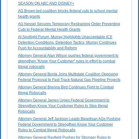
SEASON ON ABC AND DISNEY+
AG Brown-led coalition blocks federal cuts to school mental
health grants
AG Nessel Secures Temporary Restraining Order Preventing
Cuts to Federal Mental Health Grants
At Spotlight Forum, Murray Highlights Unacceptable ICE
Detention Conditions, Detention Tactics; Murray Continues
Push for Accountability and Reform
Attorney General Alan Wilson pushes federal government to
strengthen "Know Your Customer" rules in effort to combat
illegal robocalls
Attorney General Bonta Joins Multistate Coalition Opposing
Federal Proposal to Fast-Track Natural Gas Pipeline Projects
Attorney General Brenna Bird Continues Fight to Combat
Illegal Robocalls
Attorney General James Urges Federal Government to
Strengthen Know Your Customer Rules to Stop Illegal
Robocalls
Attorney General Jeff Jackson Leads Bipartisan AGs Pushing
Federal Government to Strengthen Know Your Customer
Rules to Combat Illegal Robocalls
Attorney General Rayfield Pushes for Stronger Rules to