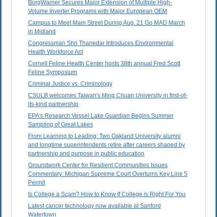
BorgWarner Secures Major Extension of Multiple High-
Volume Inverter Programs with Major European OEM
Campus to Meet Main Street During Aug. 21 Go MAD March
in Midland
Congressman Shri Thanedar Introduces Environmental
Health Workforce Act
Cornell Feline Health Center hosts 38th annual Fred Scott
Feline Symposium
Criminal Justice vs. Criminology
CSULB welcomes Taiwan's Ming Chuan University in first-of-
its-kind partnership
EPA's Research Vessel Lake Guardian Begins Summer
Sampling of Great Lakes
From Learning to Leading: Two Oakland University alumni
and longtime superintendents retire after careers shaped by
partnership and purpose in public education
Groundwork Center for Resilient Communities Issues
Commentary: Michigan Supreme Court Overturns Key Line 5
Permit
Is College a Scam? How to Know If College is Right For You
Latest cancer technology now available at Sanford
Watertown