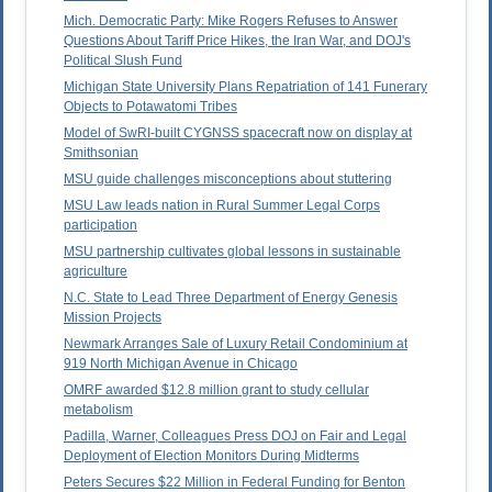
Mich. Democratic Party: Mike Rogers Refuses to Answer
Questions About Tariff Price Hikes, the Iran War, and DOJ's
Political Slush Fund
Michigan State University Plans Repatriation of 141 Funerary
Objects to Potawatomi Tribes
Model of SwRI-built CYGNSS spacecraft now on display at
Smithsonian
MSU guide challenges misconceptions about stuttering
MSU Law leads nation in Rural Summer Legal Corps
participation
MSU partnership cultivates global lessons in sustainable
agriculture
N.C. State to Lead Three Department of Energy Genesis
Mission Projects
Newmark Arranges Sale of Luxury Retail Condominium at
919 North Michigan Avenue in Chicago
OMRF awarded $12.8 million grant to study cellular
metabolism
Padilla, Warner, Colleagues Press DOJ on Fair and Legal
Deployment of Election Monitors During Midterms
Peters Secures $22 Million in Federal Funding for Benton