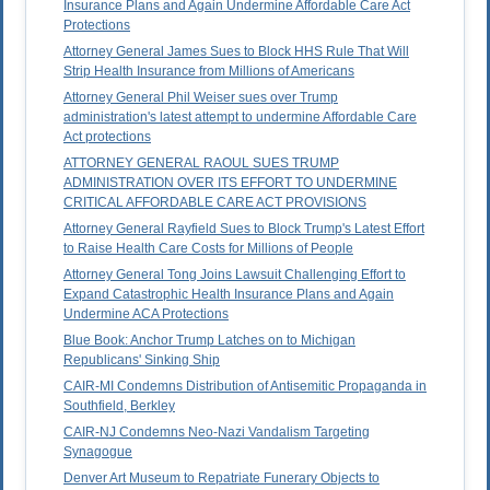
Insurance Plans and Again Undermine Affordable Care Act
Protections
Attorney General James Sues to Block HHS Rule That Will
Strip Health Insurance from Millions of Americans
Attorney General Phil Weiser sues over Trump
administration's latest attempt to undermine Affordable Care
Act protections
ATTORNEY GENERAL RAOUL SUES TRUMP
ADMINISTRATION OVER ITS EFFORT TO UNDERMINE
CRITICAL AFFORDABLE CARE ACT PROVISIONS
Attorney General Rayfield Sues to Block Trump's Latest Effort
to Raise Health Care Costs for Millions of People
Attorney General Tong Joins Lawsuit Challenging Effort to
Expand Catastrophic Health Insurance Plans and Again
Undermine ACA Protections
Blue Book: Anchor Trump Latches on to Michigan
Republicans' Sinking Ship
CAIR-MI Condemns Distribution of Antisemitic Propaganda in
Southfield, Berkley
CAIR-NJ Condemns Neo-Nazi Vandalism Targeting
Synagogue
Denver Art Museum to Repatriate Funerary Objects to