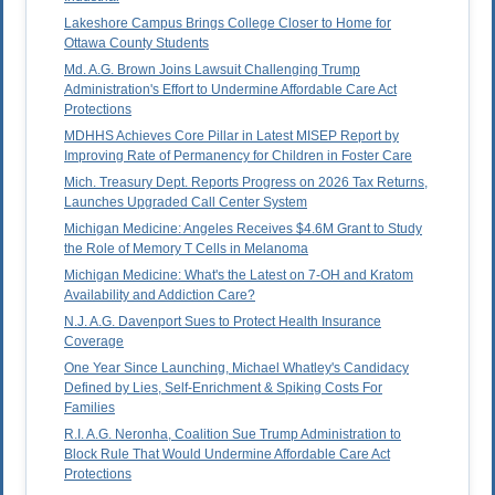
Lakeshore Campus Brings College Closer to Home for
Ottawa County Students
Md. A.G. Brown Joins Lawsuit Challenging Trump
Administration's Effort to Undermine Affordable Care Act
Protections
MDHHS Achieves Core Pillar in Latest MISEP Report by
Improving Rate of Permanency for Children in Foster Care
Mich. Treasury Dept. Reports Progress on 2026 Tax Returns,
Launches Upgraded Call Center System
Michigan Medicine: Angeles Receives $4.6M Grant to Study
the Role of Memory T Cells in Melanoma
Michigan Medicine: What's the Latest on 7-OH and Kratom
Availability and Addiction Care?
N.J. A.G. Davenport Sues to Protect Health Insurance
Coverage
One Year Since Launching, Michael Whatley's Candidacy
Defined by Lies, Self-Enrichment & Spiking Costs For
Families
R.I. A.G. Neronha, Coalition Sue Trump Administration to
Block Rule That Would Undermine Affordable Care Act
Protections