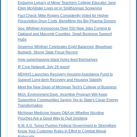
Enduring Legacy of Miner Teachers College Educator Jane
Ellen McAllister Lives on in Smithsonian Screening
Fact Check: Mike Rogers Consistently Voted for Higher
Prescription Drug Costs, Benefiting His Big Pharma Donors
Gov. Whitmer Announces Over 550 New Jobs Coming to
Oakland and Macomb Counties, Small Business Support
Hubs
Governor Whitmer Celebrates Eight Balanced, Bipartisan
Budgets, Strong State Fiscal Record
How supermassive black holes feed themselves
IP Crop Network: July 28 report
MDHHS Launches Recovery Housing Assistance Fund to
Support Long-term Recovery and Housing Stability
Meet the New Dean of Michigan Tech's College of Business
Mich. Environment Dept.: Incentive Program Will Keep
Supporting Communities Saying Yes to State's Clean Energy
Transformation
Michigan Medicine Issues Q&A on Whether Nicotine
Pouches Are a Good Way to Quit Smoking
N.M. A.G. Torrez Pushes Federal Government to Strengthen
Know Your Customer Rules in Effort to Combat Illegal
Robocalls