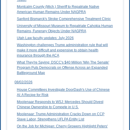
Montcalm County (Mich.) Sheriff to Repatriate Native
American Human Remains Under NAGPRA
Sanford Bismarck's Stroke Comprehensive Treatment Clinic
University of Missouri Museum to Repatriate Cahokia Human
Remains, Funerary Objects Under NAGPRA
Utah Law faculty updates: July 2026
Washington challenges Trump administration rule that will
make it more difficult and expensive to obtain health
insurance through the ACA
What They're Saying: DSCC's $40 Million 'Win The Senate'
Program Puts Democrats on Offense Across an Expanded
Battleground Map
08/02/2026
House Committees Investigate DoorDash's Use of Chinese
AI: A Recipe for Risk
Moolenaar Responds to WSJ: Mercedes Should Divest
Chinese Ownership to Compete in U.S.
Moolenaar: Trump Administration Cracks Down on CCP
Slave Labor, Strengthens UFLPA Entity List
On the Job for Michigan: Cherry Growers Highlight Peters'