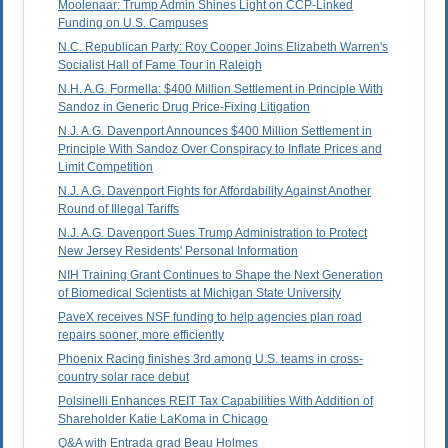
Moolenaar: Trump Admin Shines Light on CCP-Linked
Funding on U.S. Campuses
N.C. Republican Party: Roy Cooper Joins Elizabeth Warren's
Socialist Hall of Fame Tour in Raleigh
N.H. A.G. Formella: $400 Million Settlement in Principle With
Sandoz in Generic Drug Price-Fixing Litigation
N.J. A.G. Davenport Announces $400 Million Settlement in
Principle With Sandoz Over Conspiracy to Inflate Prices and
Limit Competition
N.J. A.G. Davenport Fights for Affordability Against Another
Round of Illegal Tariffs
N.J. A.G. Davenport Sues Trump Administration to Protect
New Jersey Residents' Personal Information
NIH Training Grant Continues to Shape the Next Generation
of Biomedical Scientists at Michigan State University
PaveX receives NSF funding to help agencies plan road
repairs sooner, more efficiently
Phoenix Racing finishes 3rd among U.S. teams in cross-
country solar race debut
Polsinelli Enhances REIT Tax Capabilities With Addition of
Shareholder Katie LaKoma in Chicago
Q&A with Entrada grad Beau Holmes