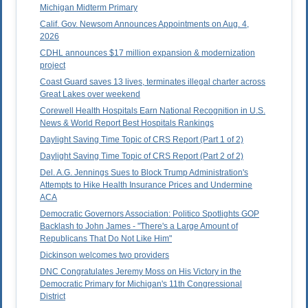
Michigan Midterm Primary
Calif. Gov. Newsom Announces Appointments on Aug. 4,
2026
CDHL announces $17 million expansion & modernization
project
Coast Guard saves 13 lives, terminates illegal charter across
Great Lakes over weekend
Corewell Health Hospitals Earn National Recognition in U.S.
News & World Report Best Hospitals Rankings
Daylight Saving Time Topic of CRS Report (Part 1 of 2)
Daylight Saving Time Topic of CRS Report (Part 2 of 2)
Del. A.G. Jennings Sues to Block Trump Administration's
Attempts to Hike Health Insurance Prices and Undermine
ACA
Democratic Governors Association: Politico Spotlights GOP
Backlash to John James - "There's a Large Amount of
Republicans That Do Not Like Him"
Dickinson welcomes two providers
DNC Congratulates Jeremy Moss on His Victory in the
Democratic Primary for Michigan's 11th Congressional
District