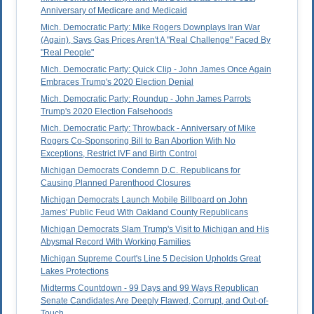
Anniversary of Medicare and Medicaid
Mich. Democratic Party: Mike Rogers Downplays Iran War
(Again), Says Gas Prices Aren't A "Real Challenge" Faced By
"Real People"
Mich. Democratic Party: Quick Clip - John James Once Again
Embraces Trump's 2020 Election Denial
Mich. Democratic Party: Roundup - John James Parrots
Trump's 2020 Election Falsehoods
Mich. Democratic Party: Throwback - Anniversary of Mike
Rogers Co-Sponsoring Bill to Ban Abortion With No
Exceptions, Restrict IVF and Birth Control
Michigan Democrats Condemn D.C. Republicans for
Causing Planned Parenthood Closures
Michigan Democrats Launch Mobile Billboard on John
James' Public Feud With Oakland County Republicans
Michigan Democrats Slam Trump's Visit to Michigan and His
Abysmal Record With Working Families
Michigan Supreme Court's Line 5 Decision Upholds Great
Lakes Protections
Midterms Countdown - 99 Days and 99 Ways Republican
Senate Candidates Are Deeply Flawed, Corrupt, and Out-of-
Touch