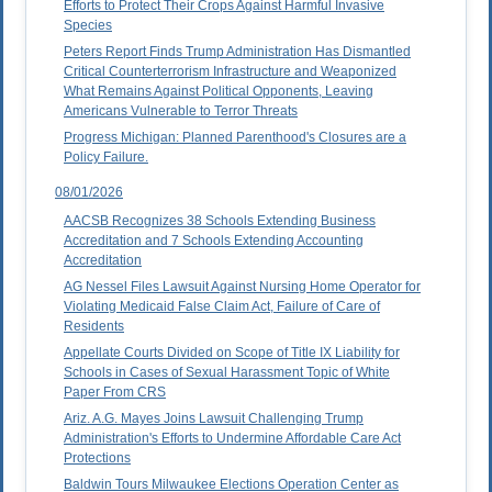
Efforts to Protect Their Crops Against Harmful Invasive
Species
Peters Report Finds Trump Administration Has Dismantled
Critical Counterterrorism Infrastructure and Weaponized
What Remains Against Political Opponents, Leaving
Americans Vulnerable to Terror Threats
Progress Michigan: Planned Parenthood's Closures are a
Policy Failure.
08/01/2026
AACSB Recognizes 38 Schools Extending Business
Accreditation and 7 Schools Extending Accounting
Accreditation
AG Nessel Files Lawsuit Against Nursing Home Operator for
Violating Medicaid False Claim Act, Failure of Care of
Residents
Appellate Courts Divided on Scope of Title IX Liability for
Schools in Cases of Sexual Harassment Topic of White
Paper From CRS
Ariz. A.G. Mayes Joins Lawsuit Challenging Trump
Administration's Efforts to Undermine Affordable Care Act
Protections
Baldwin Tours Milwaukee Elections Operation Center as