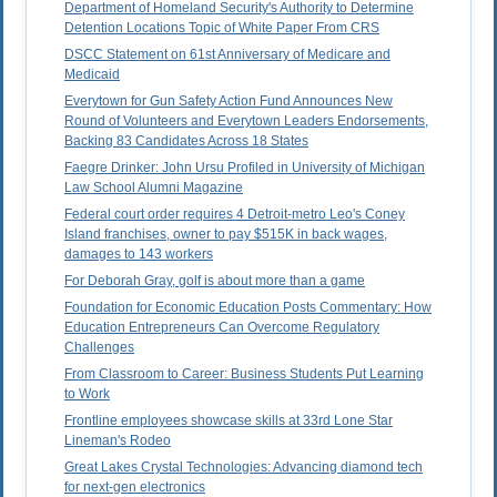
Department of Homeland Security's Authority to Determine
Detention Locations Topic of White Paper From CRS
DSCC Statement on 61st Anniversary of Medicare and
Medicaid
Everytown for Gun Safety Action Fund Announces New
Round of Volunteers and Everytown Leaders Endorsements,
Backing 83 Candidates Across 18 States
Faegre Drinker: John Ursu Profiled in University of Michigan
Law School Alumni Magazine
Federal court order requires 4 Detroit-metro Leo's Coney
Island franchises, owner to pay $515K in back wages,
damages to 143 workers
For Deborah Gray, golf is about more than a game
Foundation for Economic Education Posts Commentary: How
Education Entrepreneurs Can Overcome Regulatory
Challenges
From Classroom to Career: Business Students Put Learning
to Work
Frontline employees showcase skills at 33rd Lone Star
Lineman's Rodeo
Great Lakes Crystal Technologies: Advancing diamond tech
for next-gen electronics