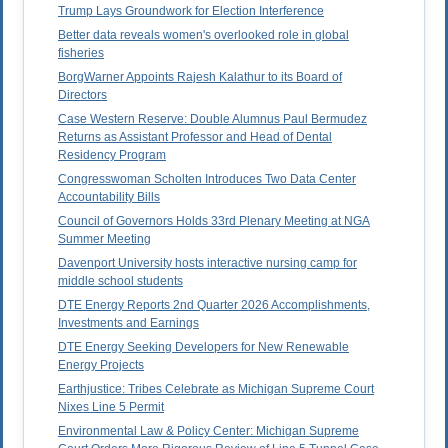
Trump Lays Groundwork for Election Interference
Better data reveals women's overlooked role in global
fisheries
BorgWarner Appoints Rajesh Kalathur to its Board of
Directors
Case Western Reserve: Double Alumnus Paul Bermudez
Returns as Assistant Professor and Head of Dental
Residency Program
Congresswoman Scholten Introduces Two Data Center
Accountability Bills
Council of Governors Holds 33rd Plenary Meeting at NGA
Summer Meeting
Davenport University hosts interactive nursing camp for
middle school students
DTE Energy Reports 2nd Quarter 2026 Accomplishments,
Investments and Earnings
DTE Energy Seeking Developers for New Renewable
Energy Projects
Earthjustice: Tribes Celebrate as Michigan Supreme Court
Nixes Line 5 Permit
Environmental Law & Policy Center: Michigan Supreme