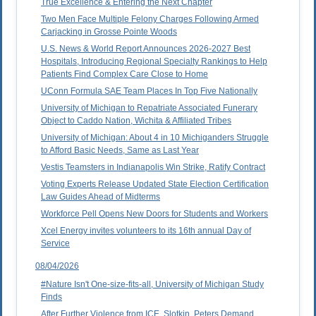
True Excellence & Entering the Next Chapter
Two Men Face Multiple Felony Charges Following Armed
Carjacking in Grosse Pointe Woods
U.S. News & World Report Announces 2026-2027 Best
Hospitals, Introducing Regional Specialty Rankings to Help
Patients Find Complex Care Close to Home
UConn Formula SAE Team Places In Top Five Nationally
University of Michigan to Repatriate Associated Funerary
Object to Caddo Nation, Wichita & Affiliated Tribes
University of Michigan: About 4 in 10 Michiganders Struggle
to Afford Basic Needs, Same as Last Year
Vestis Teamsters in Indianapolis Win Strike, Ratify Contract
Voting Experts Release Updated State Election Certification
Law Guides Ahead of Midterms
Workforce Pell Opens New Doors for Students and Workers
Xcel Energy invites volunteers to its 16th annual Day of
Service
08/04/2026
#Nature Isn't One-size-fits-all, University of Michigan Study
Finds
After Further Violence from ICE, Slotkin, Peters Demand