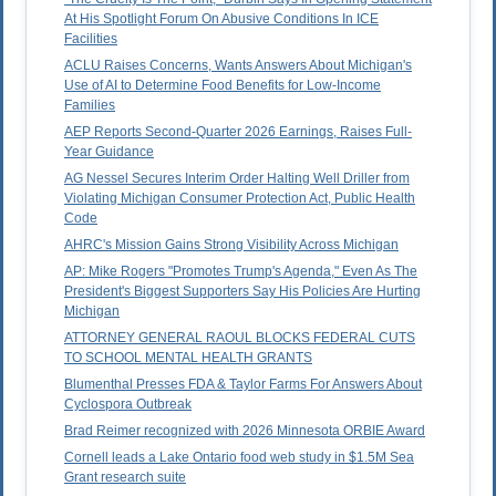
At His Spotlight Forum On Abusive Conditions In ICE
Facilities
ACLU Raises Concerns, Wants Answers About Michigan's
Use of AI to Determine Food Benefits for Low-Income
Families
AEP Reports Second-Quarter 2026 Earnings, Raises Full-
Year Guidance
AG Nessel Secures Interim Order Halting Well Driller from
Violating Michigan Consumer Protection Act, Public Health
Code
AHRC's Mission Gains Strong Visibility Across Michigan
AP: Mike Rogers "Promotes Trump's Agenda," Even As The
President's Biggest Supporters Say His Policies Are Hurting
Michigan
ATTORNEY GENERAL RAOUL BLOCKS FEDERAL CUTS
TO SCHOOL MENTAL HEALTH GRANTS
Blumenthal Presses FDA & Taylor Farms For Answers About
Cyclospora Outbreak
Brad Reimer recognized with 2026 Minnesota ORBIE Award
Cornell leads a Lake Ontario food web study in $1.5M Sea
Grant research suite