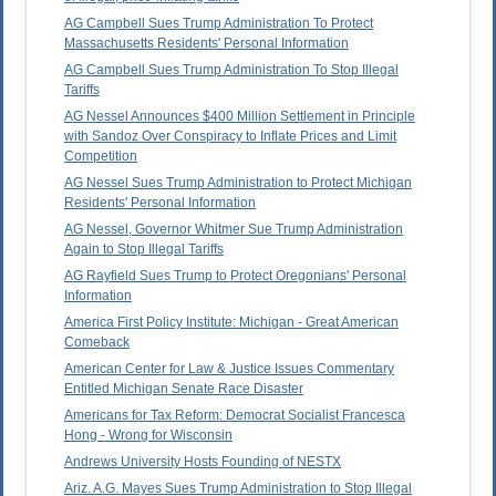
AG Campbell Sues Trump Administration To Protect
Massachusetts Residents' Personal Information
AG Campbell Sues Trump Administration To Stop Illegal
Tariffs
AG Nessel Announces $400 Million Settlement in Principle
with Sandoz Over Conspiracy to Inflate Prices and Limit
Competition
AG Nessel Sues Trump Administration to Protect Michigan
Residents' Personal Information
AG Nessel, Governor Whitmer Sue Trump Administration
Again to Stop Illegal Tariffs
AG Rayfield Sues Trump to Protect Oregonians' Personal
Information
America First Policy Institute: Michigan - Great American
Comeback
American Center for Law & Justice Issues Commentary
Entitled Michigan Senate Race Disaster
Americans for Tax Reform: Democrat Socialist Francesca
Hong - Wrong for Wisconsin
Andrews University Hosts Founding of NESTX
Ariz. A.G. Mayes Sues Trump Administration to Stop Illegal