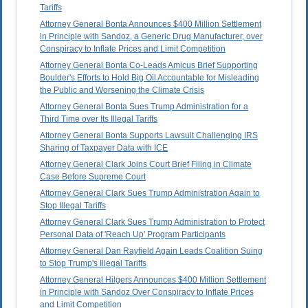
Tariffs
Attorney General Bonta Announces $400 Million Settlement
in Principle with Sandoz, a Generic Drug Manufacturer, over
Conspiracy to Inflate Prices and Limit Competition
Attorney General Bonta Co-Leads Amicus Brief Supporting
Boulder's Efforts to Hold Big Oil Accountable for Misleading
the Public and Worsening the Climate Crisis
Attorney General Bonta Sues Trump Administration for a
Third Time over Its Illegal Tariffs
Attorney General Bonta Supports Lawsuit Challenging IRS
Sharing of Taxpayer Data with ICE
Attorney General Clark Joins Court Brief Filing in Climate
Case Before Supreme Court
Attorney General Clark Sues Trump Administration Again to
Stop Illegal Tariffs
Attorney General Clark Sues Trump Administration to Protect
Personal Data of 'Reach Up' Program Participants
Attorney General Dan Rayfield Again Leads Coalition Suing
to Stop Trump's Illegal Tariffs
Attorney General Hilgers Announces $400 Million Settlement
in Principle with Sandoz Over Conspiracy to Inflate Prices
and Limit Competition