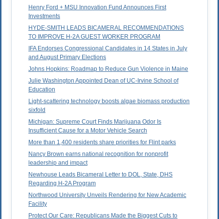
Henry Ford + MSU Innovation Fund Announces First
Investments
HYDE-SMITH LEADS BICAMERAL RECOMMENDATIONS
TO IMPROVE H-2A GUEST WORKER PROGRAM
IFA Endorses Congressional Candidates in 14 States in July
and August Primary Elections
Johns Hopkins: Roadmap to Reduce Gun Violence in Maine
Julie Washington Appointed Dean of UC-Irvine School of
Education
Light-scattering technology boosts algae biomass production
sixfold
Michigan: Supreme Court Finds Marijuana Odor Is
Insufficient Cause for a Motor Vehicle Search
More than 1,400 residents share priorities for Flint parks
Nancy Brown earns national recognition for nonprofit
leadership and impact
Newhouse Leads Bicameral Letter to DOL, State, DHS
Regarding H-2A Program
Northwood University Unveils Rendering for New Academic
Facility
Protect Our Care: Republicans Made the Biggest Cuts to