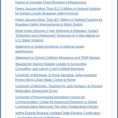
Harbor to Upgrade Flood Resiliency Infrastructure
Peters Secures More Than $12.5 Million in Federal Funding
for Ingham County Roadway Safety Projects
Peters Secures More Than $27 Million in Federal Funding for
Roadway Safety Improvements in Metro Detroit
Reed Urges Stronger Cyber Defenses & Rebukes Trump's
"Disturbing and Uninformed" Response to Cyber Attacks on
U.S. Water Systems
Statement on Israeli bombings of medical supply
warehouses
Statement on School Clothing Allowance and TANF Review
Staudacher Named Notable Leader in Accounting,
Consulting, and Law by Crain's Detroit Business
University of Michigan: In Rural Tanzania, Solar-powered
Pumps Bring Clean Water Closer to Home
University of Michigan: Teaching AI--and Humans--to Prevent
Medication Dispensing Errors
University of Pennsylvania Annenberg School for
Communication: Center for Advanced Research in Global
Communication Welcomes Two New Postdoctoral Fellows
Voting Experts Release Updated State Election Certification
Law Guides Ahead of Midterms