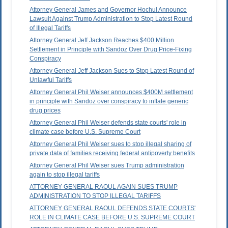
Attorney General James and Governor Hochul Announce
Lawsuit Against Trump Administration to Stop Latest Round
of Illegal Tariffs
Attorney General Jeff Jackson Reaches $400 Million
Settlement in Principle with Sandoz Over Drug Price-Fixing
Conspiracy
Attorney General Jeff Jackson Sues to Stop Latest Round of
Unlawful Tariffs
Attorney General Phil Weiser announces $400M settlement
in principle with Sandoz over conspiracy to inflate generic
drug prices
Attorney General Phil Weiser defends state courts' role in
climate case before U.S. Supreme Court
Attorney General Phil Weiser sues to stop illegal sharing of
private data of families receiving federal antipoverty benefits
Attorney General Phil Weiser sues Trump administration
again to stop illegal tariffs
ATTORNEY GENERAL RAOUL AGAIN SUES TRUMP
ADMINISTRATION TO STOP ILLEGAL TARIFFS
ATTORNEY GENERAL RAOUL DEFENDS STATE COURTS'
ROLE IN CLIMATE CASE BEFORE U.S. SUPREME COURT