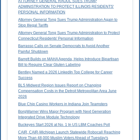
ATTORNEY GENERAL RAOUL SUES TRUMP
ADMINISTRATION TO PROTECT ILLINOIS RESIDENTS'
PERSONAL INFORMATION
Attorney General Tong Sues Trump Administration Again to
Stop Illegal Tariffs
Attorney General Tong Sues Trump Administration to Protect
Connecticut Residents' Personal Information
Barrasso Calls on Senate Democrats to Avoid Another
Painful Shutdown
Barrett Builds on MAHA Agenda, Helps Introduce Bipartisan
Bill to Require Clear Gluten Labeling
Bentley Named a 2026 LinkedIn Top College for Career
Success
BLS Midwest Region Issues Report on Changing
Compensation Costs in the Detroit Metropolitan Area June
2026
Blue Chip Casino Workers in Indiana Join Teamsters
BorgWarner Wins Major Program with Next Generation
Integrated Drive Module Technology
Buckeyes Start 2026 at No. 1 In US LBM Coaches Poll
CAIR, CAIR-Michigan Launch Statewide Robocall Reaching
More Than 48,000 Muslim Voters Ahead of Tuesday's