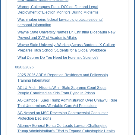
Warner, Colleagues Press DOJ on Fair and Legal
Deployment of Election Monitors During Midterms
Washington joins federal lawsuit to protect residents'
personal information
Wayne State University Names Dr. Christina Bloebaum New
Provost and SVP of Academic Affairs
Wayne State University: Working Across Borders - X-Culture
Prepares Ilitch School Students for a Global Workforce
What Degree Do You Need for Forensic Science?
08/03/2026
2025-2026 ABEM Report on Residency and Fellowship
Training Information
ACLU-Mich.: Historic Win - State Supreme Court Stops
People Convicted as Kids From Dying in Prison
AG Campbell Sues Trump Administration Over Unlawful Rule
That Undermines Affordable Care Act Protections
AG Nessel on MSC Reversing Controversial Consumer
Protection Decisions
Attorney General Bonta Co-Leads Lawsuit Challenging
Trump Administration's Effort to Expand Catastrophic Health