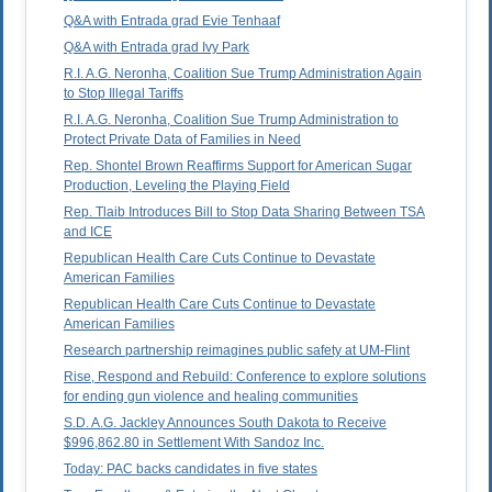
Q&A with Entrada grad Evie Tenhaaf
Q&A with Entrada grad Ivy Park
R.I. A.G. Neronha, Coalition Sue Trump Administration Again
to Stop Illegal Tariffs
R.I. A.G. Neronha, Coalition Sue Trump Administration to
Protect Private Data of Families in Need
Rep. Shontel Brown Reaffirms Support for American Sugar
Production, Leveling the Playing Field
Rep. Tlaib Introduces Bill to Stop Data Sharing Between TSA
and ICE
Republican Health Care Cuts Continue to Devastate
American Families
Republican Health Care Cuts Continue to Devastate
American Families
Research partnership reimagines public safety at UM-Flint
Rise, Respond and Rebuild: Conference to explore solutions
for ending gun violence and healing communities
S.D. A.G. Jackley Announces South Dakota to Receive
$996,862.80 in Settlement With Sandoz Inc.
Today: PAC backs candidates in five states