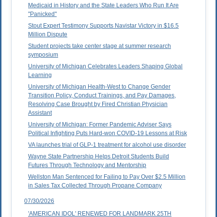
Medicaid in History and the State Leaders Who Run It Are
"Panicked"
Stout Expert Testimony Supports Navistar Victory in $16.5
Million Dispute
Student projects take center stage at summer research
symposium
University of Michigan Celebrates Leaders Shaping Global
Learning
University of Michigan Health-West to Change Gender
Transition Policy, Conduct Trainings, and Pay Damages,
Resolving Case Brought by Fired Christian Physician
Assistant
University of Michigan: Former Pandemic Adviser Says
Political Infighting Puts Hard-won COVID-19 Lessons at Risk
VA launches trial of GLP-1 treatment for alcohol use disorder
Wayne State Partnership Helps Detroit Students Build
Futures Through Technology and Mentorship
Wellston Man Sentenced for Failing to Pay Over $2.5 Million
in Sales Tax Collected Through Propane Company
07/30/2026
'AMERICAN IDOL' RENEWED FOR LANDMARK 25TH