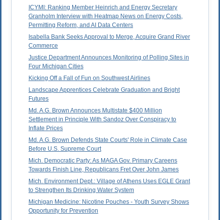
ICYMI: Ranking Member Heinrich and Energy Secretary
Granholm Interview with Heatmap News on Energy Costs,
Permitting Reform, and AI Data Centers
Isabella Bank Seeks Approval to Merge, Acquire Grand River
Commerce
Justice Department Announces Monitoring of Polling Sites in
Four Michigan Cities
Kicking Off a Fall of Fun on Southwest Airlines
Landscape Apprentices Celebrate Graduation and Bright
Futures
Md. A.G. Brown Announces Multistate $400 Million
Settlement in Principle With Sandoz Over Conspiracy to
Inflate Prices
Md. A.G. Brown Defends State Courts' Role in Climate Case
Before U.S. Supreme Court
Mich. Democratic Party: As MAGA Gov. Primary Careens
Towards Finish Line, Republicans Fret Over John James
Mich. Environment Dept.: Village of Athens Uses EGLE Grant
to Strengthen Its Drinking Water System
Michigan Medicine: Nicotine Pouches - Youth Survey Shows
Opportunity for Prevention