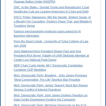
Quapaw Nation Under NAGPRA
DNC: In the States - Donald Trump and Republicans' Cruel
Healthcare Cuts are Leaving Americans in Crisis and Debt
DSCC Friday Takeaways: Win the Senate, Sinking Susan, In
a Mood(y) for Corruption, Paxton's Paper Trail, and Whatley's
Troubling Venue
Fashion merchandising professor earns award for AI
teaching integration
From the Dean's Desk - University of Tulsa College of Law,
July 2026
Joint Statement from President Shawn Fain and Vice
President Rich Boyer: Fatality of UAW Stellantis Member at
Center Line National Parts Depot
MDP Chair Curtis Hertel, MI-7 Democratic Candidates
Condemn GOP Meddling
Mich. Democratic Party: Breaking - John James Promises
"Most Conservative, Pro-Life" Abortion Ban Possible
Mich. Democratic Party: James' SpaceX Stock Buy Raises
Serious Conflict of Interest Questions
Mich. Democratic Party: John James Dodges Question on
Data Center Developers Funding His Campaign
Mich. Democratic Party: Michigan Democrats on the 61st