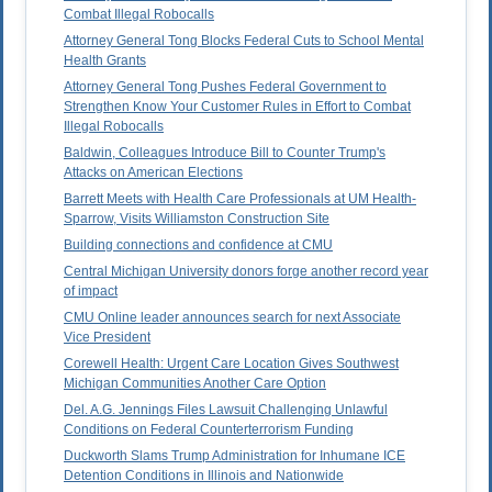
Combat Illegal Robocalls
Attorney General Tong Blocks Federal Cuts to School Mental
Health Grants
Attorney General Tong Pushes Federal Government to
Strengthen Know Your Customer Rules in Effort to Combat
Illegal Robocalls
Baldwin, Colleagues Introduce Bill to Counter Trump's
Attacks on American Elections
Barrett Meets with Health Care Professionals at UM Health-
Sparrow, Visits Williamston Construction Site
Building connections and confidence at CMU
Central Michigan University donors forge another record year
of impact
CMU Online leader announces search for next Associate
Vice President
Corewell Health: Urgent Care Location Gives Southwest
Michigan Communities Another Care Option
Del. A.G. Jennings Files Lawsuit Challenging Unlawful
Conditions on Federal Counterterrorism Funding
Duckworth Slams Trump Administration for Inhumane ICE
Detention Conditions in Illinois and Nationwide