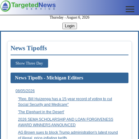
Thursday - August 6, 2026
Login
News Tipoffs
Show Three Day
News Tipoffs - Michigan Editors
08/05/2026
"Rep. Bill Huizenga has a 15-year record of voting to cut
Social Security and Medicare"
'The Elephant in the Desert'
2026 SEMA SCHOLARSHIP AND LOAN FORGIVENESS
AWARD WINNERS ANNOUNCED
AG Brown sues to block Trump administration's latest round
of illegal, price-inflating tariffs