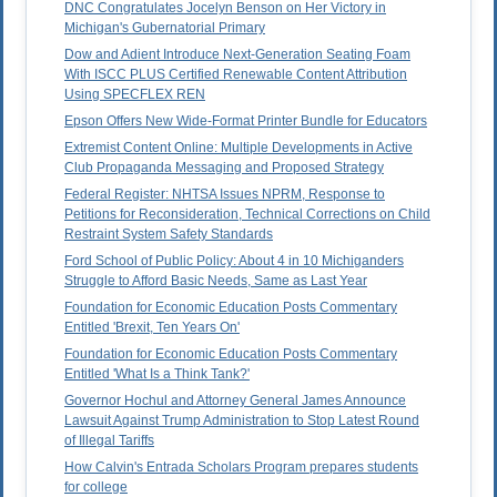
DNC Congratulates Jocelyn Benson on Her Victory in
Michigan's Gubernatorial Primary
Dow and Adient Introduce Next-Generation Seating Foam
With ISCC PLUS Certified Renewable Content Attribution
Using SPECFLEX REN
Epson Offers New Wide-Format Printer Bundle for Educators
Extremist Content Online: Multiple Developments in Active
Club Propaganda Messaging and Proposed Strategy
Federal Register: NHTSA Issues NPRM, Response to
Petitions for Reconsideration, Technical Corrections on Child
Restraint System Safety Standards
Ford School of Public Policy: About 4 in 10 Michiganders
Struggle to Afford Basic Needs, Same as Last Year
Foundation for Economic Education Posts Commentary
Entitled 'Brexit, Ten Years On'
Foundation for Economic Education Posts Commentary
Entitled 'What Is a Think Tank?'
Governor Hochul and Attorney General James Announce
Lawsuit Against Trump Administration to Stop Latest Round
of Illegal Tariffs
How Calvin's Entrada Scholars Program prepares students
for college