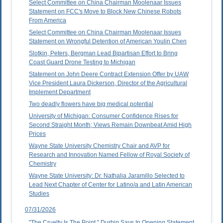
Select Committee on China Chairman Moolenaar Issues
Statement on FCC's Move to Block New Chinese Robots
From America
Select Committee on China Chairman Moolenaar Issues
Statement on Wrongful Detention of American Youlin Chen
Slotkin, Peters, Bergman Lead Bipartisan Effort to Bring
Coast Guard Drone Testing to Michigan
Statement on John Deere Contract Extension Offer by UAW
Vice President Laura Dickerson, Director of the Agricultural
Implement Department
Two deadly flowers have big medical potential
University of Michigan: Consumer Confidence Rises for
Second Straight Month; Views Remain Downbeat Amid High
Prices
Wayne State University Chemistry Chair and AVP for
Research and Innovation Named Fellow of Royal Society of
Chemistry
Wayne State University: Dr. Nathalia Jaramillo Selected to
Lead Next Chapter of Center for Latino/a and Latin American
Studies
07/31/2026
"The Cruelty Is The Point," Durbin Says In Opening Statement