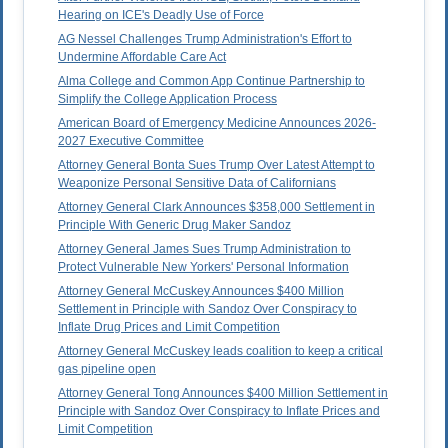
Hearing on ICE's Deadly Use of Force
AG Nessel Challenges Trump Administration's Effort to
Undermine Affordable Care Act
Alma College and Common App Continue Partnership to
Simplify the College Application Process
American Board of Emergency Medicine Announces 2026-
2027 Executive Committee
Attorney General Bonta Sues Trump Over Latest Attempt to
Weaponize Personal Sensitive Data of Californians
Attorney General Clark Announces $358,000 Settlement in
Principle With Generic Drug Maker Sandoz
Attorney General James Sues Trump Administration to
Protect Vulnerable New Yorkers' Personal Information
Attorney General McCuskey Announces $400 Million
Settlement in Principle with Sandoz Over Conspiracy to
Inflate Drug Prices and Limit Competition
Attorney General McCuskey leads coalition to keep a critical
gas pipeline open
Attorney General Tong Announces $400 Million Settlement in
Principle with Sandoz Over Conspiracy to Inflate Prices and
Limit Competition