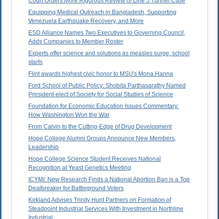
Court Orders More Rigorous Review of Line 5 Tunnel Case
Equipping Medical Outreach in Bangladesh, Supporting
Venezuela Earthquake Recovery, and More
ESD Alliance Names Two Executives to Governing Council,
Adds Companies to Member Roster
Experts offer science and solutions as measles surge, school
starts
Flint awards highest civic honor to MSU's Mona Hanna
Ford School of Public Policy: Shobita Parthasarathy Named
President-elect of Society for Social Studies of Science
Foundation for Economic Education Issues Commentary:
How Washington Won the War
From Calvin to the Cutting-Edge of Drug Development
Hope College Alumni Groups Announce New Members,
Leadership
Hope College Science Student Receives National
Recognition at Yeast Genetics Meeting
ICYMI: New Research Finds a National Abortion Ban is a Top
Dealbreaker for Battleground Voters
Kirkland Advises Trinity Hunt Partners on Formation of
Steadpoint Industrial Services With Investment in Northline
Industrial