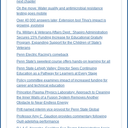
next chapter
On the move: Water quality and antimicrobial resistance
testing goes mobile
Over 40,000 answers later, Extension tool Tilva's impact is
growing, evolving
Pa. Military & Veterans Affairs Dept.: Shapiro Administration
Secures 15% Funding Increase for Educational Gratuity
Program, Expanding Support for the Children of State's
Veterans
Penn Electric Racing's comeback
Penn State's sweetest course offers hands-on learning for all
Penn State-Lehigh Valley: Director Sees Continuing
Education as a Pathway for Learners at Every Stage
Policy committee examines impact of increased funding for
career and technical education
Princeton Plasma Physics Laboratory: Approach to Cleaning
the Inner Walls of a Fusion System Removes Another
Obstacle to Near-Endless Energy
Pritt named interim vice provost for Penn State Global
Professor Amy C. Gaudion provides commentary following
Quill-adelphia performance