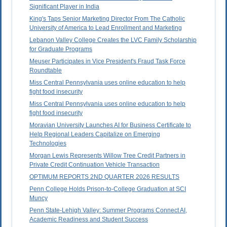
Significant Player in India
King's Taps Senior Marketing Director From The Catholic
University of America to Lead Enrollment and Marketing
Lebanon Valley College Creates the LVC Family Scholarship
for Graduate Programs
Meuser Participates in Vice President's Fraud Task Force
Roundtable
Miss Central Pennsylvania uses online education to help
fight food insecurity
Miss Central Pennsylvania uses online education to help
fight food insecurity
Moravian University Launches AI for Business Certificate to
Help Regional Leaders Capitalize on Emerging
Technologies
Morgan Lewis Represents Willow Tree Credit Partners in
Private Credit Continuation Vehicle Transaction
OPTIMUM REPORTS 2ND QUARTER 2026 RESULTS
Penn College Holds Prison-to-College Graduation at SCI
Muncy
Penn State-Lehigh Valley: Summer Programs Connect AI,
Academic Readiness and Student Success