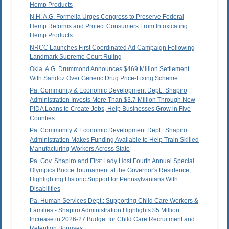
Hemp Products
N.H. A.G. Formella Urges Congress to Preserve Federal
Hemp Reforms and Protect Consumers From Intoxicating
Hemp Products
NRCC Launches First Coordinated Ad Campaign Following
Landmark Supreme Court Ruling
Okla. A.G. Drummond Announces $469 Million Settlement
With Sandoz Over Generic Drug Price-Fixing Scheme
Pa. Community & Economic Development Dept.: Shapiro
Administration Invests More Than $3.7 Million Through New
PIDA Loans to Create Jobs, Help Businesses Grow in Five
Counties
Pa. Community & Economic Development Dept.: Shapiro
Administration Makes Funding Available to Help Train Skilled
Manufacturing Workers Across State
Pa. Gov. Shapiro and First Lady Host Fourth Annual Special
Olympics Bocce Tournament at the Governor's Residence,
Highlighting Historic Support for Pennsylvanians With
Disabilities
Pa. Human Services Dept.: Supporting Child Care Workers &
Families - Shapiro Administration Highlights $5 Million
Increase in 2026-27 Budget for Child Care Recruitment and
Retention Bonuses