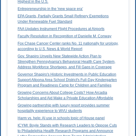
Highest in the U.S.
Entrepreneurship in the 'new space era'
EPA Grants, Partially Grants Small Refinery Exemptions
Under Renewable Fuel Standard
FAA Updates Instrument Flight Procedures at Airports
Faculty Resolution in Recognition of Danielle M. Conway
Fox Chase Cancer Center ranks No. 11 nationally for urology,
according to U.S. News & World Report
Gov. Shapiro Unveils New Statewide Action Plan to
Strengthen Pennsylvania's Behavioral Health Care System,
Address Workforce Shortages, and Fill Gaps in Coverage
Governor Shapiro's Historic Investments in Public Education
Support Altoona Area School District's Full-Day Kindergarten
Program and Readiness Camp for Children and Families
Growing Concerns About College Costs? How Arcadia
Scholarships and Aid Make a Private Education Affordable
Growing partnership with luxury resort provides summer
hospitality experience to WVU students
Harm vs. help: AI use in schools topic of House panel
ICYMI: Boyle Stands with Research Leaders to Oppose Cuts
to Philadelphia Health Research Programs and Announce