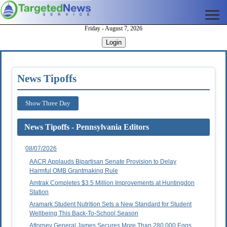
Friday - August 7, 2026
Login
News Tipoffs
Show Three Day
News Tipoffs - Pennsylvania Editors
08/07/2026
AACR Applauds Bipartisan Senate Provision to Delay
Harmful OMB Grantmaking Rule
Amtrak Completes $3.5 Million Improvements at Huntingdon
Station
Aramark Student Nutrition Sets a New Standard for Student
Wellbeing This Back-To-School Season
Attorney General James Secures More Than 280,000 Eggs