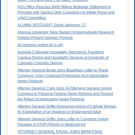
AG's Office Reaches $400 Million Multistate Settlement in
Principle with Sandoz Over Conspiracy to Inflate Prices and
Limit Competition
ALUMNI SPOTLIGHT: David Jamieson '17
Alvernia University: Nine Student Undergraduate Research
Fellows Present Summer Projects
An immune system for a city
Aramark Collegiate Hospitality Selected to Transform
Campus Dining and Hospitality Services at University of
Colorado Colorado Springs
Attorney General Bonta Joins Bipartisan Letter to Thank
Congress, Urge Continued Protections from Intoxicating
Hemp Products
Attorney General Clark Joins 34 Attorneys General Urging
Congress to Preserve Federal Hemp Reforms and Prevent
the Return of Intoxicating Hemp Products
Attorney General Griffin Announces Arrest of Carlisle Woman
for Exploitation of an Impaired or Endangered Adult
Attorney General Griffin Joins Letter to Congress Urging
Passage of STOP FRAUD in Medicaid Act
ATTORNEY GENERAL RAOUL JOINS BIPARTISAN