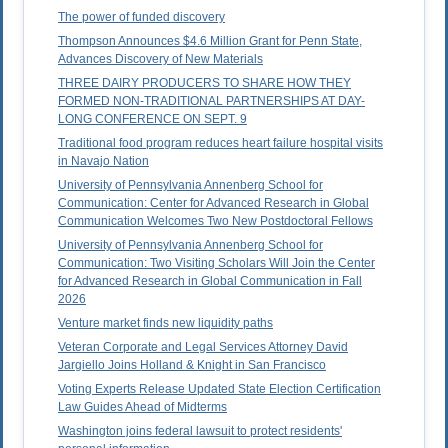
The power of funded discovery
Thompson Announces $4.6 Million Grant for Penn State,
Advances Discovery of New Materials
THREE DAIRY PRODUCERS TO SHARE HOW THEY
FORMED NON-TRADITIONAL PARTNERSHIPS AT DAY-
LONG CONFERENCE ON SEPT. 9
Traditional food program reduces heart failure hospital visits
in Navajo Nation
University of Pennsylvania Annenberg School for
Communication: Center for Advanced Research in Global
Communication Welcomes Two New Postdoctoral Fellows
University of Pennsylvania Annenberg School for
Communication: Two Visiting Scholars Will Join the Center
for Advanced Research in Global Communication in Fall
2026
Venture market finds new liquidity paths
Veteran Corporate and Legal Services Attorney David
Jargiello Joins Holland & Knight in San Francisco
Voting Experts Release Updated State Election Certification
Law Guides Ahead of Midterms
Washington joins federal lawsuit to protect residents'