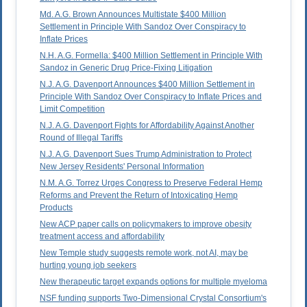
Md. A.G. Brown Announces Multistate $400 Million
Settlement in Principle With Sandoz Over Conspiracy to
Inflate Prices
N.H. A.G. Formella: $400 Million Settlement in Principle With
Sandoz in Generic Drug Price-Fixing Litigation
N.J. A.G. Davenport Announces $400 Million Settlement in
Principle With Sandoz Over Conspiracy to Inflate Prices and
Limit Competition
N.J. A.G. Davenport Fights for Affordability Against Another
Round of Illegal Tariffs
N.J. A.G. Davenport Sues Trump Administration to Protect
New Jersey Residents' Personal Information
N.M. A.G. Torrez Urges Congress to Preserve Federal Hemp
Reforms and Prevent the Return of Intoxicating Hemp
Products
New ACP paper calls on policymakers to improve obesity
treatment access and affordability
New Temple study suggests remote work, not AI, may be
hurting young job seekers
New therapeutic target expands options for multiple myeloma
NSF funding supports Two-Dimensional Crystal Consortium's