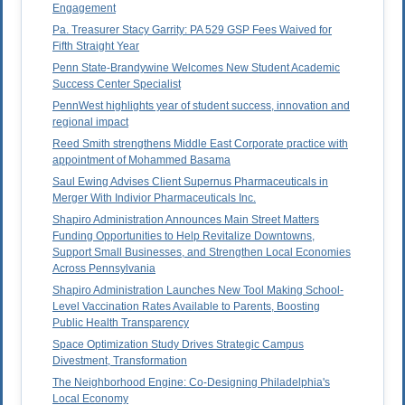
Engagement
Pa. Treasurer Stacy Garrity: PA 529 GSP Fees Waived for
Fifth Straight Year
Penn State-Brandywine Welcomes New Student Academic
Success Center Specialist
PennWest highlights year of student success, innovation and
regional impact
Reed Smith strengthens Middle East Corporate practice with
appointment of Mohammed Basama
Saul Ewing Advises Client Supernus Pharmaceuticals in
Merger With Indivior Pharmaceuticals Inc.
Shapiro Administration Announces Main Street Matters
Funding Opportunities to Help Revitalize Downtowns,
Support Small Businesses, and Strengthen Local Economies
Across Pennsylvania
Shapiro Administration Launches New Tool Making School-
Level Vaccination Rates Available to Parents, Boosting
Public Health Transparency
Space Optimization Study Drives Strategic Campus
Divestment, Transformation
The Neighborhood Engine: Co-Designing Philadelphia's
Local Economy