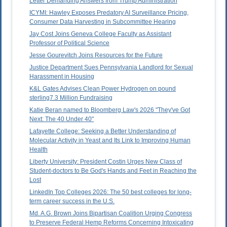
Letter Demanding Answers from Trump Administration
ICYMI: Hawley Exposes Predatory AI Surveillance Pricing,
Consumer Data Harvesting in Subcommittee Hearing
Jay Cost Joins Geneva College Faculty as Assistant
Professor of Political Science
Jesse Gourevitch Joins Resources for the Future
Justice Department Sues Pennsylvania Landlord for Sexual
Harassment in Housing
K&L Gates Advises Clean Power Hydrogen on pound
sterling7.3 Million Fundraising
Katie Beran named to Bloomberg Law's 2026 "They've Got
Next: The 40 Under 40"
Lafayette College: Seeking a Better Understanding of
Molecular Activity in Yeast and Its Link to Improving Human
Health
Liberty University: President Costin Urges New Class of
Student-doctors to Be God's Hands and Feet in Reaching the
Lost
LinkedIn Top Colleges 2026: The 50 best colleges for long-
term career success in the U.S.
Md. A.G. Brown Joins Bipartisan Coalition Urging Congress
to Preserve Federal Hemp Reforms Concerning Intoxicating