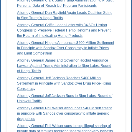
Attorney General Clark Sues Trump Administration to Protect
Personal Data of 'Reach Up' Program Participants
Attorney General Dan Rayfield Again Leads Coalition Suing
to Stop Trump's Illegal Tariffs
Attorney General Griffin Leads Letter with 34 AGs Urging
Congress to Preserve Federal Hemp Reforms and Prevent
the Return of Intoxicating Hemp Products
Attorney General Hilgers Announces $400 Million Settlement
in Principle with Sandoz Over Conspiracy to Inflate Prices
and Limit Competition
Attorney General James and Governor Hochul Announce
Lawsuit Against Trump Administration to Stop Latest Round
of Illegal Tariffs
Attorney General Jeff Jackson Reaches $400 Million
Settlement in Principle with Sandoz Over Drug Price-Fixing
Conspiracy
Attorney General Jeff Jackson Sues to Stop Latest Round of
Unlawful Tariffs
Attorney General Phil Weiser announces $400M settlement
in principle with Sandoz over conspiracy to inflate generic
drug prices
Attorney General Phil Weiser sues to stop illegal sharing of
private data of families receiving federal antipoverty benefits