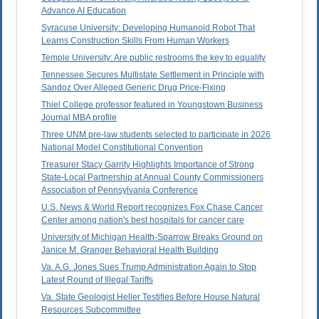
Advance AI Education
Syracuse University: Developing Humanoid Robot That
Learns Construction Skills From Human Workers
Temple University: Are public restrooms the key to equality
Tennessee Secures Multistate Settlement in Principle with
Sandoz Over Alleged Generic Drug Price-Fixing
Thiel College professor featured in Youngstown Business
Journal MBA profile
Three UNM pre-law students selected to participate in 2026
National Model Constitutional Convention
Treasurer Stacy Garrity Highlights Importance of Strong
State-Local Partnership at Annual County Commissioners
Association of Pennsylvania Conference
U.S. News & World Report recognizes Fox Chase Cancer
Center among nation's best hospitals for cancer care
University of Michigan Health-Sparrow Breaks Ground on
Janice M. Granger Behavioral Health Building
Va. A.G. Jones Sues Trump Administration Again to Stop
Latest Round of Illegal Tariffs
Va. State Geologist Heller Testifies Before House Natural
Resources Subcommittee