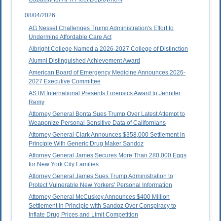
08/04/2026
AG Nessel Challenges Trump Administration's Effort to
Undermine Affordable Care Act
Albright College Named a 2026-2027 College of Distinction
Alumni Distinguished Achievement Award
American Board of Emergency Medicine Announces 2026-
2027 Executive Committee
ASTM International Presents Forensics Award to Jennifer
Remy
Attorney General Bonta Sues Trump Over Latest Attempt to
Weaponize Personal Sensitive Data of Californians
Attorney General Clark Announces $358,000 Settlement in
Principle With Generic Drug Maker Sandoz
Attorney General James Secures More Than 280,000 Eggs
for New York City Families
Attorney General James Sues Trump Administration to
Protect Vulnerable New Yorkers' Personal Information
Attorney General McCuskey Announces $400 Million
Settlement in Principle with Sandoz Over Conspiracy to
Inflate Drug Prices and Limit Competition