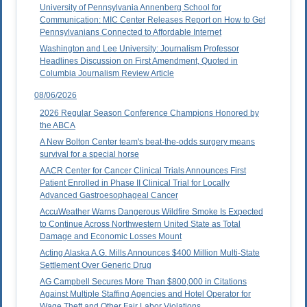
University of Pennsylvania Annenberg School for
Communication: MIC Center Releases Report on How to Get
Pennsylvanians Connected to Affordable Internet
Washington and Lee University: Journalism Professor
Headlines Discussion on First Amendment, Quoted in
Columbia Journalism Review Article
08/06/2026
2026 Regular Season Conference Champions Honored by
the ABCA
A New Bolton Center team's beat-the-odds surgery means
survival for a special horse
AACR Center for Cancer Clinical Trials Announces First
Patient Enrolled in Phase II Clinical Trial for Locally
Advanced Gastroesophageal Cancer
AccuWeather Warns Dangerous Wildfire Smoke Is Expected
to Continue Across Northwestern United State as Total
Damage and Economic Losses Mount
Acting Alaska A.G. Mills Announces $400 Million Multi-State
Settlement Over Generic Drug
AG Campbell Secures More Than $800,000 in Citations
Against Multiple Staffing Agencies and Hotel Operator for
Wage Theft and Other Fair Labor Violations