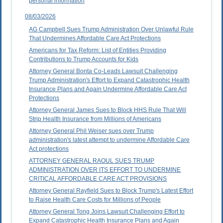
personal information
08/03/2026
AG Campbell Sues Trump Administration Over Unlawful Rule
That Undermines Affordable Care Act Protections
Americans for Tax Reform: List of Entities Providing
Contributions to Trump Accounts for Kids
Attorney General Bonta Co-Leads Lawsuit Challenging
Trump Administration's Effort to Expand Catastrophic Health
Insurance Plans and Again Undermine Affordable Care Act
Protections
Attorney General James Sues to Block HHS Rule That Will
Strip Health Insurance from Millions of Americans
Attorney General Phil Weiser sues over Trump
administration's latest attempt to undermine Affordable Care
Act protections
ATTORNEY GENERAL RAOUL SUES TRUMP
ADMINISTRATION OVER ITS EFFORT TO UNDERMINE
CRITICAL AFFORDABLE CARE ACT PROVISIONS
Attorney General Rayfield Sues to Block Trump's Latest Effort
to Raise Health Care Costs for Millions of People
Attorney General Tong Joins Lawsuit Challenging Effort to
Expand Catastrophic Health Insurance Plans and Again