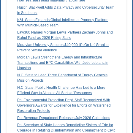
How sea stars build materials that can see
Husch Blackwell Adds Data Privacy and Cybersecurity Team
in Southeast
K&L Gates Expands Global Intellectual Property Platform
With Munich-Based Team
Law360 Names Morgan Lewis Partners Zachary Johns and
Rahul Patel as 2026 Rising Stars
Moravian University Secures $40,000 'It's On Us' Grant to
Prevent Sexual Violence
Morgan Lewis Strengthens Energy and Infrastructure
Transactions and EPC Capabilities With Jude Leblanc in
Houston
N.C. State to Lead Three Department of Energy Genesis
Mission Projects
N.C. State: Public Health Challenge Has Led to a More
Efficient Way to Allocate All Sorts of Resources
Pa. Environmental Protection Dept. Staff Recognized With
Governor's Awards for Excellence for Efforts on Watershed
Restoration Projects
Pa. Revenue Department Releases July 2026 Collections
Pa. Secretary of State Honors Benedictine Sisters of Erie for
Courage in Refuting Disinformation and Commitment to Civic