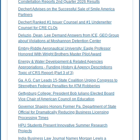
Constellation Reports 2nd Quarter 2026 Results
Dechert Advises on the Successful Sale of Smile America
Partners
Dechert Ranked #1 Issuer Counsel and #1 Underwriter
Counsel for CRE CLOs
Deluzio, Dean, Lee Demand Answers from ICE, GEO Group
about Violations at Moshannon Detention Center
Embry-Riddle Aeronautical University: Eagle Professor
Honored With Wright Brothers Master Pilot Award
Energy & Water Development & Related Agencies
Appropriations - Funding History & Agency Descriptions
Topic of CRS Report (Part 3 of 3)
Ga. A.G. Carr Leads 15-State Coalition Urging Congress to
Strengthen Federal Penalties for ATM Robberies
Gettysburg College: President Bob Iuliano Elected Board
Vice Chair of American Council on Education
Governor Shapiro Honors Former Pa. Department of State
Official for Dramatically Reducing Business Licensing
Processing Times
HPU Students Present Innovative Summer Research
Projects
India Business Law Journal Names Morgan Lewis a