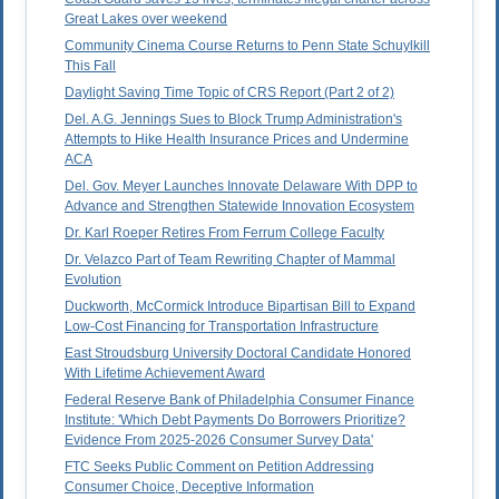
Great Lakes over weekend
Community Cinema Course Returns to Penn State Schuylkill
This Fall
Daylight Saving Time Topic of CRS Report (Part 2 of 2)
Del. A.G. Jennings Sues to Block Trump Administration's
Attempts to Hike Health Insurance Prices and Undermine
ACA
Del. Gov. Meyer Launches Innovate Delaware With DPP to
Advance and Strengthen Statewide Innovation Ecosystem
Dr. Karl Roeper Retires From Ferrum College Faculty
Dr. Velazco Part of Team Rewriting Chapter of Mammal
Evolution
Duckworth, McCormick Introduce Bipartisan Bill to Expand
Low-Cost Financing for Transportation Infrastructure
East Stroudsburg University Doctoral Candidate Honored
With Lifetime Achievement Award
Federal Reserve Bank of Philadelphia Consumer Finance
Institute: 'Which Debt Payments Do Borrowers Prioritize?
Evidence From 2025-2026 Consumer Survey Data'
FTC Seeks Public Comment on Petition Addressing
Consumer Choice, Deceptive Information