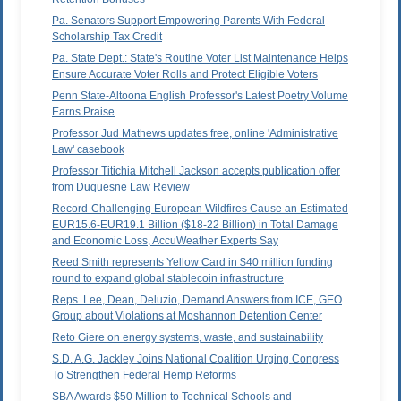
Pa. Senators Support Empowering Parents With Federal
Scholarship Tax Credit
Pa. State Dept.: State's Routine Voter List Maintenance Helps
Ensure Accurate Voter Rolls and Protect Eligible Voters
Penn State-Altoona English Professor's Latest Poetry Volume
Earns Praise
Professor Jud Mathews updates free, online 'Administrative
Law' casebook
Professor Titichia Mitchell Jackson accepts publication offer
from Duquesne Law Review
Record-Challenging European Wildfires Cause an Estimated
EUR15.6-EUR19.1 Billion ($18-22 Billion) in Total Damage
and Economic Loss, AccuWeather Experts Say
Reed Smith represents Yellow Card in $40 million funding
round to expand global stablecoin infrastructure
Reps. Lee, Dean, Deluzio, Demand Answers from ICE, GEO
Group about Violations at Moshannon Detention Center
Reto Giere on energy systems, waste, and sustainability
S.D. A.G. Jackley Joins National Coalition Urging Congress
To Strengthen Federal Hemp Reforms
SBA Awards $50 Million to Technical Schools and