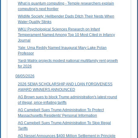
What is quantum computing - Temple researchers explain
computing's next frontier
Wildlife Society: Hellbender Dads Ditch Their Nests When
Water Quality Stinks
WKU Psychological Sciences Research on Infant
Temperament Named Among Top 10 Most Cited in Infancy
Journal
Yale: Uma Reddy Named Inaugural Mary Lake Polan
Professor
Yardi Matrix projects modest national multifamily rent growth
for 2026
08/05/2026
2026 SEMA SCHOLARSHIP AND LOAN FORGIVENESS
AWARD WINNERS ANNOUNCED
AG Brown sues to block Trump administration's latest round
of illegal, price-inflating tariffs
AG Campbell Sues Trump Administration To Protect
Massachusetts Residents' Personal Information
AG Campbell Sues Trump Administration To Stop Illegal
Tariffs
AG Nessel Announces $400 Million Settlement in Principle