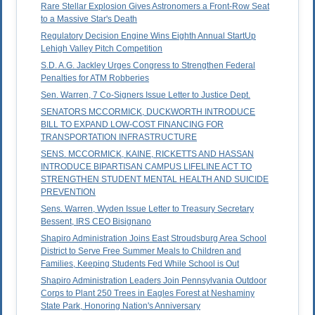
Rare Stellar Explosion Gives Astronomers a Front-Row Seat
to a Massive Star's Death
Regulatory Decision Engine Wins Eighth Annual StartUp
Lehigh Valley Pitch Competition
S.D. A.G. Jackley Urges Congress to Strengthen Federal
Penalties for ATM Robberies
Sen. Warren, 7 Co-Signers Issue Letter to Justice Dept.
SENATORS MCCORMICK, DUCKWORTH INTRODUCE
BILL TO EXPAND LOW-COST FINANCING FOR
TRANSPORTATION INFRASTRUCTURE
SENS. MCCORMICK, KAINE, RICKETTS AND HASSAN
INTRODUCE BIPARTISAN CAMPUS LIFELINE ACT TO
STRENGTHEN STUDENT MENTAL HEALTH AND SUICIDE
PREVENTION
Sens. Warren, Wyden Issue Letter to Treasury Secretary
Bessent, IRS CEO Bisignano
Shapiro Administration Joins East Stroudsburg Area School
District to Serve Free Summer Meals to Children and
Families, Keeping Students Fed While School is Out
Shapiro Administration Leaders Join Pennsylvania Outdoor
Corps to Plant 250 Trees in Eagles Forest at Neshaminy
State Park, Honoring Nation's Anniversary