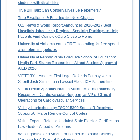
students with disabilities
True Bill Talk: Can Conservatives Be Reformers?
True Excellence & Entering the Next Chapter
U.S. News & World Report Announces 2026-2027 Best
Hospitals, Introducing Regional Specialty Rankings to Help
Patients Find Complex Care Close to Home
University of Alabama earns FIRE's top rating for free speech
after reforming policies
University of Pennsylvania Graduate School of Education:
Hyejin Park Shares Research on AI and Student Agency at
AIED 2026
VICTORY -- America First Legal Defends Pennsylvania
Sheriff Josh Stimeling in Lawsuit About ICE Partnership
Virtua Health Appoints Ibrahim Sultan, MD, Internationally
Recognized Cardiovascular Surgeon, as VP of Clinical
Operations for Cardiovascular Services
Vishay Intertechnology TSOP15300 Series IR Receivers
Support All Major Remote Control Codes
Voting Experts Release Updated State Election Certification
Law Guides Ahead of Midterms
Westinghouse and Amentum Partner to Expand Delivery
Capacity for APX Fleet Deployment