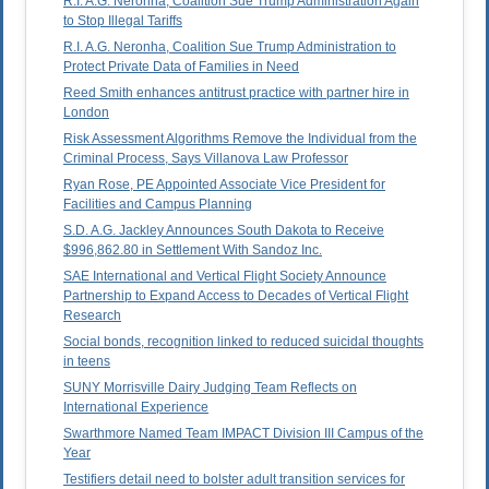
R.I. A.G. Neronha, Coalition Sue Trump Administration Again
to Stop Illegal Tariffs
R.I. A.G. Neronha, Coalition Sue Trump Administration to
Protect Private Data of Families in Need
Reed Smith enhances antitrust practice with partner hire in
London
Risk Assessment Algorithms Remove the Individual from the
Criminal Process, Says Villanova Law Professor
Ryan Rose, PE Appointed Associate Vice President for
Facilities and Campus Planning
S.D. A.G. Jackley Announces South Dakota to Receive
$996,862.80 in Settlement With Sandoz Inc.
SAE International and Vertical Flight Society Announce
Partnership to Expand Access to Decades of Vertical Flight
Research
Social bonds, recognition linked to reduced suicidal thoughts
in teens
SUNY Morrisville Dairy Judging Team Reflects on
International Experience
Swarthmore Named Team IMPACT Division III Campus of the
Year
Testifiers detail need to bolster adult transition services for