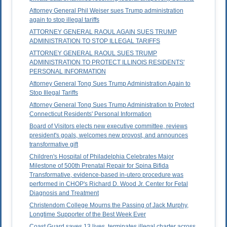
Attorney General Phil Weiser sues Trump administration
again to stop illegal tariffs
ATTORNEY GENERAL RAOUL AGAIN SUES TRUMP
ADMINISTRATION TO STOP ILLEGAL TARIFFS
ATTORNEY GENERAL RAOUL SUES TRUMP
ADMINISTRATION TO PROTECT ILLINOIS RESIDENTS'
PERSONAL INFORMATION
Attorney General Tong Sues Trump Administration Again to
Stop Illegal Tariffs
Attorney General Tong Sues Trump Administration to Protect
Connecticut Residents' Personal Information
Board of Visitors elects new executive committee, reviews
president's goals, welcomes new provost, and announces
transformative gift
Children's Hospital of Philadelphia Celebrates Major
Milestone of 500th Prenatal Repair for Spina Bifida
Transformative, evidence-based in-utero procedure was
performed in CHOP's Richard D. Wood Jr. Center for Fetal
Diagnosis and Treatment
Christendom College Mourns the Passing of Jack Murphy,
Longtime Supporter of the Best Week Ever
Coast Guard saves 13 lives, terminates illegal charter across