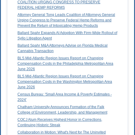
COALITION URGING CONGRESS TO PRESERVE
FEDERAL HEMP REFORMS
Attorney General Tong Leads Coalition of Attorneys General
Urging Congress to Preserve Federal Hemp Reforms and
Prevent the Return of Intoxicating Hemp Products
Ballard Spahr Expands AI Adoption With Firm-Wide Rollout of
Syllo Litigation Agent
Ballard Spahr M&A Attorneys Advise on Florida Medical
Cannabis Transaction
BLS Mid-Atlantic Region Issues Report on Changing
Compensation Costs in the Philadelphia Metropolitan Area
June 2026
BLS Mid-Atlantic Region Issues Report on Changing
Compensation Costs in the Washington Metropolitan Area
June 2026
Census Bureau: 'Small Area Income & Poverty Estimates -
2024'
Chatham University Announces Formation of the Falk
College of Environment, Leadership, and Management
COCJ Alum Receives Highest Honor in Corrections,
Continuing Historic Streak
Collaboration in Motion: What's Next for The Uninvited