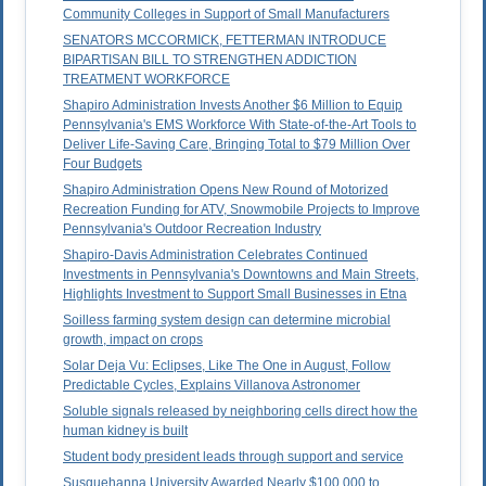
Community Colleges in Support of Small Manufacturers
SENATORS MCCORMICK, FETTERMAN INTRODUCE
BIPARTISAN BILL TO STRENGTHEN ADDICTION
TREATMENT WORKFORCE
Shapiro Administration Invests Another $6 Million to Equip
Pennsylvania's EMS Workforce With State-of-the-Art Tools to
Deliver Life-Saving Care, Bringing Total to $79 Million Over
Four Budgets
Shapiro Administration Opens New Round of Motorized
Recreation Funding for ATV, Snowmobile Projects to Improve
Pennsylvania's Outdoor Recreation Industry
Shapiro-Davis Administration Celebrates Continued
Investments in Pennsylvania's Downtowns and Main Streets,
Highlights Investment to Support Small Businesses in Etna
Soilless farming system design can determine microbial
growth, impact on crops
Solar Deja Vu: Eclipses, Like The One in August, Follow
Predictable Cycles, Explains Villanova Astronomer
Soluble signals released by neighboring cells direct how the
human kidney is built
Student body president leads through support and service
Susquehanna University Awarded Nearly $100,000 to