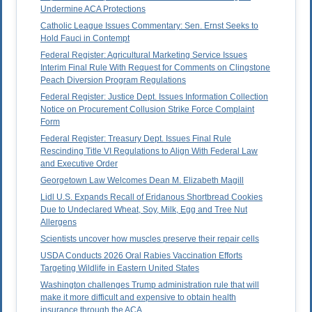
Undermine ACA Protections
Catholic League Issues Commentary: Sen. Ernst Seeks to
Hold Fauci in Contempt
Federal Register: Agricultural Marketing Service Issues
Interim Final Rule With Request for Comments on Clingstone
Peach Diversion Program Regulations
Federal Register: Justice Dept. Issues Information Collection
Notice on Procurement Collusion Strike Force Complaint
Form
Federal Register: Treasury Dept. Issues Final Rule
Rescinding Title VI Regulations to Align With Federal Law
and Executive Order
Georgetown Law Welcomes Dean M. Elizabeth Magill
Lidl U.S. Expands Recall of Eridanous Shortbread Cookies
Due to Undeclared Wheat, Soy, Milk, Egg and Tree Nut
Allergens
Scientists uncover how muscles preserve their repair cells
USDA Conducts 2026 Oral Rabies Vaccination Efforts
Targeting Wildlife in Eastern United States
Washington challenges Trump administration rule that will
make it more difficult and expensive to obtain health
insurance through the ACA