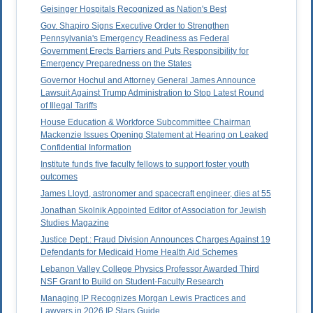
Geisinger Hospitals Recognized as Nation's Best
Gov. Shapiro Signs Executive Order to Strengthen
Pennsylvania's Emergency Readiness as Federal
Government Erects Barriers and Puts Responsibility for
Emergency Preparedness on the States
Governor Hochul and Attorney General James Announce
Lawsuit Against Trump Administration to Stop Latest Round
of Illegal Tariffs
House Education & Workforce Subcommittee Chairman
Mackenzie Issues Opening Statement at Hearing on Leaked
Confidential Information
Institute funds five faculty fellows to support foster youth
outcomes
James Lloyd, astronomer and spacecraft engineer, dies at 55
Jonathan Skolnik Appointed Editor of Association for Jewish
Studies Magazine
Justice Dept.: Fraud Division Announces Charges Against 19
Defendants for Medicaid Home Health Aid Schemes
Lebanon Valley College Physics Professor Awarded Third
NSF Grant to Build on Student-Faculty Research
Managing IP Recognizes Morgan Lewis Practices and
Lawyers in 2026 IP Stars Guide