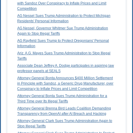
with Sandoz Over Conspiracy to Inflate Prices and Limit
Competition
AG Nessel Sues Trump Administration to Protect Michigan
Residents' Personal Information
AG Nessel, Governor Whitmer Sue Trump Administration
Again to Stop Illegal Tariffs
AG Rayfield Sues Trump to Protect Oregonians' Personal
Information
Ariz. A.G. Mayes Sues Trump Administration to Stop Illegal
Tariffs
Associate Dean Jeffrey A. Dodge participates in aspiring law
professor panels at SEALS
Attorney General Bonta Announces $400 Million Settlement
in Principle with Sandoz, a Generic Drug Manufacturer, over
Conspiracy to Inflate Prices and Limit Competition
Attorney General Bonta Sues Trump Administration for a
Third Time over Its Illegal Tariffs
Attorney General Brenna Bird Leads Coalition Demanding
Transparency from OpenAI after AI Breach and Hacking
Attorney General Clark Sues Trump Administration Again to
Stop Illegal Tariffs