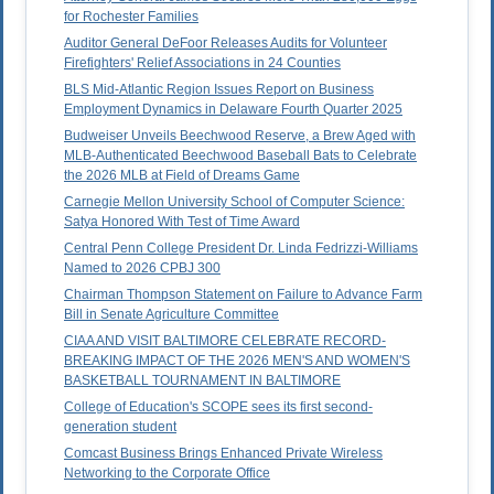
for Rochester Families
Auditor General DeFoor Releases Audits for Volunteer
Firefighters' Relief Associations in 24 Counties
BLS Mid-Atlantic Region Issues Report on Business
Employment Dynamics in Delaware Fourth Quarter 2025
Budweiser Unveils Beechwood Reserve, a Brew Aged with
MLB-Authenticated Beechwood Baseball Bats to Celebrate
the 2026 MLB at Field of Dreams Game
Carnegie Mellon University School of Computer Science:
Satya Honored With Test of Time Award
Central Penn College President Dr. Linda Fedrizzi-Williams
Named to 2026 CPBJ 300
Chairman Thompson Statement on Failure to Advance Farm
Bill in Senate Agriculture Committee
CIAA AND VISIT BALTIMORE CELEBRATE RECORD-
BREAKING IMPACT OF THE 2026 MEN'S AND WOMEN'S
BASKETBALL TOURNAMENT IN BALTIMORE
College of Education's SCOPE sees its first second-
generation student
Comcast Business Brings Enhanced Private Wireless
Networking to the Corporate Office