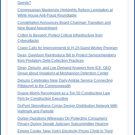
Guests?
Congressman Mackenzie Highlights Reform Legislation at
White House Anti-Fraud Roundtable
Constellation Announces Board Chairman Transition and
New Board Appointment
Cotton to Bessent: Protect Critical Infrastructure from
Cyberattacks
Crapo Calls for Improvements to H-2A Guest Worker Program
Dean, Davidson Reintroduce Bill to Protect Servicemembers
from Predatory Debt Collection Practices
Dean, Deluzio, and Lee Demand Answers from ICE, GEO
Group about Violations at Moshannon Detention Center
Deluzio Celebrates New, Daily Amtrak Service Connecting
Pittsburgh to the Commonwealth
Duane Morris Recognized as a Top 50 Construction Law
Firm by Construction Executive
DuPont Strengthens Corian Design Distribution Network With
Hallmark and Parksite
Durbin Questions Witnesses On Protecting Consumers'
Privacy During Senate Judiciary Subcommittee Hearing
Empire Center: New York's Electricity Prices Climb to Third