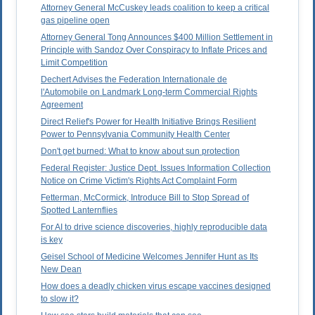
Attorney General McCuskey leads coalition to keep a critical
gas pipeline open
Attorney General Tong Announces $400 Million Settlement in
Principle with Sandoz Over Conspiracy to Inflate Prices and
Limit Competition
Dechert Advises the Federation Internationale de
l'Automobile on Landmark Long-term Commercial Rights
Agreement
Direct Relief's Power for Health Initiative Brings Resilient
Power to Pennsylvania Community Health Center
Don't get burned: What to know about sun protection
Federal Register: Justice Dept. Issues Information Collection
Notice on Crime Victim's Rights Act Complaint Form
Fetterman, McCormick, Introduce Bill to Stop Spread of
Spotted Lanternflies
For AI to drive science discoveries, highly reproducible data
is key
Geisel School of Medicine Welcomes Jennifer Hunt as Its
New Dean
How does a deadly chicken virus escape vaccines designed
to slow it?