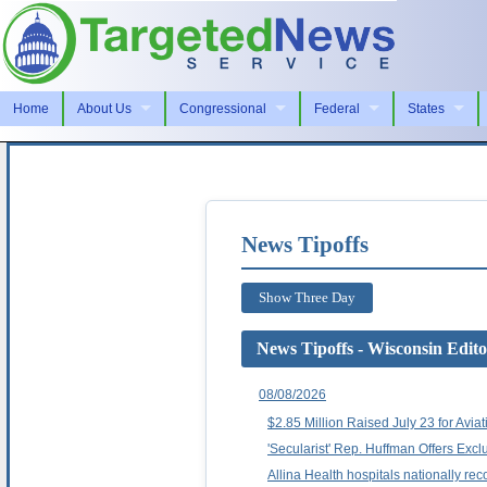
Home
About Us
Congressional
Federal
States
News Tipoffs
Show Three Day
News Tipoffs - Wisconsin Edito
08/08/2026
$2.85 Million Raised July 23 for Avi
'Secularist' Rep. Huffman Offers Exc
Allina Health hospitals nationally rec