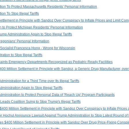
on To Protect Massachusetts Residents' Personal Information
n To Stop Illegal Tariffs
tlement in Principle with Sandoz Over Conspiracy to Inflate Prices and Limit Com
 to Protect Michigan Residents' Personal Information
p Administration Again to Stop Illegal Tariffs
regonians' Personal Information
Socialist Francesca Hong - Wrong for Wisconsin
tion to Stop Illegal Tariffs
aints Emergency Departments Recognized as Pediatric Ready Facilities
0 Million Settlement in Principle with Sandoz, a Generic Drug Manufacturer, over 
nistration for a Third Time over Its Illegal Tariffs
inistration Again to Stop Illegal Tariffs
ministration to Protect Personal Data of 'Reach Up' Program Participants
eads Coalition Suing to Stop Trump's Illegal Tariffs
400 Million Settlement in Principle with Sandoz Over Conspiracy to Inflate Prices 
Hochul Announce Lawsuit Against Trump Administration to Stop Latest Round of Ill
s $400 Million Settlement in Principle with Sandoz Over Drug Price-Fixing Conspi