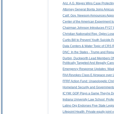
Ariz. A.G. Mayes Wins Case Protecti
Attorney General Bonta Joins Amicus 
Calif. Gov. Newsom Announces Appoi
Center of the American Experiment Iss
Chairman Johnson Introduces FY27 Bu
Christian Nationalist Rep. Ogles Los
Curtis Bill to Prevent Youth Suicide
Data Centers & Water Topic of CRS Re
DNC: In the States - Trump and Repub
Durbin, Duckworth Lead Members Of T
Politically Targeted And Illegally Can
Emergency Response Updates: Washi
FAA Revokes Class E Airspace over 
FFRF Action Fund: Unapologetic Chri
Homeland Security and Governmental 
ICYMI: GOP Plays a Game They're Do
Indiana University Law School: Prof
Latino Org Endorses Five State Legi
Lifepoint Health: Private equity joint 