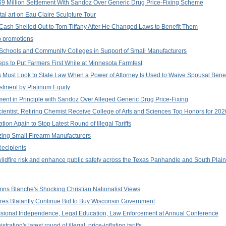
 Million Settlement With Sandoz Over Generic Drug Price-Fixing Scheme
al art on Eau Claire Sculpture Tour
 Cash Shelled Out to Tom Tiffany After He Changed Laws to Benefit Them
p promotions
 Schools and Community Colleges in Support of Small Manufacturers
ps to Put Farmers First While at Minnesota Farmfest
 Must Look to State Law When a Power of Attorney Is Used to Waive Spousal Benef
stment by Platinum Equity
ent in Principle with Sandoz Over Alleged Generic Drug Price-Fixing
ientist, Retiring Chemist Receive College of Arts and Sciences Top Honors for 2
ion Again to Stop Latest Round of Illegal Tariffs
zing Small Firearm Manufacturers
ecipients
wildfire risk and enhance public safety across the Texas Panhandle and South Plai
ns Blanche's Shocking Christian Nationalist Views
aires Blatantly Continue Bid to Buy Wisconsin Government
ssional Independence, Legal Education, Law Enforcement at Annual Conference
tion's latest round of illegal, price-inflating tariffs