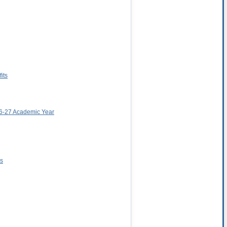
its
026-27 Academic Year
ns