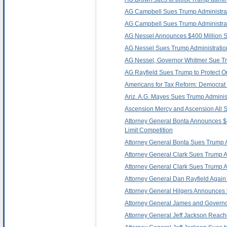
AG Campbell Sues Trump Administrati
AG Campbell Sues Trump Administratio
AG Nessel Announces $400 Million Set
AG Nessel Sues Trump Administration
AG Nessel, Governor Whitmer Sue Trum
AG Rayfield Sues Trump to Protect O
Americans for Tax Reform: Democrat 
Ariz. A.G. Mayes Sues Trump Administra
Ascension Mercy and Ascension All S
Attorney General Bonta Announces $40
Limit Competition
Attorney General Bonta Sues Trump Admi
Attorney General Clark Sues Trump Adm
Attorney General Clark Sues Trump Ad
Attorney General Dan Rayfield Again L
Attorney General Hilgers Announces $
Attorney General James and Governor 
Attorney General Jeff Jackson Reache