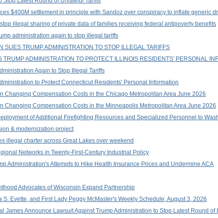
 Stop Latest Round of Unlawful Tariffs
es $400M settlement in principle with Sandoz over conspiracy to inflate generic d
top illegal sharing of private data of families receiving federal antipoverty benefits
p administration again to stop illegal tariffs
 SUES TRUMP ADMINISTRATION TO STOP ILLEGAL TARIFFS
TRUMP ADMINISTRATION TO PROTECT ILLINOIS RESIDENTS' PERSONAL IN
nistration Again to Stop Illegal Tariffs
inistration to Protect Connecticut Residents' Personal Information
n Changing Compensation Costs in the Chicago Metropolitan Area June 2026
n Changing Compensation Costs in the Minneapolis Metropolitan Area June 2026
ployment of Additional Firefighting Resources and Specialized Personnel to Wa
on & modernization project
es illegal charter across Great Lakes over weekend
onal Networks in Twenty-First-Century Industrial Policy
ump Administration's Attempts to Hike Health Insurance Prices and Undermine ACA
thood Advocates of Wisconsin Expand Partnership
a S. Evette, and First Lady Peggy McMaster's Weekly Schedule, August 3, 2026
 James Announce Lawsuit Against Trump Administration to Stop Latest Round of Ill