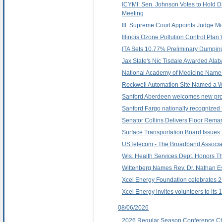
ICYMI: Sen. Johnson Votes to Hold D
Meeting
Ill. Supreme Court Appoints Judge Mi
Illinois Ozone Pollution Control Pla
ITA Sets 10.77% Preliminary Dumping 
Jax State's Nic Tisdale Awarded Alab
National Academy of Medicine Name
Rockwell Automation Site Named a 
Sanford Aberdeen welcomes new pro
Sanford Fargo nationally recognized f
Senator Collins Delivers Floor Rem
Surface Transportation Board Issues 
USTelecom - The Broadband Associat
Wis. Health Services Dept. Honors 
Wittenberg Names Rev. Dr. Nathan Es
Xcel Energy Foundation celebrates 2
Xcel Energy invites volunteers to its
08/06/2026
2026 Regular Season Conference C