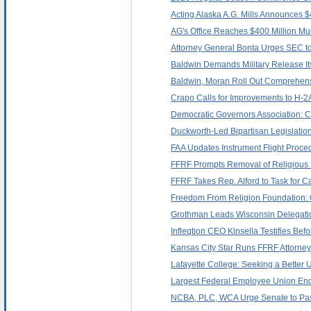
Acting Alaska A.G. Mills Announces $
AG's Office Reaches $400 Million Mult
Attorney General Bonta Urges SEC to
Baldwin Demands Military Release Its 
Baldwin, Moran Roll Out Comprehens
Crapo Calls for Improvements to H-
Democratic Governors Association: 
Duckworth-Led Bipartisan Legislatio
FAA Updates Instrument Flight Proced
FFRF Prompts Removal of Religious
FFRF Takes Rep. Alford to Task for Ca
Freedom From Religion Foundation: Ok
Grothman Leads Wisconsin Delegatio
Infleqtion CEO Kinsella Testifies B
Kansas City Star Runs FFRF Attorney
Lafayette College: Seeking a Better U
Largest Federal Employee Union Endo
NCBA, PLC, WCA Urge Senate to Pass 