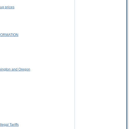
rug prices
FORMATION
shington and Oregon
egal Tariffs