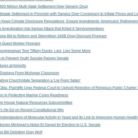
400 Million Multi-State Settlement Over Generic Drug
istate Settlement in Principle with Sandoz Over Conspiracy to Inflate Prices and L
 Keep Climate Disclosure Regulations, Ensure Investments, Americans' Retirement
Investigation into Iranian Attack that Killed 6 Servicemembers
ive Bill to Reform and Strengthen 340B Drug Discount Program
2A Guest Worker Program
Congressman Tom Tiffany Ducks, Lies, Lies Some More
n to Prevent Youth Suicide Passes Senate
ures at Airports
 Displays From Michigan Classroom
lling Church/state Separation a 'Lie From Satan'
la. Plaintiffs Urge Federal Court to Uphold Rejection of Religious Public Charter
n in Protecting Marine Corps Readiness
efore House Natural Resources Subcommittee
's Op-Ed on Recent Constitutional Win
nderstanding of Molecular Activity in Yeast and Its Link to Improving Human Health
rses Michigan's Abdul El-Sayed for Election to U.S. Senate
Bill Delisting Gray Wolf