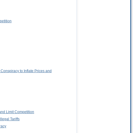
petition
Conspiracy to Inflate Prices and
and Limit Competition
egal Tariffs
racy