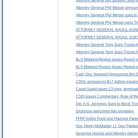
Attorney General Jeff Jackson Sues to
Attorney General Phil Weiser announc
Attorney General Phil Weiser sues to s
Attorney General Phil Weiser sues Trum
ATTORNEY GENERAL RAOUL AGAIN
ATTORNEY GENERAL RAOUL SUES 
Attorney General Tong Sues Trump Admi
Attorney General Tong Sues Trump Adm
BLS Midwest Region Issues Report o
BLS Midwest Region Issues Report o
Calif. Gov. Newsom Announced the De
CDHL announces $17 million expansi
Coast Guard saves 13 lives, terminat
CSIS Issues Commentary: Role of Regi
Del. A.G. Jennings Sues to Block Tr
Dickinson welcomes two providers
FFRF Action Fund and Planned Paren
Gov. Henry McMaster, Lt. Gov. Pamel
Governor Hochul and Attorney General