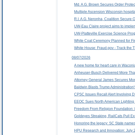
Md. A.G. Brown Secures Order Protec
Multiple Ascension Wisconsin hospita
R.I. A.G. Neronha, Coalition Secure 
UW-Eau Claire project aims to implem
UW-Platteville Exercise Science Prog
White Coat Ceremony Planned for Firs
White House: Fraud.gov - Track the 
08/07/2026
A new home for heart care in Waconi
Anheuser-Busch Delivered More Than
Attorney General James Secures Mor
Baldwin Blasts Trump Administration'
CPSC Issues Recall Alert Involvin
EEOC Sues North American Lighting 
Freedom From Religion Foundation: Re
Goldeyes Streaking, RailCats Pull Ex
Honoring the legacy: SC State names
HPU Research and Innovation: July 