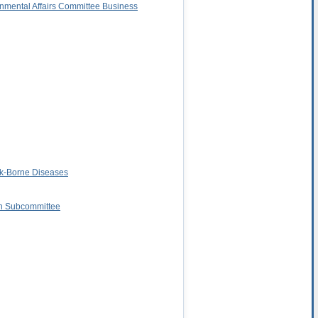
rnmental Affairs Committee Business
ck-Borne Diseases
on Subcommittee