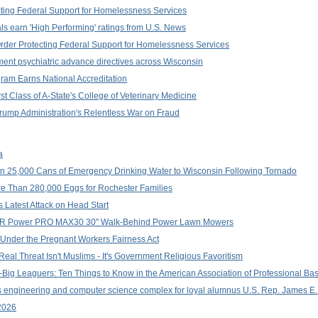
ting Federal Support for Homelessness Services
ls earn 'High Performing' ratings from U.S. News
Order Protecting Federal Support for Homelessness Services
ent psychiatric advance directives across Wisconsin
ram Earns National Accreditation
t Class of A-State's College of Veterinary Medicine
Trump Administration's Relentless War on Fraud
a
 25,000 Cans of Emergency Drinking Water to Wisconsin Following Tornado
e Than 280,000 Eggs for Rochester Families
s Latest Attack on Head Start
g DR Power PRO MAX30 30" Walk-Behind Power Lawn Mowers
Under the Pregnant Workers Fairness Act
al Threat Isn't Muslims - It's Government Religious Favoritism
-Big Leaguers: Ten Things to Know in the American Association of Professional Ba
 engineering and computer science complex for loyal alumnus U.S. Rep. James E.
2026