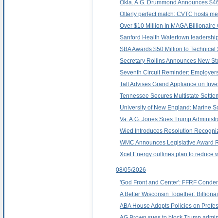
Okla. A.G. Drummond Announces $469
Otterly perfect match: CVTC hosts met
Over $10 Million In MAGA Billionaire
Sanford Health Watertown leadershi
SBA Awards $50 Million to Technical
Secretary Rollins Announces New Ste
Seventh Circuit Reminder: Employers
Taft Advises Grand Appliance on Inve
Tennessee Secures Multistate Settlem
University of New England: Marine Sc
Va. A.G. Jones Sues Trump Administrat
Wied Introduces Resolution Recogni
WMC Announces Legislative Award R
Xcel Energy outlines plan to reduce 
08/05/2026
'God Front and Center': FFRF Condem
A Better Wisconsin Together: Billion
ABA House Adopts Policies on Profe
AG Brown sues to block Trump administra