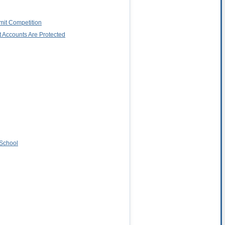
imit Competition
 Accounts Are Protected
 School