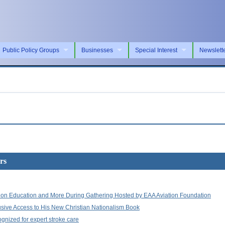
Public Policy Groups
Businesses
Special Interest
Newslett
rs
ation Education and More During Gathering Hosted by EAA Aviation Foundation
lusive Access to His New Christian Nationalism Book
ognized for expert stroke care