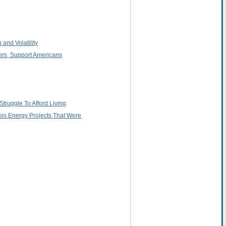
 and Volatility
ers, Support Americans
truggle To Afford Living
ois Energy Projects That Were