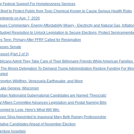
ng Federal Support For Homelessness Services
Brief to Protect Public from Toxic Chemical Known to Cause Serious Health Risks
ntments on Aug. 7, 2026
ues Commentary: Energy Affordability Misery - Electricity and Natural Gas, Inflation
dget Resolution to Unlock Legislation to Secure Elections, Protect Servicememb
es Tenn. Primary After FFRF Called for Resignation
 Passes Senate
port (Part 2 of 3)
licans Admit They Take Care of Their Billionaire Friends While American Families S
he Illinois Delegation To Demand Trump Administration Restore Funding For Illin
celed
ngton Wildfires, Venezuela Earthquake, and More
Lake Geneva, Wisconsin
stian Nationalist Gubernatorial Candidates are Named 'Theocrats'
Affairs Committee Advances Legislation and Postal Naming Bills
omed to Lose. Here's What Will Win.
essor Silva Appointed to Inaugural Mary Beth Ramey Professorship
slative Candidates Ahead of November Election
venture hospitals