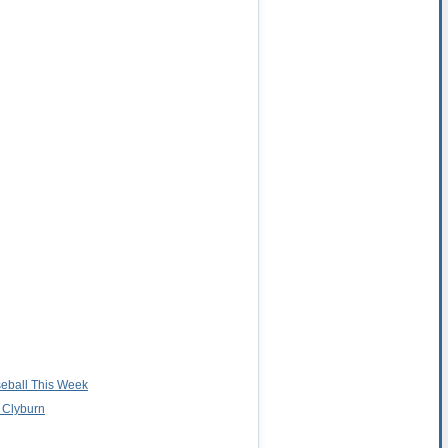
seball This Week
 Clyburn