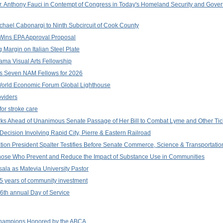
r. Anthony Fauci in Contempt of Congress in Today's Homeland Security and Gove
chael Cabonargi to Ninth Subcircuit of Cook County
n Wins EPA Approval Proposal
Margin on Italian Steel Plate
ama Visual Arts Fellowship
s Seven NAM Fellows for 2026
World Economic Forum Global Lighthouse
viders
or stroke care
arks Ahead of Unanimous Senate Passage of Her Bill to Combat Lyme and Other Ti
Decision Involving Rapid City, Pierre & Eastern Railroad
ion President Spalter Testifies Before Senate Commerce, Science & Transportati
Those Who Prevent and Reduce the Impact of Substance Use in Communities
ala as Matevia University Pastor
5 years of community investment
 16th annual Day of Service
hampions Honored by the ABCA