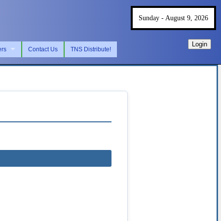
Sunday - August 9, 2026
Login
ers
Contact Us
TNS Distribute!