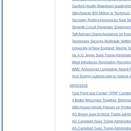
Sanford Health Watertown leadershi
SBA Awards $50 Million to Technical
Secretary Rollins Announces New Ste
Seventh Circuit Reminder: Employers
Taft Advises Grand Appliance on Inve
Tennessee Secures Multistate Settlem
University of New England: Marine Sc
Va. A.G. Jones Sues Trump Administrat
Wied Introduces Resolution Recogni
WMC Announces Legislative Award R
Xcel Energy outlines plan to reduce 
08/05/2026
'God Front and Center': FFRF Condem
A Better Wisconsin Together: Billion
ABA House Adopts Policies on Profe
AG Brown sues to block Trump administra
AG Campbell Sues Trump Administrati
AG Campbell Sues Trump Administratio