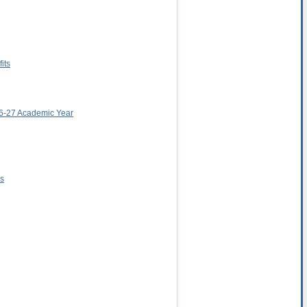
its
026-27 Academic Year
ns