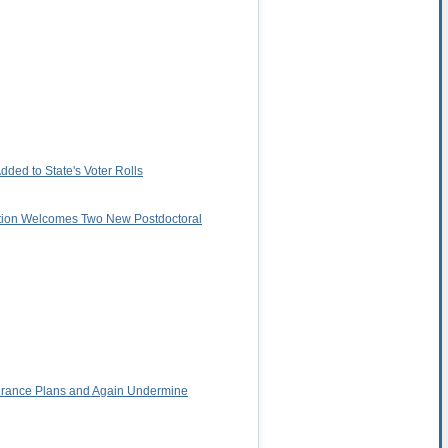
ded to State's Voter Rolls
ation Welcomes Two New Postdoctoral
surance Plans and Again Undermine