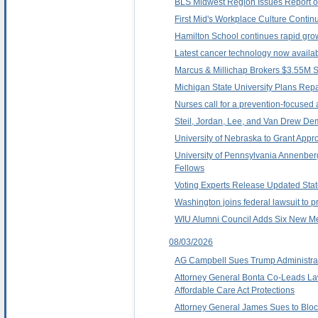
BLS Midwest Region Issues Report 
First Mid's Workplace Culture Contin
Hamilton School continues rapid grow
Latest cancer technology now availa
Marcus & Millichap Brokers $3.55M Sa
Michigan State University Plans Repa
Nurses call for a prevention-focused 
Steil, Jordan, Lee, and Van Drew Dem
University of Nebraska to Grant App
University of Pennsylvania Annenbe
Fellows
Voting Experts Release Updated Stat
Washington joins federal lawsuit to p
WIU Alumni Council Adds Six New 
08/03/2026
AG Campbell Sues Trump Administrati
Attorney General Bonta Co-Leads Law
Affordable Care Act Protections
Attorney General James Sues to Block