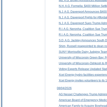
Md. A.G. Brown Announces Multistate 
N.H. A.G. Formella: $400 Million Sett
N.J. A.G. Davenport Announces $400 M
N.J. A.G. Davenport Fights for Affordab
N.J. A.G. Davenport Sues Trump Admin
R.I. A.G. Neronha, Coalition Sue Trump
R.I. A.G. Neronha, Coalition Sue Trum
S.D. A.G. Jackley Announces South D
Shim, Russell reappointed to dean ro
SUNY Morrisville Dairy Judging Team
University of Wisconsin Green Bay
University of Wisconsin-Oshkosh to 
Voting Experts Release Updated Stat
Xcel Energy hydro facilities experien
Xcel Energy invites volunteers to its
08/04/2026
AG Nessel Challenges Trump Administr
American Board of Emergency Medic
American Family to Acquire Bowhead