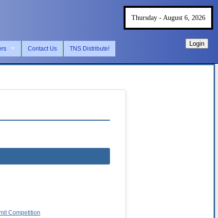
Thursday - August 6, 2026
Login
ers
Contact Us
TNS Distribute!
imit Competition