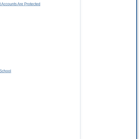
 Accounts Are Protected
 School