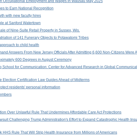
on Occupational Employment and Wages in Wausau May 2025
ues to Earn National Recognition
th with new faculty hires
ble at Sanford Watertown
le of Nine-Suite Retail Property in Sussex, Wis.
triation of 141 Funerary Objects to Potawatomi Tribes
approach to child health
and Answers From New Jersey Officials After Admitting 6,600 Non-Citizens Were Ad
roximately 600 Degrees in August Ceremony
rg School for Communication: Center for Advanced Research in Global Communic
e Election Certification Law Guides Ahead of Midterms
rotect residents' personal information
Members
on Over Unlawful Rule That Undermines Affordable Care Act Protections
suit Challenging Trump Administration's Effort to Expand Catastrophic Health In
 HHS Rule That Will Strip Health Insurance from Millions of Americans