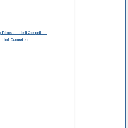
g Prices and Limit Competition
d Limit Competition