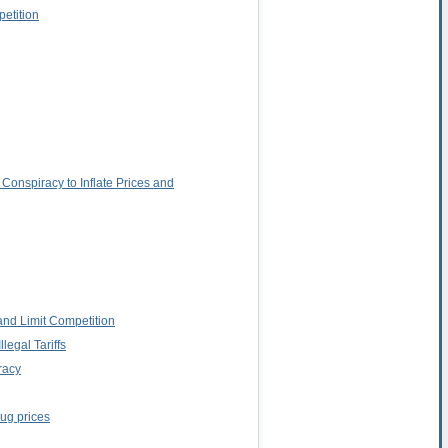
petition
Conspiracy to Inflate Prices and
and Limit Competition
egal Tariffs
racy
rug prices