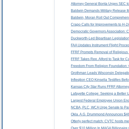
Attorney General Bonta Urges SEC to
Baldwin Demands Military Release Its 
Baldwin, Moran Roll Out Comprehens
Crapo Calls for Improvements to H-
Democratic Governors Association: 
Duckworth-Led Bipartisan Legislatio
FAA Updates Instrument Flight Proced
FFRF Prompts Removal of Religious
FFRF Takes Rep. Alford to Task for Ca
Freedom From Religion Foundation: Ok
Grothman Leads Wisconsin Delegatio
Infleqtion CEO Kinsella Testifies B
Kansas City Star Runs FFRF Attorney
Lafayette College: Seeking a Better U
Largest Federal Employee Union Endo
NCBA, PLC, WCA Urge Senate to Pass 
Okla. A.G. Drummond Announces $469
Otterly perfect match: CVTC hosts met
Over $10 Million In MAGA Billionaire