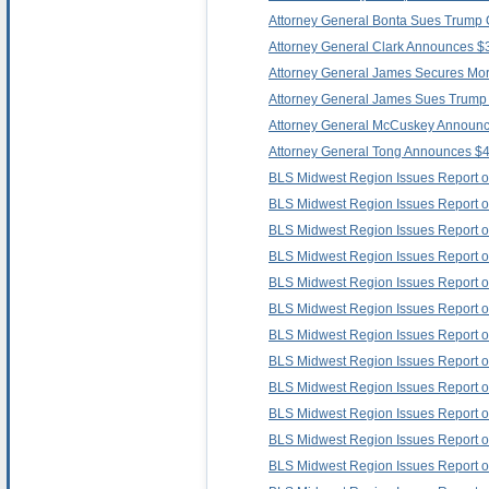
Attorney General Bonta Sues Trump O
Attorney General Clark Announces $3
Attorney General James Secures Mor
Attorney General James Sues Trump A
Attorney General McCuskey Announces 
Attorney General Tong Announces $400
BLS Midwest Region Issues Report 
BLS Midwest Region Issues Report 
BLS Midwest Region Issues Report 
BLS Midwest Region Issues Report 
BLS Midwest Region Issues Report o
BLS Midwest Region Issues Report 
BLS Midwest Region Issues Report 
BLS Midwest Region Issues Report 
BLS Midwest Region Issues Report
BLS Midwest Region Issues Report
BLS Midwest Region Issues Report 
BLS Midwest Region Issues Report 