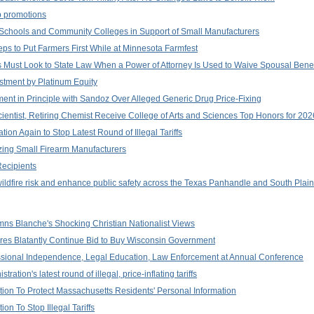
p promotions
 Schools and Community Colleges in Support of Small Manufacturers
ps to Put Farmers First While at Minnesota Farmfest
 Must Look to State Law When a Power of Attorney Is Used to Waive Spousal Benef
stment by Platinum Equity
ent in Principle with Sandoz Over Alleged Generic Drug Price-Fixing
ientist, Retiring Chemist Receive College of Arts and Sciences Top Honors for 2
ion Again to Stop Latest Round of Illegal Tariffs
zing Small Firearm Manufacturers
ecipients
wildfire risk and enhance public safety across the Texas Panhandle and South Plai
ns Blanche's Shocking Christian Nationalist Views
aires Blatantly Continue Bid to Buy Wisconsin Government
ssional Independence, Legal Education, Law Enforcement at Annual Conference
tion's latest round of illegal, price-inflating tariffs
on To Protect Massachusetts Residents' Personal Information
n To Stop Illegal Tariffs