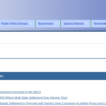
Public Policy Groups
Businesses
Special Interest
Newslett
rs
hampions Honored by the ABCA
400 Million Multi-State Settlement Over Generic Drug
istate Settlement in Principle with Sandoz Over Conspiracy to Inflate Prices and L