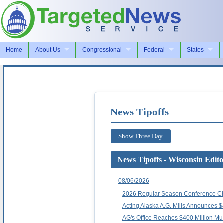
Home
About Us
Congressional
Federal
States
News Tipoffs
Show Three Day
News Tipoffs - Wisconsin Edito
08/06/2026
2026 Regular Season Conference C
Acting Alaska A.G. Mills Announces $
AG's Office Reaches $400 Million Mult