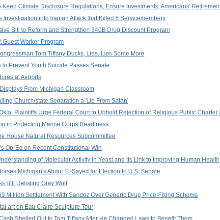
 Keep Climate Disclosure Regulations, Ensure Investments, Americans' Retirement
Investigation into Iranian Attack that Killed 6 Servicemembers
ive Bill to Reform and Strengthen 340B Drug Discount Program
2A Guest Worker Program
Congressman Tom Tiffany Ducks, Lies, Lies Some More
n to Prevent Youth Suicide Passes Senate
ures at Airports
 Displays From Michigan Classroom
lling Church/state Separation a 'Lie From Satan'
la. Plaintiffs Urge Federal Court to Uphold Rejection of Religious Public Charter
n in Protecting Marine Corps Readiness
efore House Natural Resources Subcommittee
's Op-Ed on Recent Constitutional Win
nderstanding of Molecular Activity in Yeast and Its Link to Improving Human Health
rses Michigan's Abdul El-Sayed for Election to U.S. Senate
Bill Delisting Gray Wolf
 Million Settlement With Sandoz Over Generic Drug Price-Fixing Scheme
al art on Eau Claire Sculpture Tour
 Cash Shelled Out to Tom Tiffany After He Changed Laws to Benefit Them