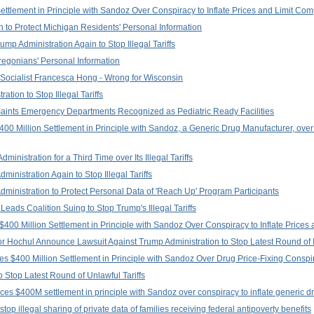
tlement in Principle with Sandoz Over Conspiracy to Inflate Prices and Limit Com
 to Protect Michigan Residents' Personal Information
p Administration Again to Stop Illegal Tariffs
regonians' Personal Information
Socialist Francesca Hong - Wrong for Wisconsin
tion to Stop Illegal Tariffs
aints Emergency Departments Recognized as Pediatric Ready Facilities
0 Million Settlement in Principle with Sandoz, a Generic Drug Manufacturer, over 
nistration for a Third Time over Its Illegal Tariffs
inistration Again to Stop Illegal Tariffs
ministration to Protect Personal Data of 'Reach Up' Program Participants
eads Coalition Suing to Stop Trump's Illegal Tariffs
400 Million Settlement in Principle with Sandoz Over Conspiracy to Inflate Prices 
Hochul Announce Lawsuit Against Trump Administration to Stop Latest Round of Ill
s $400 Million Settlement in Principle with Sandoz Over Drug Price-Fixing Conspi
 Stop Latest Round of Unlawful Tariffs
es $400M settlement in principle with Sandoz over conspiracy to inflate generic d
top illegal sharing of private data of families receiving federal antipoverty benefits