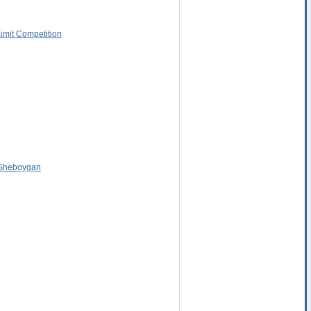
Limit Competition
 Sheboygan