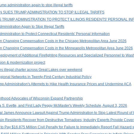
p administration again to stop illegal tariffs
 SUES TRUMP ADMINISTRATION TO STOP ILLEGAL TARIFFS
TRUMP ADMINISTRATION TO PROTECT ILLINOIS RESIDENTS' PERSONAL IN
nistration Again to Stop Illegal Tariffs
inistration to Protect Connecticut Residents' Personal Information
n Changing Compensation Costs in the Chicago Metropolitan Area June 2026
n Changing Compensation Costs in the Minneapolis Metropolitan Area June 2026
ployment of Additional Firefighting Resources and Specialized Personnel to Wa
on & modernization project
es illegal charter across Great Lakes over weekend
onal Networks in Twenty-First-Century Industrial Policy
ump Administration's Attempts to Hike Health Insurance Prices and Undermine ACA
thood Advocates of Wisconsin Expand Partnership
a S. Evette, and First Lady Peggy McMaster's Weekly Schedule, August 3, 2026
 James Announce Lawsuit Against Trump Administration to Stop Latest Round of Ill
in Residents Recover from Destructive Tornadoes; Industry Experts Provide Cover
o Pay $16.875 Million Civil Penalty for Failure to Immediately Report Fall Hazard