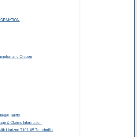
FORMATION
shington and Oregon
egal Tariffs
age & Claims Information
 with Horizon T101-05 Treadmills