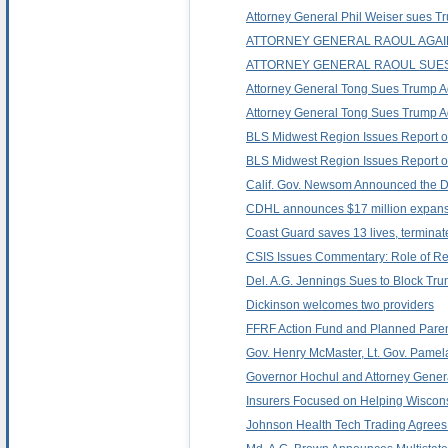
Attorney General Phil Weiser sues Trum
ATTORNEY GENERAL RAOUL AGAIN
ATTORNEY GENERAL RAOUL SUES 
Attorney General Tong Sues Trump Admi
Attorney General Tong Sues Trump Adm
BLS Midwest Region Issues Report o
BLS Midwest Region Issues Report o
Calif. Gov. Newsom Announced the De
CDHL announces $17 million expansi
Coast Guard saves 13 lives, terminat
CSIS Issues Commentary: Role of Regi
Del. A.G. Jennings Sues to Block Tr
Dickinson welcomes two providers
FFRF Action Fund and Planned Paren
Gov. Henry McMaster, Lt. Gov. Pamel
Governor Hochul and Attorney General
Insurers Focused on Helping Wiscons
Johnson Health Tech Trading Agrees t