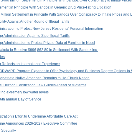
$400 Million Settlement in Principle With Sandoz Over Conspiracy to Inflate Prices
lement in Principle With Sandoz in Generic Drug Price-Fixing Litigation
illion Settlement in Principle With Sandoz Over Conspiracy to Inflate Prices and 
ility Against Another Round of Illegal Tariffs
istration to Protect New Jersey Residents' Personal Information
 Administration Again to Stop Illegal Tariffs
p Administration to Protect Private Data of Families in Need
akota to Receive $996,862.80 in Settlement With Sandoz Inc.
les
 Reflects on International Experience
: FORWARD Program Expands to Offer Psychology and Business Degree Options in
Repatriate Native American Remains to Ho-Chunk Nation
e Election Certification Law Guides Ahead of Midterms
cing extremely low water levels
 16th annual Day of Service
ation's Effort to Undermine Affordable Care Act
ine Announces 2026-2027 Executive Committee
 Specialty