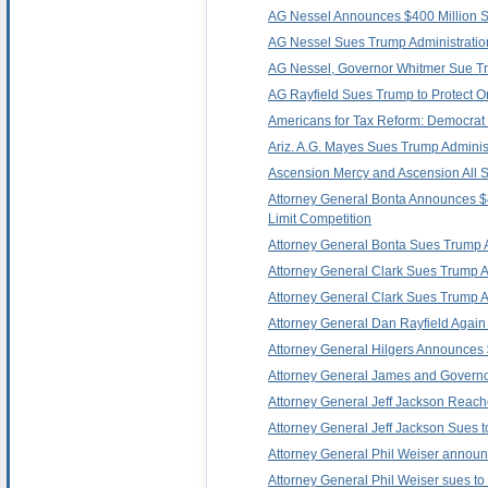
AG Nessel Announces $400 Million Set
AG Nessel Sues Trump Administration
AG Nessel, Governor Whitmer Sue Trum
AG Rayfield Sues Trump to Protect O
Americans for Tax Reform: Democrat 
Ariz. A.G. Mayes Sues Trump Administra
Ascension Mercy and Ascension All S
Attorney General Bonta Announces $40
Limit Competition
Attorney General Bonta Sues Trump Admi
Attorney General Clark Sues Trump Adm
Attorney General Clark Sues Trump Ad
Attorney General Dan Rayfield Again L
Attorney General Hilgers Announces $
Attorney General James and Governor 
Attorney General Jeff Jackson Reache
Attorney General Jeff Jackson Sues to
Attorney General Phil Weiser announc
Attorney General Phil Weiser sues to s