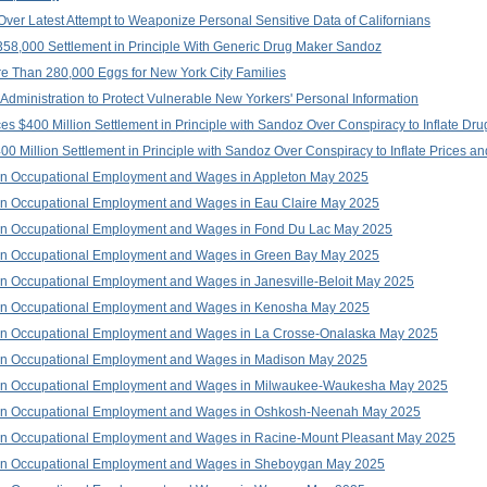
ver Latest Attempt to Weaponize Personal Sensitive Data of Californians
58,000 Settlement in Principle With Generic Drug Maker Sandoz
e Than 280,000 Eggs for New York City Families
dministration to Protect Vulnerable New Yorkers' Personal Information
$400 Million Settlement in Principle with Sandoz Over Conspiracy to Inflate Dru
 Million Settlement in Principle with Sandoz Over Conspiracy to Inflate Prices an
on Occupational Employment and Wages in Appleton May 2025
on Occupational Employment and Wages in Eau Claire May 2025
on Occupational Employment and Wages in Fond Du Lac May 2025
on Occupational Employment and Wages in Green Bay May 2025
n Occupational Employment and Wages in Janesville-Beloit May 2025
on Occupational Employment and Wages in Kenosha May 2025
on Occupational Employment and Wages in La Crosse-Onalaska May 2025
on Occupational Employment and Wages in Madison May 2025
 on Occupational Employment and Wages in Milwaukee-Waukesha May 2025
 on Occupational Employment and Wages in Oshkosh-Neenah May 2025
on Occupational Employment and Wages in Racine-Mount Pleasant May 2025
on Occupational Employment and Wages in Sheboygan May 2025