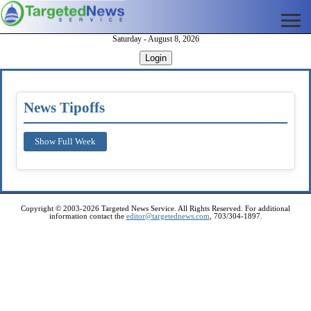
Saturday - August 8, 2026
Login
News Tipoffs
Show Full Week
Copyright © 2003-2026 Targeted News Service. All Rights Reserved. For additional
information contact the
editor@targetednews.com
, 703/304-1897.