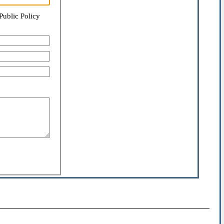
Public Policy