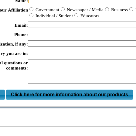
Name:
Government
Newspaper / Media
Business
our Affiliation
Individual / Student
Educators
Email:
Phone:
zation, if any:
ry you are in:
al questions or
comments:
m
Click here for more information about our products