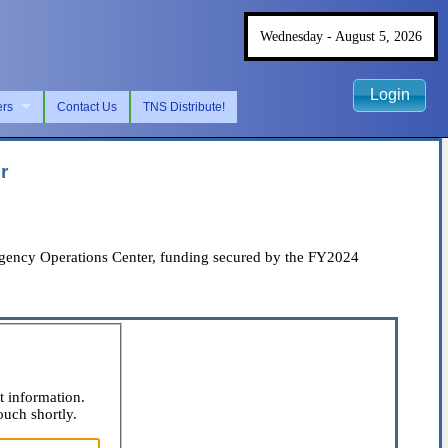
Wednesday - August 5, 2026
Login
ers
Contact Us
TNS Distribute!
r
ency Operations Center, funding secured by the FY2024
t information.
ouch shortly.