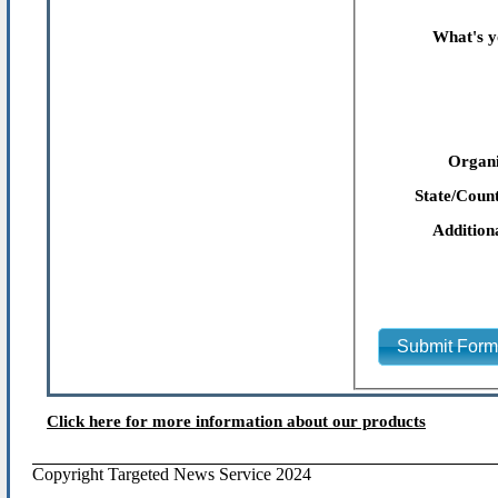
What's y
Organi
State/Count
Addition
Submit For
Click here for more information about our products
Copyright Targeted News Service 2024