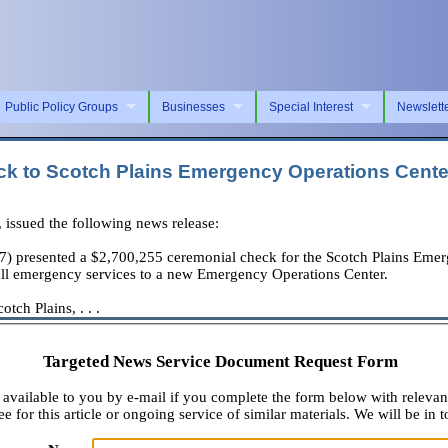
Public Policy Groups
Businesses
Special Interest
Newslett
k to Scotch Plains Emergency Operations Cente
ssued the following news release:
presented a $2,700,255 ceremonial check for the Scotch Plains Emerg
all emergency services to a new Emergency Operations Center.
ch Plains, . . .
Targeted News Service Document Request Form
available to you by e-mail if you complete the form below with relevan
e for this article or ongoing service of similar materials. We will be in t