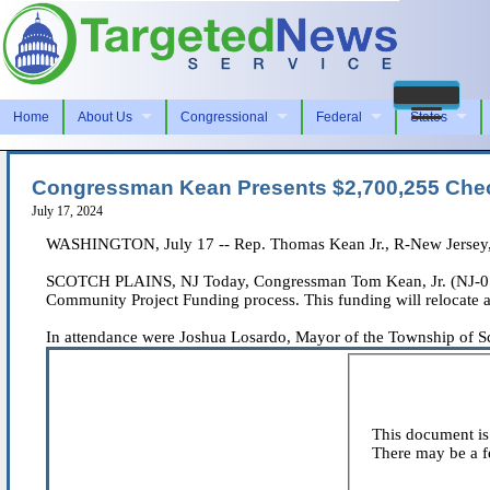
Home
About Us
Congressional
Federal
States
Congressman Kean Presents $2,700,255 Chec
July 17, 2024
WASHINGTON, July 17 -- Rep. Thomas Kean Jr., R-New Jersey, i
SCOTCH PLAINS, NJ Today, Congressman Tom Kean, Jr. (NJ-07) 
Community Project Funding process. This funding will relocate 
In attendance were Joshua Losardo, Mayor of the Township of Scot
This document is 
There may be a fe