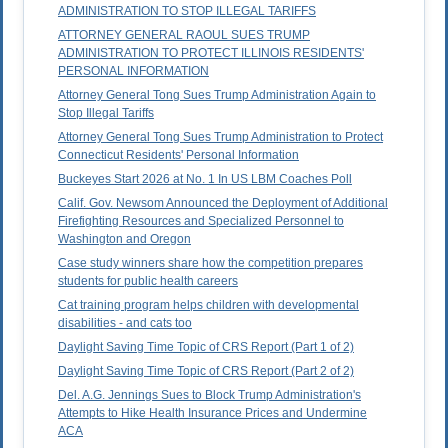
ADMINISTRATION TO STOP ILLEGAL TARIFFS
ATTORNEY GENERAL RAOUL SUES TRUMP
ADMINISTRATION TO PROTECT ILLINOIS RESIDENTS'
PERSONAL INFORMATION
Attorney General Tong Sues Trump Administration Again to
Stop Illegal Tariffs
Attorney General Tong Sues Trump Administration to Protect
Connecticut Residents' Personal Information
Buckeyes Start 2026 at No. 1 In US LBM Coaches Poll
Calif. Gov. Newsom Announced the Deployment of Additional
Firefighting Resources and Specialized Personnel to
Washington and Oregon
Case study winners share how the competition prepares
students for public health careers
Cat training program helps children with developmental
disabilities - and cats too
Daylight Saving Time Topic of CRS Report (Part 1 of 2)
Daylight Saving Time Topic of CRS Report (Part 2 of 2)
Del. A.G. Jennings Sues to Block Trump Administration's
Attempts to Hike Health Insurance Prices and Undermine
ACA