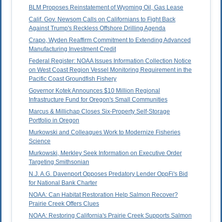
BLM Proposes Reinstatement of Wyoming Oil, Gas Lease
Calif. Gov. Newsom Calls on Californians to Fight Back
Against Trump's Reckless Offshore Drilling Agenda
Crapo, Wyden Reaffirm Commitment to Extending Advanced
Manufacturing Investment Credit
Federal Register: NOAA Issues Information Collection Notice
on West Coast Region Vessel Monitoring Requirement in the
Pacific Coast Groundfish Fishery
Governor Kotek Announces $10 Million Regional
Infrastructure Fund for Oregon's Small Communities
Marcus & Millichap Closes Six-Property Self-Storage
Portfolio in Oregon
Murkowski and Colleagues Work to Modernize Fisheries
Science
Murkowski, Merkley Seek Information on Executive Order
Targeting Smithsonian
N.J. A.G. Davenport Opposes Predatory Lender OppFi's Bid
for National Bank Charter
NOAA: Can Habitat Restoration Help Salmon Recover?
Prairie Creek Offers Clues
NOAA: Restoring California's Prairie Creek Supports Salmon