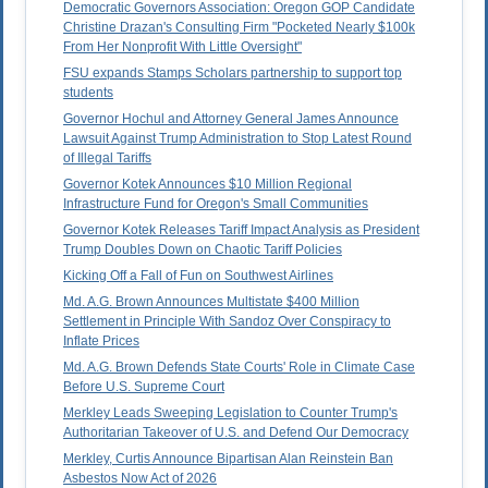
Democratic Governors Association: Oregon GOP Candidate
Christine Drazan's Consulting Firm "Pocketed Nearly $100k
From Her Nonprofit With Little Oversight"
FSU expands Stamps Scholars partnership to support top
students
Governor Hochul and Attorney General James Announce
Lawsuit Against Trump Administration to Stop Latest Round
of Illegal Tariffs
Governor Kotek Announces $10 Million Regional
Infrastructure Fund for Oregon's Small Communities
Governor Kotek Releases Tariff Impact Analysis as President
Trump Doubles Down on Chaotic Tariff Policies
Kicking Off a Fall of Fun on Southwest Airlines
Md. A.G. Brown Announces Multistate $400 Million
Settlement in Principle With Sandoz Over Conspiracy to
Inflate Prices
Md. A.G. Brown Defends State Courts' Role in Climate Case
Before U.S. Supreme Court
Merkley Leads Sweeping Legislation to Counter Trump's
Authoritarian Takeover of U.S. and Defend Our Democracy
Merkley, Curtis Announce Bipartisan Alan Reinstein Ban
Asbestos Now Act of 2026