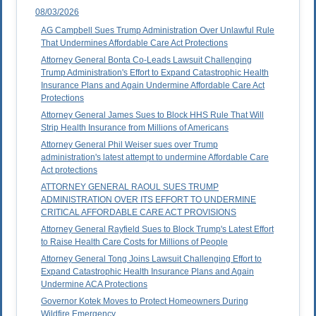
08/03/2026
AG Campbell Sues Trump Administration Over Unlawful Rule
That Undermines Affordable Care Act Protections
Attorney General Bonta Co-Leads Lawsuit Challenging
Trump Administration's Effort to Expand Catastrophic Health
Insurance Plans and Again Undermine Affordable Care Act
Protections
Attorney General James Sues to Block HHS Rule That Will
Strip Health Insurance from Millions of Americans
Attorney General Phil Weiser sues over Trump
administration's latest attempt to undermine Affordable Care
Act protections
ATTORNEY GENERAL RAOUL SUES TRUMP
ADMINISTRATION OVER ITS EFFORT TO UNDERMINE
CRITICAL AFFORDABLE CARE ACT PROVISIONS
Attorney General Rayfield Sues to Block Trump's Latest Effort
to Raise Health Care Costs for Millions of People
Attorney General Tong Joins Lawsuit Challenging Effort to
Expand Catastrophic Health Insurance Plans and Again
Undermine ACA Protections
Governor Kotek Moves to Protect Homeowners During
Wildfire Emergency