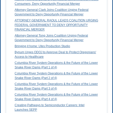
Consumers, Deny Opportunity Financial Merger
Attorney General Clark Joins Coalition Urging Federal
Government to Deny Opportunity Financial Merger
ATTORNEY GENERAL RAOUL LEADS COALITION URGING
FEDERAL GOVERNMENT TO DENY OPPORTUNITY
FINANCIAL MERGER
Attorney General Tong Joins Coalition Urging Federal
Government to Deny Opportunity Financial Merger
Bringing it home: Utes Production Studio
Bynum Urges ODOJ to Approve Deal to Protect Oregonians'
Access to Healthcare
Columbia River System Operations & the Future of the Lower
Snake River Dams (Part 1 of 4)
Columbia River System Operations & the Future of the Lower
Snake River Dams (Part 2 of 4)
Columbia River System Operations & the Future of the Lower
Snake River Dams (Part 3 of 4)
Columbia River System Operations & the Future of the Lower
Snake River Dams (Part 4 of 4)
Creating Pathways to Semiconductor Careers: Intel
Launches SEPP