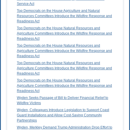
Service Act
Top Democrats on the House Agriculture and Natural
Resources Committees Introduce the Wildfire Response and
Readiness Act
Top Democrats on the House Natural Resources and
Agriculture Committees Introduce the Wildfire Response and
Readiness Act
Top Democrats on the House Natural Resources and
Agriculture Committees Introduce the Wildfire Response and
Readiness Act
Top Democrats on the House Natural Resources and
Agriculture Committees Introduce the Wildfire Response and
Readiness Act
Top Democrats on the House Natural Resources and
Agriculture Committees Introduce the Wildfire Response and
Readiness Act
Wyden Seeks Passage of Bill to Deliver Financial Relief to
Wildfire Victims
Wyden, Colleagues Introduce Legislation to Support Coast
Guard Installations and Allow Cost-Saving Community
Partnerships
Wyden, Merkley Demand Trump Administration Drop Effort to