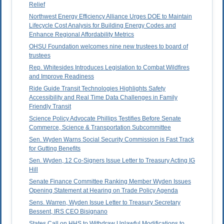
Relief
Northwest Energy Efficiency Alliance Urges DOE to Maintain
Lifecycle Cost Analysis for Building Energy Codes and
Enhance Regional Affordability Metrics
OHSU Foundation welcomes nine new trustees to board of
trustees
Rep. Whitesides Introduces Legislation to Combat Wildfires
and Improve Readiness
Ride Guide Transit Technologies Highlights Safety
Accessibility and Real Time Data Challenges in Family
Friendly Transit
Science Policy Advocate Phillips Testifies Before Senate
Commerce, Science & Transportation Subcommittee
Sen. Wyden Warns Social Security Commission is Fast Track
for Gutting Benefits
Sen. Wyden, 12 Co-Signers Issue Letter to Treasury Acting IG
Hill
Senate Finance Committee Ranking Member Wyden Issues
Opening Statement at Hearing on Trade Policy Agenda
Sens. Warren, Wyden Issue Letter to Treasury Secretary
Bessent, IRS CEO Bisignano
States Call on HHS to Withdraw Unlawful Modifications to