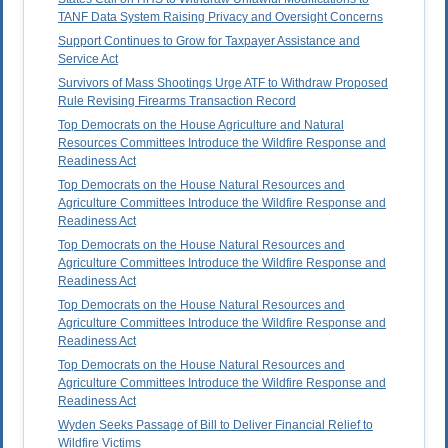
TANF Data System Raising Privacy and Oversight Concerns
Support Continues to Grow for Taxpayer Assistance and
Service Act
Survivors of Mass Shootings Urge ATF to Withdraw Proposed
Rule Revising Firearms Transaction Record
Top Democrats on the House Agriculture and Natural
Resources Committees Introduce the Wildfire Response and
Readiness Act
Top Democrats on the House Natural Resources and
Agriculture Committees Introduce the Wildfire Response and
Readiness Act
Top Democrats on the House Natural Resources and
Agriculture Committees Introduce the Wildfire Response and
Readiness Act
Top Democrats on the House Natural Resources and
Agriculture Committees Introduce the Wildfire Response and
Readiness Act
Top Democrats on the House Natural Resources and
Agriculture Committees Introduce the Wildfire Response and
Readiness Act
Wyden Seeks Passage of Bill to Deliver Financial Relief to
Wildfire Victims