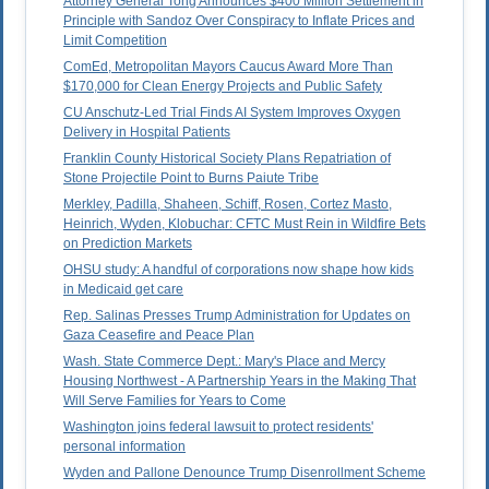
Attorney General Tong Announces $400 Million Settlement in
Principle with Sandoz Over Conspiracy to Inflate Prices and
Limit Competition
ComEd, Metropolitan Mayors Caucus Award More Than
$170,000 for Clean Energy Projects and Public Safety
CU Anschutz-Led Trial Finds AI System Improves Oxygen
Delivery in Hospital Patients
Franklin County Historical Society Plans Repatriation of
Stone Projectile Point to Burns Paiute Tribe
Merkley, Padilla, Shaheen, Schiff, Rosen, Cortez Masto,
Heinrich, Wyden, Klobuchar: CFTC Must Rein in Wildfire Bets
on Prediction Markets
OHSU study: A handful of corporations now shape how kids
in Medicaid get care
Rep. Salinas Presses Trump Administration for Updates on
Gaza Ceasefire and Peace Plan
Wash. State Commerce Dept.: Mary's Place and Mercy
Housing Northwest - A Partnership Years in the Making That
Will Serve Families for Years to Come
Washington joins federal lawsuit to protect residents'
personal information
Wyden and Pallone Denounce Trump Disenrollment Scheme