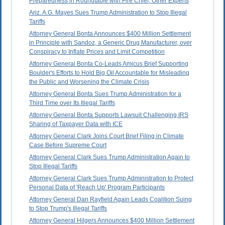
Preparedness in Roundtable with Fire Chief, Other Experts
Ariz. A.G. Mayes Sues Trump Administration to Stop Illegal
Tariffs
Attorney General Bonta Announces $400 Million Settlement
in Principle with Sandoz, a Generic Drug Manufacturer, over
Conspiracy to Inflate Prices and Limit Competition
Attorney General Bonta Co-Leads Amicus Brief Supporting
Boulder's Efforts to Hold Big Oil Accountable for Misleading
the Public and Worsening the Climate Crisis
Attorney General Bonta Sues Trump Administration for a
Third Time over Its Illegal Tariffs
Attorney General Bonta Supports Lawsuit Challenging IRS
Sharing of Taxpayer Data with ICE
Attorney General Clark Joins Court Brief Filing in Climate
Case Before Supreme Court
Attorney General Clark Sues Trump Administration Again to
Stop Illegal Tariffs
Attorney General Clark Sues Trump Administration to Protect
Personal Data of 'Reach Up' Program Participants
Attorney General Dan Rayfield Again Leads Coalition Suing
to Stop Trump's Illegal Tariffs
Attorney General Hilgers Announces $400 Million Settlement