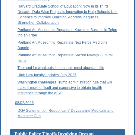
Harvard Graduate School of Education: Now in Its Third
Decade, Data Wise Project is Innovating to Help Schools Use
Evidence to Improve Learning, Address Inequities,
Strengthen Collaboration
Portland Art Museum to Repatriate Kawaiisu Baskets to Tejon
Indian Tribe
Portland Art Museum to Repatriate Nez Perce Medicine
Bundle
Portland Art Museum to Repatriate Sacred Navajo Cultural
Items
The hunt for what eats the ocean's most abundant life
Utah Law faculty updates: July 2026
Washington challenges Trump administration rule that will
make it more difficult and expensive to obtain health
insurance through the ACA
08/02/2026
DGA Statement on Republicans' Devastating Medicaid and
Medicare Cuts
Public Policy Tipoffs Involving Oregon