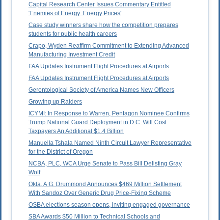
Capital Research Center Issues Commentary Entitled
'Enemies of Energy: Energy Prices'
Case study winners share how the competition prepares
students for public health careers
Crapo, Wyden Reaffirm Commitment to Extending Advanced
Manufacturing Investment Credit
FAA Updates Instrument Flight Procedures at Airports
FAA Updates Instrument Flight Procedures at Airports
Gerontological Society of America Names New Officers
Growing up Raiders
ICYMI: In Response to Warren, Pentagon Nominee Confirms
Trump National Guard Deployment in D.C. Will Cost
Taxpayers An Additional $1.4 Billion
Manuella Tshala Named Ninth Circuit Lawyer Representative
for the District of Oregon
NCBA, PLC, WCA Urge Senate to Pass Bill Delisting Gray
Wolf
Okla. A.G. Drummond Announces $469 Million Settlement
With Sandoz Over Generic Drug Price-Fixing Scheme
OSBA elections season opens, inviting engaged governance
SBA Awards $50 Million to Technical Schools and