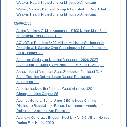
Weaken Health Protections for Millions of Americans
Wyden, Merkley Demand Trump Administration Drop Effort to
Weaken Health Protections for Millions of Americans
08/06/2026
Acting Alaska A.G. Mills Announces $400 Million Multi-State
Settlement Over Generic Drug
AG's Office Reaches $400 Million Multistate Settlement in
Principle with Sandoz Over Conspiracy to Inflate Prices and
Limit Competition
American Society for Nutrition Announces 2026-2027
Leadership, Including New President Dr. Keith P. West, Jr.
Association of American State Geologists President Day-
Stirrat Testifies Before House Natural Resources
Subcommittee
Athletics looks to the future at World Athletics U20
Championships Oregon 26
Attorney General Bonta Urges SEC to Keep Climate
Disclosure Regulations, Ensure Investments, Americans'
Retirement Accounts Are Protected
Avangrid Generates Enough Electricity for 2.6 Million Homes
During First Half of 2026