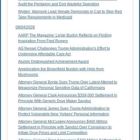
Audit the Pentagon and End Wasteful Spending
Wyden, Warnock Lead Senate Democrats in Call to Stop Red
Tape Requirements in Medicaid
08/04/2026
AARP The Magazine: LeVar Burton Reflects on Finding
Inspiration From Fred Rogers
AG Nessel Challenges Trump Administration's Effort to
Undermine Affordable Care Act
Alumni Distinguished Achievement Award
Ameliorating the Brownfield Burden with Help from
Mushrooms
Attorney General Bonta Sues Trump Over Latest Attempt to
Weaponize Personal Sensitive Data of Californians
Attorney General Clark Announces $358,000 Settlement in
Principle With Generic Drug Maker Sandoz
Attorney General James Sues Trump Administration to
Protect Vulnerable New Yorkers' Personal Information
Attorney General McCuskey Announces $400 Million
Settlement in Principle with Sandoz Over Conspiracy to
Inflate Drug Prices and Limit Competition