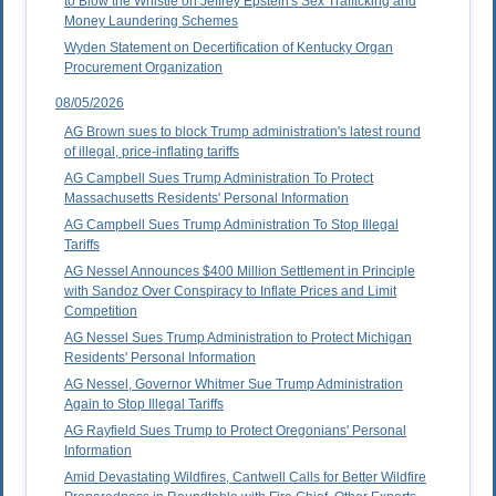
to Blow the Whistle on Jeffrey Epstein's Sex Trafficking and
Money Laundering Schemes
Wyden Statement on Decertification of Kentucky Organ
Procurement Organization
08/05/2026
AG Brown sues to block Trump administration's latest round
of illegal, price-inflating tariffs
AG Campbell Sues Trump Administration To Protect
Massachusetts Residents' Personal Information
AG Campbell Sues Trump Administration To Stop Illegal
Tariffs
AG Nessel Announces $400 Million Settlement in Principle
with Sandoz Over Conspiracy to Inflate Prices and Limit
Competition
AG Nessel Sues Trump Administration to Protect Michigan
Residents' Personal Information
AG Nessel, Governor Whitmer Sue Trump Administration
Again to Stop Illegal Tariffs
AG Rayfield Sues Trump to Protect Oregonians' Personal
Information
Amid Devastating Wildfires, Cantwell Calls for Better Wildfire