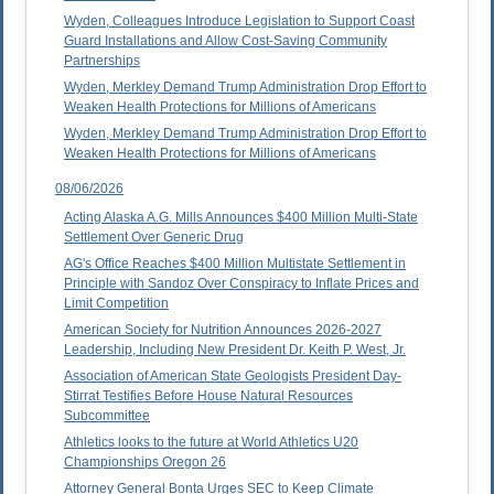
Wyden, Colleagues Introduce Legislation to Support Coast
Guard Installations and Allow Cost-Saving Community
Partnerships
Wyden, Merkley Demand Trump Administration Drop Effort to
Weaken Health Protections for Millions of Americans
Wyden, Merkley Demand Trump Administration Drop Effort to
Weaken Health Protections for Millions of Americans
08/06/2026
Acting Alaska A.G. Mills Announces $400 Million Multi-State
Settlement Over Generic Drug
AG's Office Reaches $400 Million Multistate Settlement in
Principle with Sandoz Over Conspiracy to Inflate Prices and
Limit Competition
American Society for Nutrition Announces 2026-2027
Leadership, Including New President Dr. Keith P. West, Jr.
Association of American State Geologists President Day-
Stirrat Testifies Before House Natural Resources
Subcommittee
Athletics looks to the future at World Athletics U20
Championships Oregon 26
Attorney General Bonta Urges SEC to Keep Climate