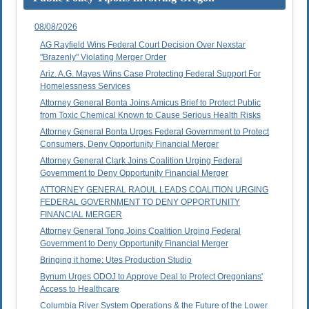
08/08/2026
AG Rayfield Wins Federal Court Decision Over Nexstar
"Brazenly" Violating Merger Order
Ariz. A.G. Mayes Wins Case Protecting Federal Support For
Homelessness Services
Attorney General Bonta Joins Amicus Brief to Protect Public
from Toxic Chemical Known to Cause Serious Health Risks
Attorney General Bonta Urges Federal Government to Protect
Consumers, Deny Opportunity Financial Merger
Attorney General Clark Joins Coalition Urging Federal
Government to Deny Opportunity Financial Merger
ATTORNEY GENERAL RAOUL LEADS COALITION URGING
FEDERAL GOVERNMENT TO DENY OPPORTUNITY
FINANCIAL MERGER
Attorney General Tong Joins Coalition Urging Federal
Government to Deny Opportunity Financial Merger
Bringing it home: Utes Production Studio
Bynum Urges ODOJ to Approve Deal to Protect Oregonians'
Access to Healthcare
Columbia River System Operations & the Future of the Lower