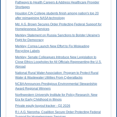
Pathways to Health Careers & Address Healthcare Provider
Shortages
Houston City College students finish among nation's top 20
after reimagining NASA technology
Md. A.G. Brown Secures Order Protecting Federal Support for
Homelessness Services
Merkley Statement on Russia Sanctions to Bolster Ukraine's
Fight for Democracy
Merkley, Correa Launch New Effort to Fix Misleading
Recycling Labels
Merkley, Senate Colleagues Introduce New Legislation to
Close Ethics Loopholes for All Officials Representing the U.S.
Abroad
National Rural Water Association: Program to Protect Rural
Water & Wastewater Utilities From Cyberattacks
NCBA Announces Prestigious Environmental Stewardship
Award Regional Winners
Northwestern University Institute for Policy Research: New
Era for Early Childhood in Illinois
Private equity buyout tracker - Q2 2026
R.I. A.G. Neronha, Coalition Secure Order Protecting Federal
Support for Homelessness Services