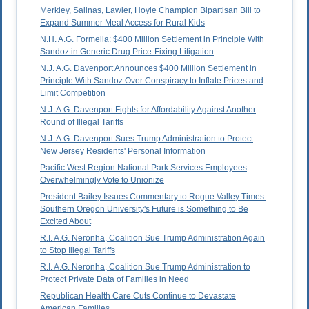
Merkley, Salinas, Lawler, Hoyle Champion Bipartisan Bill to
Expand Summer Meal Access for Rural Kids
N.H. A.G. Formella: $400 Million Settlement in Principle With
Sandoz in Generic Drug Price-Fixing Litigation
N.J. A.G. Davenport Announces $400 Million Settlement in
Principle With Sandoz Over Conspiracy to Inflate Prices and
Limit Competition
N.J. A.G. Davenport Fights for Affordability Against Another
Round of Illegal Tariffs
N.J. A.G. Davenport Sues Trump Administration to Protect
New Jersey Residents' Personal Information
Pacific West Region National Park Services Employees
Overwhelmingly Vote to Unionize
President Bailey Issues Commentary to Rogue Valley Times:
Southern Oregon University's Future is Something to Be
Excited About
R.I. A.G. Neronha, Coalition Sue Trump Administration Again
to Stop Illegal Tariffs
R.I. A.G. Neronha, Coalition Sue Trump Administration to
Protect Private Data of Families in Need
Republican Health Care Cuts Continue to Devastate
American Families