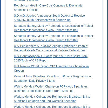
Republican Health Care Cuts Continue to Devastate
American Families
S.D. A.G. Jackley Announces South Dakota to Receive
$996,862.80 in Settlement With Sandoz Inc.
Senators Markey, Merkley Reintroduce Legislation to Protect
Healthcare for Americans Who Cannot Afford Bail
Senators Markey, Merkley Reintroduce Legislation to Protect
Healthcare for Americans Who Cannot Afford Bail
U.S. Beekeepers Sue USDA, Alleging Imported 'Organic'
Honey Misleads Consumers and Violates Federal Law
U.S. Court of Appeals - Background & Circuit Splits From
2025 Topic of CRS Report
U.S. News & World Report: OHSU ranked best hospital in
Oregon
Vermont Joins Bipartisan Coalition of Privacy Regulators to
Strengthen Data Privacy Efforts
Welch, Merkley, Wyden Champion FORK Act, Bipartisan,
Bicameral Legislation to Keep Rural Kids Fed
Wyden, Merkley, Colleagues Reintroduce Bipartisan Bill to
Audit the Pentagon and End Wasteful Spending
Wyden, Merkley, Colleagues Reintroduce Bipartisan Bill to