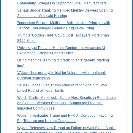
Community Colleges in Support of Small Manufacturers
Senate Budget Ranking Member Merkley Delivers Opening
Statement at Medicaid Hearing
Tennessee Secures Multistate Settlement in Principle with
Sandoz Over Alleged Generic Drug Price-Fixing
Trump's "Golden Fleet" Could Cost Taxpayers More Than
$455 Billion
University of Portland-Hosted Conference Advances AI
Exploration - Propels Pope's Letter
Using machine learning to predict plants' genetic 'starting
line'
VA launches psilocybin trial for Veterans with treatment-
resistant depression
Va. A.G. Jones Sues Trump Administration Again to Stop
Latest Round of Illegal Tariffs
Welch, Curtis, Murkowski, Schatz Host Bipartisan Roundtable
on Extreme Weather Response, Supporting Disaster-
Impacted Communities
Wyden Investigates Trump and RFK Jr. Corruption Favoring
Big Tobacco and Kratom Companies
Wyden Releases New Report on Failure of Wall Street Banks