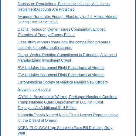
Disclosure Regulations, Ensure Investments, Americans'
Retirement Accounts Are Protected
Avangrid Generates Enough Electricity for 2.6 Million Homes
During First Half of 2026
Capital Research Center Issues Commentary Entitled
'Enemies of Energy: Energy Prices'
Case study winners share how the competition prepares
students for public health careers
Crapo, Wyden Reaffirm Commitment to Extending Advanced
Manufacturing Investment Credit
FAA Updates Instrument Flight Procedures at Airports
FAA Updates Instrument Flight Procedures at Airports
Gerontological Society of America Names New Officers
Growing up Raiders
ICYMI: In Response to Warren, Pentagon Nominee Confirms
Trump National Guard Deployment in D.C. Will Cost
Taxpayers An Additional $1.4 Billion
Manuella Tshala Named Ninth Circuit Lawyer Representative
for the District of Oregon
NCBA, PLC, WCA Urge Senate to Pass Bill Delisting Gray
Wolf