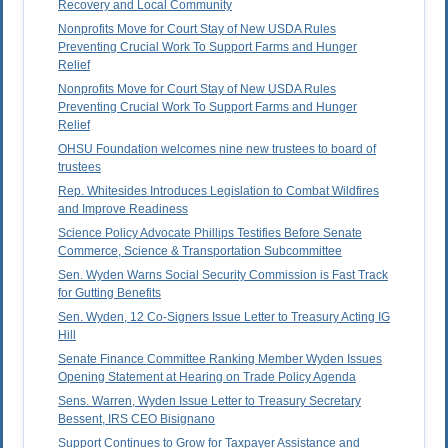
Recovery and Local Community
Nonprofits Move for Court Stay of New USDA Rules
Preventing Crucial Work To Support Farms and Hunger
Relief
Nonprofits Move for Court Stay of New USDA Rules
Preventing Crucial Work To Support Farms and Hunger
Relief
OHSU Foundation welcomes nine new trustees to board of
trustees
Rep. Whitesides Introduces Legislation to Combat Wildfires
and Improve Readiness
Science Policy Advocate Phillips Testifies Before Senate
Commerce, Science & Transportation Subcommittee
Sen. Wyden Warns Social Security Commission is Fast Track
for Gutting Benefits
Sen. Wyden, 12 Co-Signers Issue Letter to Treasury Acting IG
Hill
Senate Finance Committee Ranking Member Wyden Issues
Opening Statement at Hearing on Trade Policy Agenda
Sens. Warren, Wyden Issue Letter to Treasury Secretary
Bessent, IRS CEO Bisignano
Support Continues to Grow for Taxpayer Assistance and