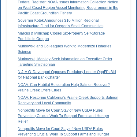
Federal Register: NOAA Issues Information Collection Notice
on West Coast Region Vessel Monitoring Requirement in the
Pacific Coast Groundfish Fishery
Governor Kotek Announces $10 Million Regional
Infrastructure Fund for Oregon's Small Communities
Marcus & Millichap Closes Six-Property Self-Storage
Portfolio in Oregon
Murkowski and Colleagues Work to Modernize Fisheries
Science
Murkowski, Merkley Seek Information on Executive Order
Targeting Smithsonian
N.J. A.G. Davenport Opposes Predatory Lender OppFi's Bid
for National Bank Charter
NOAA: Can Habitat Restoration Help Salmon Recover?
Prairie Creek Offers Clues
NOAA: Restoring California's Prairie Creek Supports Salmon
Recovery and Local Community
Nonprofits Move for Court Stay of New USDA Rules
Preventing Crucial Work To Support Farms and Hunger
Relief
Nonprofits Move for Court Stay of New USDA Rules
Preventing Crucial Work To Support Farms and Hunger