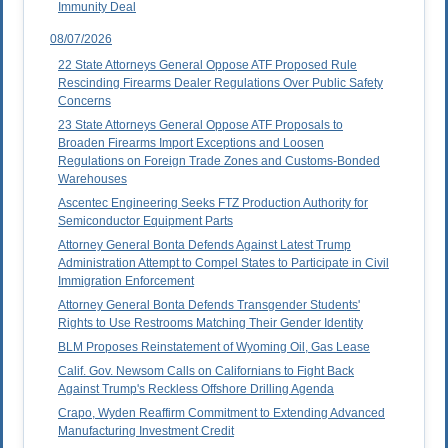
Immunity Deal
08/07/2026
22 State Attorneys General Oppose ATF Proposed Rule
Rescinding Firearms Dealer Regulations Over Public Safety
Concerns
23 State Attorneys General Oppose ATF Proposals to
Broaden Firearms Import Exceptions and Loosen
Regulations on Foreign Trade Zones and Customs-Bonded
Warehouses
Ascentec Engineering Seeks FTZ Production Authority for
Semiconductor Equipment Parts
Attorney General Bonta Defends Against Latest Trump
Administration Attempt to Compel States to Participate in Civil
Immigration Enforcement
Attorney General Bonta Defends Transgender Students'
Rights to Use Restrooms Matching Their Gender Identity
BLM Proposes Reinstatement of Wyoming Oil, Gas Lease
Calif. Gov. Newsom Calls on Californians to Fight Back
Against Trump's Reckless Offshore Drilling Agenda
Crapo, Wyden Reaffirm Commitment to Extending Advanced
Manufacturing Investment Credit