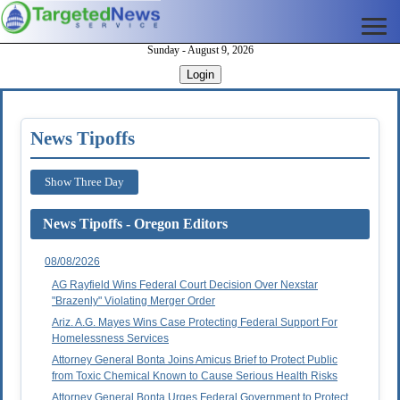
Sunday - August 9, 2026
Login
News Tipoffs
Show Three Day
News Tipoffs - Oregon Editors
08/08/2026
AG Rayfield Wins Federal Court Decision Over Nexstar
"Brazenly" Violating Merger Order
Ariz. A.G. Mayes Wins Case Protecting Federal Support For
Homelessness Services
Attorney General Bonta Joins Amicus Brief to Protect Public
from Toxic Chemical Known to Cause Serious Health Risks
Attorney General Bonta Urges Federal Government to Protect