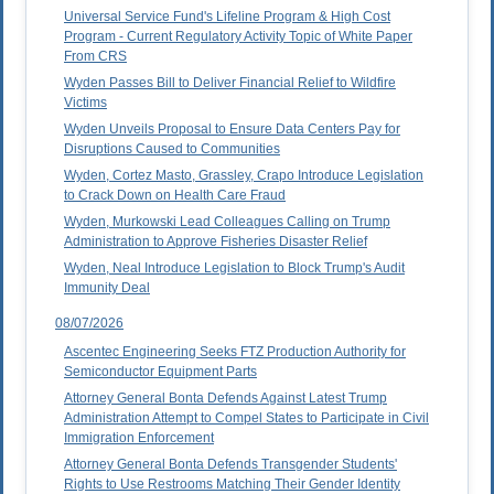
Universal Service Fund's Lifeline Program & High Cost
Program - Current Regulatory Activity Topic of White Paper
From CRS
Wyden Passes Bill to Deliver Financial Relief to Wildfire
Victims
Wyden Unveils Proposal to Ensure Data Centers Pay for
Disruptions Caused to Communities
Wyden, Cortez Masto, Grassley, Crapo Introduce Legislation
to Crack Down on Health Care Fraud
Wyden, Murkowski Lead Colleagues Calling on Trump
Administration to Approve Fisheries Disaster Relief
Wyden, Neal Introduce Legislation to Block Trump's Audit
Immunity Deal
08/07/2026
Ascentec Engineering Seeks FTZ Production Authority for
Semiconductor Equipment Parts
Attorney General Bonta Defends Against Latest Trump
Administration Attempt to Compel States to Participate in Civil
Immigration Enforcement
Attorney General Bonta Defends Transgender Students'
Rights to Use Restrooms Matching Their Gender Identity