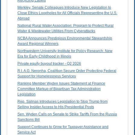
Recycling Labels
Merkley, Senate Colleagues Introduce New Legislation to
Close Ethics Loopholes for All Officials Representing the U.S.
Abroad
National Rural Water Association: Program to Protect Rural
Water & Wastewater Utilities From Cyberattacks
NCBA Announces Prestigious Environmental Stewardship
Award Regional Winners
Northwestern University Institute for Policy Research: New
Era for Early Childhood in Illinois
Private equity buyout tracker - Q2 2026
R.I. A.G. Neronha, Coalition Secure Order Protecting Federal
Support for Homelessness Services
Ranking Member Wyden Issues Statement at Finance
Committee Markup of Bipartisan Tax Administration
Legislation
Rep. Salinas Introduces Legislation to Stop Trump from
Selling Insider Access to His Presidential Posts
Sen. Wyden Calls on Senate to Strike Tariffs From the Russia
Sanctions Bill
Support Continues to Grow for Taxpayer Assistance and
Service Act