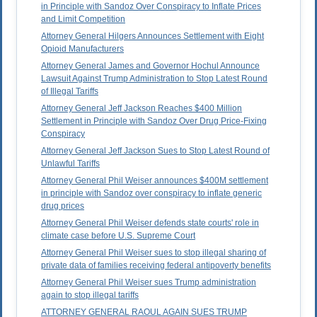
in Principle with Sandoz Over Conspiracy to Inflate Prices
and Limit Competition
Attorney General Hilgers Announces Settlement with Eight
Opioid Manufacturers
Attorney General James and Governor Hochul Announce
Lawsuit Against Trump Administration to Stop Latest Round
of Illegal Tariffs
Attorney General Jeff Jackson Reaches $400 Million
Settlement in Principle with Sandoz Over Drug Price-Fixing
Conspiracy
Attorney General Jeff Jackson Sues to Stop Latest Round of
Unlawful Tariffs
Attorney General Phil Weiser announces $400M settlement
in principle with Sandoz over conspiracy to inflate generic
drug prices
Attorney General Phil Weiser defends state courts' role in
climate case before U.S. Supreme Court
Attorney General Phil Weiser sues to stop illegal sharing of
private data of families receiving federal antipoverty benefits
Attorney General Phil Weiser sues Trump administration
again to stop illegal tariffs
ATTORNEY GENERAL RAOUL AGAIN SUES TRUMP