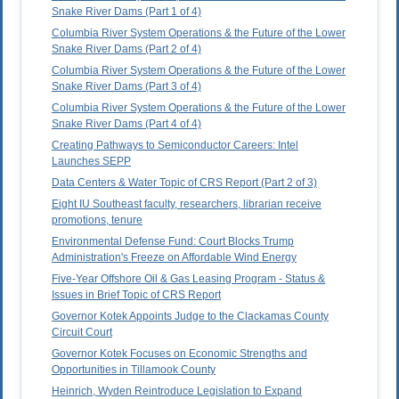
Snake River Dams (Part 1 of 4)
Columbia River System Operations & the Future of the Lower
Snake River Dams (Part 2 of 4)
Columbia River System Operations & the Future of the Lower
Snake River Dams (Part 3 of 4)
Columbia River System Operations & the Future of the Lower
Snake River Dams (Part 4 of 4)
Creating Pathways to Semiconductor Careers: Intel
Launches SEPP
Data Centers & Water Topic of CRS Report (Part 2 of 3)
Eight IU Southeast faculty, researchers, librarian receive
promotions, tenure
Environmental Defense Fund: Court Blocks Trump
Administration's Freeze on Affordable Wind Energy
Five-Year Offshore Oil & Gas Leasing Program - Status &
Issues in Brief Topic of CRS Report
Governor Kotek Appoints Judge to the Clackamas County
Circuit Court
Governor Kotek Focuses on Economic Strengths and
Opportunities in Tillamook County
Heinrich, Wyden Reintroduce Legislation to Expand