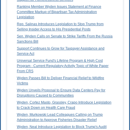
Ranking Member Wyden Issues Statement at Finance
Committee Markup of Bipartisan Tax Administration
Legislation
Rep. Salinas Introduces Legislation to Stop Trump from
Selling Insider Access to His Presidential Posts
Sen. Wyden Calls on Senate to Strike Tariffs From the Russia
Sanctions Bill
Support Continues to Grow for Taxpayer Assistance and
Service Act
Universal Service Fund's Lifeline Program & High Cost
Program - Current Regulatory Activity Topic of White Paper
From CRS
Wyden Passes Bill to Deliver Financial Relief to Wildfire
Victims
Wyden Unveils Proposal to Ensure Data Centers Pay for
Disruptions Caused to Communities
Wyden, Cortez Masto, Grassley, Crapo Introduce Legislation
to Crack Down on Health Care Fraud
Wyden, Murkowski Lead Colleagues Calling on Trump
Administration to Approve Fisheries Disaster Relief
Wyden, Neal Introduce Legislation to Block Trump's Audit