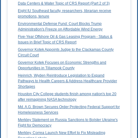
Data Centers & Water Topic of CRS Report (Part 2 of 3)
Eight IU Southeast faculty, researchers, librarian receive
promotions, tenure
Environmental Defense Fund: Court Blocks Trump
Administration's Freeze on Affordable Wind Energy
Five-Year Offshore Oil & Gas Leasing Program - Status &
Issues in Brief Topic of CRS Report
Governor Kotek Appoints Judge to the Clackamas County
Circuit Court
Governor Kotek Focuses on Economic Strengths and
Opportunities in Tillamook County
Heinrich, Wyden Reintroduce Legislation to Expand
Pathways to Health Careers & Address Healthcare Provider
Shortages
Houston City College students finish among nation's top 20
after reimagining NASA technology
Md. A.G. Brown Secures Order Protecting Federal Support for
Homelessness Services
Merkley Statement on Russia Sanctions to Bolster Ukraine's
Fight for Democracy
Merkley, Correa Launch New Effort to Fix Misleading