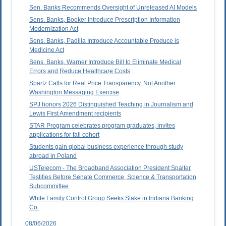
Sen. Banks Recommends Oversight of Unreleased AI Models
Sens. Banks, Booker Introduce Prescription Information
Modernization Act
Sens. Banks, Padilla Introduce Accountable Produce is
Medicine Act
Sens. Banks, Warner Introduce Bill to Eliminate Medical
Errors and Reduce Healthcare Costs
Spartz Calls for Real Price Transparency, Not Another
Washington Messaging Exercise
SPJ honors 2026 Distinguished Teaching in Journalism and
Lewis First Amendment recipients
STAR Program celebrates program graduates, invites
applications for fall cohort
Students gain global business experience through study
abroad in Poland
USTelecom - The Broadband Association President Spalter
Testifies Before Senate Commerce, Science & Transportation
Subcommittee
White Family Control Group Seeks Stake in Indiana Banking
Co.
08/06/2026