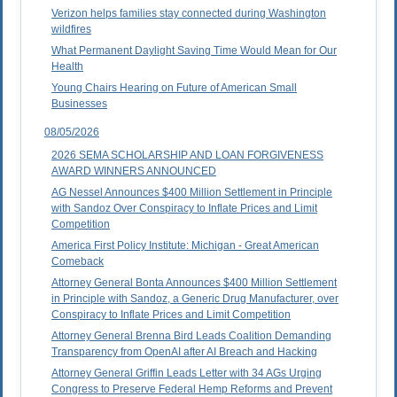
Verizon helps families stay connected during Washington
wildfires
What Permanent Daylight Saving Time Would Mean for Our
Health
Young Chairs Hearing on Future of American Small
Businesses
08/05/2026
2026 SEMA SCHOLARSHIP AND LOAN FORGIVENESS
AWARD WINNERS ANNOUNCED
AG Nessel Announces $400 Million Settlement in Principle
with Sandoz Over Conspiracy to Inflate Prices and Limit
Competition
America First Policy Institute: Michigan - Great American
Comeback
Attorney General Bonta Announces $400 Million Settlement
in Principle with Sandoz, a Generic Drug Manufacturer, over
Conspiracy to Inflate Prices and Limit Competition
Attorney General Brenna Bird Leads Coalition Demanding
Transparency from OpenAI after AI Breach and Hacking
Attorney General Griffin Leads Letter with 34 AGs Urging
Congress to Preserve Federal Hemp Reforms and Prevent