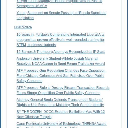
Yakym Leads Majority of House Republicans in Push to
Strengthen USMCA
Young Statement on Senate Passage of Russia Sanctions
Legislation
08/07/2026
10 years in, Purdue's Cornerstone Integrated Liberal Arts
program has proven effective in well-rounded training for
STEM, business students
12 Barnes & Thornburg Attorneys Recognized as IP Stars
Anderson University Student-Athlete Josiah Marshall
Receives NCAA Career in Sport Forum Trailblazer Award
ATF Proposed Gun Regulation Changes Face Opposition
From Chicago Columbus And San Francisco Over Public
Safety Concerns
ATF Proposed Rule to Destroy Firearm Transaction Records
Faces Strong Opposition Over Public Safety Concerns
Attorney General Bonta Defends Transgender Students'
Rights to Use Restrooms Matching Their Gender Identity
BY THE DOZEN: DCCC Expands Battlefield Map With 12
New Offensive Targets
Cape Peninsula University of Technology: THENSA Award