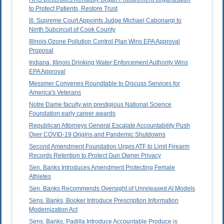
to Protect Patients, Restore Trust
Ill. Supreme Court Appoints Judge Michael Cabonargi to
Ninth Subcircuit of Cook County
Illinois Ozone Pollution Control Plan Wins EPA Approval
Proposal
Indiana, Illinois Drinking Water Enforcement Authority Wins
EPA Approval
Messmer Convenes Roundtable to Discuss Services for
America's Veterans
Notre Dame faculty win prestigious National Science
Foundation early career awards
Republican Attorneys General Escalate Accountability Push
Over COVID-19 Origins and Pandemic Shutdowns
Second Amendment Foundation Urges ATF to Limit Firearm
Records Retention to Protect Gun Owner Privacy
Sen. Banks Introduces Amendment Protecting Female
Athletes
Sen. Banks Recommends Oversight of Unreleased AI Models
Sens. Banks, Booker Introduce Prescription Information
Modernization Act
Sens. Banks, Padilla Introduce Accountable Produce is