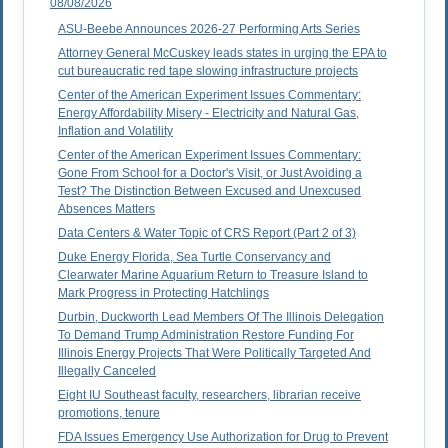
08/08/2026
ASU-Beebe Announces 2026-27 Performing Arts Series
Attorney General McCuskey leads states in urging the EPA to
cut bureaucratic red tape slowing infrastructure projects
Center of the American Experiment Issues Commentary:
Energy Affordability Misery - Electricity and Natural Gas,
Inflation and Volatility
Center of the American Experiment Issues Commentary:
Gone From School for a Doctor's Visit, or Just Avoiding a
Test? The Distinction Between Excused and Unexcused
Absences Matters
Data Centers & Water Topic of CRS Report (Part 2 of 3)
Duke Energy Florida, Sea Turtle Conservancy and
Clearwater Marine Aquarium Return to Treasure Island to
Mark Progress in Protecting Hatchlings
Durbin, Duckworth Lead Members Of The Illinois Delegation
To Demand Trump Administration Restore Funding For
Illinois Energy Projects That Were Politically Targeted And
Illegally Canceled
Eight IU Southeast faculty, researchers, librarian receive
promotions, tenure
FDA Issues Emergency Use Authorization for Drug to Prevent