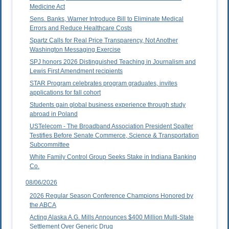
Medicine Act
Sens. Banks, Warner Introduce Bill to Eliminate Medical
Errors and Reduce Healthcare Costs
Spartz Calls for Real Price Transparency, Not Another
Washington Messaging Exercise
SPJ honors 2026 Distinguished Teaching in Journalism and
Lewis First Amendment recipients
STAR Program celebrates program graduates, invites
applications for fall cohort
Students gain global business experience through study
abroad in Poland
USTelecom - The Broadband Association President Spalter
Testifies Before Senate Commerce, Science & Transportation
Subcommittee
White Family Control Group Seeks Stake in Indiana Banking
Co.
08/06/2026
2026 Regular Season Conference Champions Honored by
the ABCA
Acting Alaska A.G. Mills Announces $400 Million Multi-State
Settlement Over Generic Drug