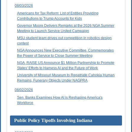
08/03/2026
Americans for Tax Reform: List of Entities Providing
Contributions to Trump Accounts for Kids
Governor Moore Delivers Remarks at the 2026 NGA Summer
Meeting to Launch Service United Campaign
MSU student team drives out competition in robotics design
contest
NGA Announces New Executive Committee, Commemorates
the Power of Service to Close Summer Meeting
NGA, RAISE US Announce $1 Million Partnership to Promote
States' Efforts to Harness AI and the Future of Work
University of Missouri Museum to Repatriate Cahokia Human
Remains, Funerary Objects Under NAGPRA
08/02/2026
Sen. Banks Examines How AI is Reshaping America's
Workforce
Public Policy Tipoffs Involving Indiana