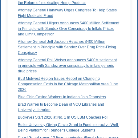
the Return of Intoxicating Hemp Products
Attorney General Hanaway Urges Congress To Help States
Fight Medicaid Fraud
Attorney General Hilgers Announces $400 Million Settlement
in Principle with Sandoz Over Conspiracy to Inflate Prices
and Limit Competition
Attorney General Jeff Jackson Reaches $400 Million
Settlement in Principle with Sandoz Over Drug Price-Fixing
Conspiracy
Attorney General Phil Weiser announces $400M settlement
in principle with Sandoz over conspiracy to inflate generic
drug prices
BLS Midwest Region Issues Report on Changing
Compensation Costs in the Chicago Metropolitan Area June
2026
Blue Chip Casino Workers in Indiana Join Teamsters
Brad Warren to Become Dean of VCU Libraries and
University Librarian
Buckeyes Start 2026 at No. 1 In US LBM Coaches Poll
Butler University Giving Circle Grant to Fund Interactive Well-
Being Platform for Founder's College Students
Coast Guard saves 13 lives, terminates illegal charter across