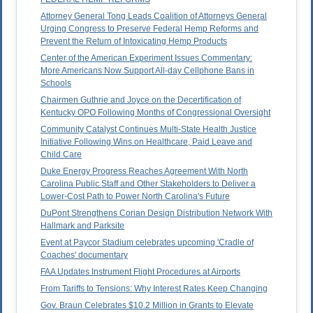
Attorney General Tong Leads Coalition of Attorneys General
Urging Congress to Preserve Federal Hemp Reforms and
Prevent the Return of Intoxicating Hemp Products
Center of the American Experiment Issues Commentary:
More Americans Now Support All-day Cellphone Bans in
Schools
Chairmen Guthrie and Joyce on the Decertification of
Kentucky OPO Following Months of Congressional Oversight
Community Catalyst Continues Multi-State Health Justice
Initiative Following Wins on Healthcare, Paid Leave and
Child Care
Duke Energy Progress Reaches Agreement With North
Carolina Public Staff and Other Stakeholders to Deliver a
Lower-Cost Path to Power North Carolina's Future
DuPont Strengthens Corian Design Distribution Network With
Hallmark and Parksite
Event at Paycor Stadium celebrates upcoming 'Cradle of
Coaches' documentary
FAA Updates Instrument Flight Procedures at Airports
From Tariffs to Tensions: Why Interest Rates Keep Changing
Gov. Braun Celebrates $10.2 Million in Grants to Elevate