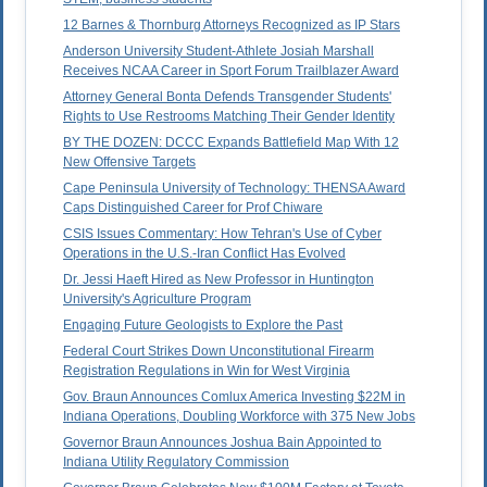
12 Barnes & Thornburg Attorneys Recognized as IP Stars
Anderson University Student-Athlete Josiah Marshall
Receives NCAA Career in Sport Forum Trailblazer Award
Attorney General Bonta Defends Transgender Students'
Rights to Use Restrooms Matching Their Gender Identity
BY THE DOZEN: DCCC Expands Battlefield Map With 12
New Offensive Targets
Cape Peninsula University of Technology: THENSA Award
Caps Distinguished Career for Prof Chiware
CSIS Issues Commentary: How Tehran's Use of Cyber
Operations in the U.S.-Iran Conflict Has Evolved
Dr. Jessi Haeft Hired as New Professor in Huntington
University's Agriculture Program
Engaging Future Geologists to Explore the Past
Federal Court Strikes Down Unconstitutional Firearm
Registration Regulations in Win for West Virginia
Gov. Braun Announces Comlux America Investing $22M in
Indiana Operations, Doubling Workforce with 375 New Jobs
Governor Braun Announces Joshua Bain Appointed to
Indiana Utility Regulatory Commission