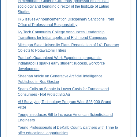
In memoriam: Gilberto Cardenas, professor emeritus of
sociology and founding director of the Institute of Latino
Studies
IRS Issues Announcement on Disciplinary Sanctions From
Office of Professional Responsibility
Ivy Tech Community College Announces Leadership
Transitions for Indianapolis and Richmond Campuses
Michigan State University Plans Repatriation of 141 Funerary
Objects to Potawatomi Tribes
Purdue's Guaranteed Work Experience program in
Indianapolis sparks early student success, workforce
development
Sheehan Article on Generative Artificial Intelligence
Published in Res Gestae
Spartz Calls on Senate to Lower Costs for Farmers and
Consumers - Not Protect Big Ag
VU Surveying Technology Program Wins $25,000 Grand
Prize
Young Introduces Bill to Increase American Scientists and
Engineers
Young Professionals of DeKalb County partners with Trine to
offer educational opportunities