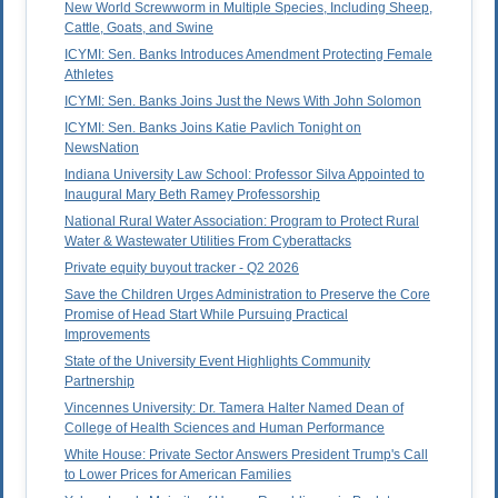
New World Screwworm in Multiple Species, Including Sheep,
Cattle, Goats, and Swine
ICYMI: Sen. Banks Introduces Amendment Protecting Female
Athletes
ICYMI: Sen. Banks Joins Just the News With John Solomon
ICYMI: Sen. Banks Joins Katie Pavlich Tonight on
NewsNation
Indiana University Law School: Professor Silva Appointed to
Inaugural Mary Beth Ramey Professorship
National Rural Water Association: Program to Protect Rural
Water & Wastewater Utilities From Cyberattacks
Private equity buyout tracker - Q2 2026
Save the Children Urges Administration to Preserve the Core
Promise of Head Start While Pursuing Practical
Improvements
State of the University Event Highlights Community
Partnership
Vincennes University: Dr. Tamera Halter Named Dean of
College of Health Sciences and Human Performance
White House: Private Sector Answers President Trump's Call
to Lower Prices for American Families