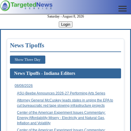
Saturday - August 8, 2026
Login
News Tipoffs
Show Three Day
News Tipoffs - Indiana Editors
08/08/2026
ASU-Beebe Announces 2026-27 Performing Arts Series
Attorney General McCuskey leads states in urging the EPA to
cut bureaucratic red tape slowing infrastructure projects
Center of the American Experiment Issues Commentary:
Energy Affordability Misery - Electricity and Natural Gas,
Inflation and Volatility
Center of the American Experiment Issues Commentary: