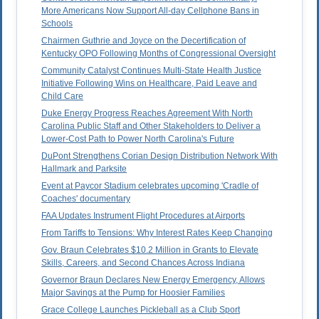
More Americans Now Support All-day Cellphone Bans in
Schools
Chairmen Guthrie and Joyce on the Decertification of
Kentucky OPO Following Months of Congressional Oversight
Community Catalyst Continues Multi-State Health Justice
Initiative Following Wins on Healthcare, Paid Leave and
Child Care
Duke Energy Progress Reaches Agreement With North
Carolina Public Staff and Other Stakeholders to Deliver a
Lower-Cost Path to Power North Carolina's Future
DuPont Strengthens Corian Design Distribution Network With
Hallmark and Parksite
Event at Paycor Stadium celebrates upcoming 'Cradle of
Coaches' documentary
FAA Updates Instrument Flight Procedures at Airports
From Tariffs to Tensions: Why Interest Rates Keep Changing
Gov. Braun Celebrates $10.2 Million in Grants to Elevate
Skills, Careers, and Second Chances Across Indiana
Governor Braun Declares New Energy Emergency, Allows
Major Savings at the Pump for Hoosier Families
Grace College Launches Pickleball as a Club Sport