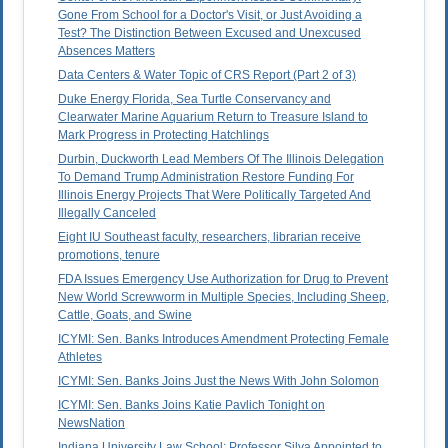
Gone From School for a Doctor's Visit, or Just Avoiding a
Test? The Distinction Between Excused and Unexcused
Absences Matters
Data Centers & Water Topic of CRS Report (Part 2 of 3)
Duke Energy Florida, Sea Turtle Conservancy and
Clearwater Marine Aquarium Return to Treasure Island to
Mark Progress in Protecting Hatchlings
Durbin, Duckworth Lead Members Of The Illinois Delegation
To Demand Trump Administration Restore Funding For
Illinois Energy Projects That Were Politically Targeted And
Illegally Canceled
Eight IU Southeast faculty, researchers, librarian receive
promotions, tenure
FDA Issues Emergency Use Authorization for Drug to Prevent
New World Screwworm in Multiple Species, Including Sheep,
Cattle, Goats, and Swine
ICYMI: Sen. Banks Introduces Amendment Protecting Female
Athletes
ICYMI: Sen. Banks Joins Just the News With John Solomon
ICYMI: Sen. Banks Joins Katie Pavlich Tonight on
NewsNation
Indiana University Law School: Professor Silva Appointed to