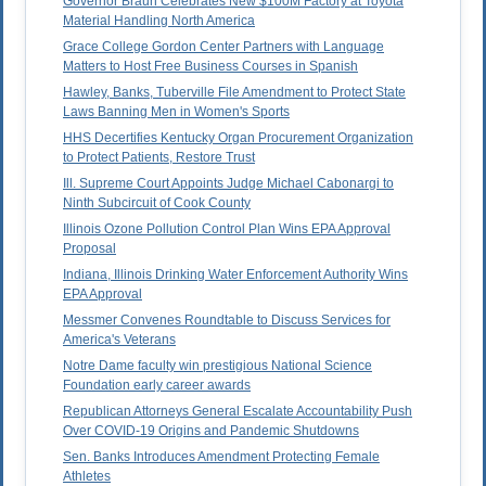
Governor Braun Celebrates New $100M Factory at Toyota
Material Handling North America
Grace College Gordon Center Partners with Language
Matters to Host Free Business Courses in Spanish
Hawley, Banks, Tuberville File Amendment to Protect State
Laws Banning Men in Women's Sports
HHS Decertifies Kentucky Organ Procurement Organization
to Protect Patients, Restore Trust
Ill. Supreme Court Appoints Judge Michael Cabonargi to
Ninth Subcircuit of Cook County
Illinois Ozone Pollution Control Plan Wins EPA Approval
Proposal
Indiana, Illinois Drinking Water Enforcement Authority Wins
EPA Approval
Messmer Convenes Roundtable to Discuss Services for
America's Veterans
Notre Dame faculty win prestigious National Science
Foundation early career awards
Republican Attorneys General Escalate Accountability Push
Over COVID-19 Origins and Pandemic Shutdowns
Sen. Banks Introduces Amendment Protecting Female
Athletes