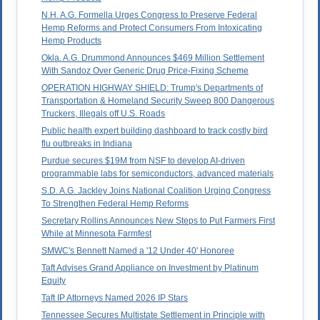
N.H. A.G. Formella Urges Congress to Preserve Federal
Hemp Reforms and Protect Consumers From Intoxicating
Hemp Products
Okla. A.G. Drummond Announces $469 Million Settlement
With Sandoz Over Generic Drug Price-Fixing Scheme
OPERATION HIGHWAY SHIELD: Trump's Departments of
Transportation & Homeland Security Sweep 800 Dangerous
Truckers, Illegals off U.S. Roads
Public health expert building dashboard to track costly bird
flu outbreaks in Indiana
Purdue secures $19M from NSF to develop AI-driven
programmable labs for semiconductors, advanced materials
S.D. A.G. Jackley Joins National Coalition Urging Congress
To Strengthen Federal Hemp Reforms
Secretary Rollins Announces New Steps to Put Farmers First
While at Minnesota Farmfest
SMWC's Bennett Named a '12 Under 40' Honoree
Taft Advises Grand Appliance on Investment by Platinum
Equity
Taft IP Attorneys Named 2026 IP Stars
Tennessee Secures Multistate Settlement in Principle with