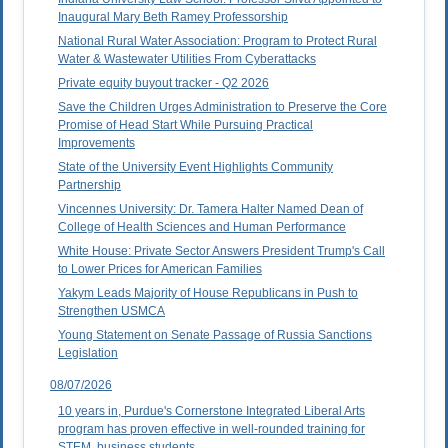
Inaugural Mary Beth Ramey Professorship
National Rural Water Association: Program to Protect Rural
Water & Wastewater Utilities From Cyberattacks
Private equity buyout tracker - Q2 2026
Save the Children Urges Administration to Preserve the Core
Promise of Head Start While Pursuing Practical
Improvements
State of the University Event Highlights Community
Partnership
Vincennes University: Dr. Tamera Halter Named Dean of
College of Health Sciences and Human Performance
White House: Private Sector Answers President Trump's Call
to Lower Prices for American Families
Yakym Leads Majority of House Republicans in Push to
Strengthen USMCA
Young Statement on Senate Passage of Russia Sanctions
Legislation
08/07/2026
10 years in, Purdue's Cornerstone Integrated Liberal Arts
program has proven effective in well-rounded training for
STEM, business students