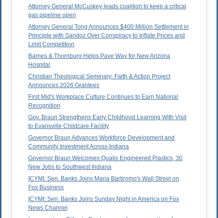
Attorney General McCuskey leads coalition to keep a critical
gas pipeline open
Attorney General Tong Announces $400 Million Settlement in
Principle with Sandoz Over Conspiracy to Inflate Prices and
Limit Competition
Barnes & Thornburg Helps Pave Way for New Arizona
Hospital
Christian Theological Seminary: Faith & Action Project
Announces 2026 Grantees
First Mid's Workplace Culture Continues to Earn National
Recognition
Gov. Braun Strengthens Early Childhood Learning With Visit
to Evansville Childcare Facility
Governor Braun Advances Workforce Development and
Community Investment Across Indiana
Governor Braun Welcomes Qualis Engineered Plastics, 30
New Jobs to Southwest Indiana
ICYMI: Sen. Banks Joins Maria Bartiromo's Wall Street on
Fox Business
ICYMI: Sen. Banks Joins Sunday Night in America on Fox
News Channel