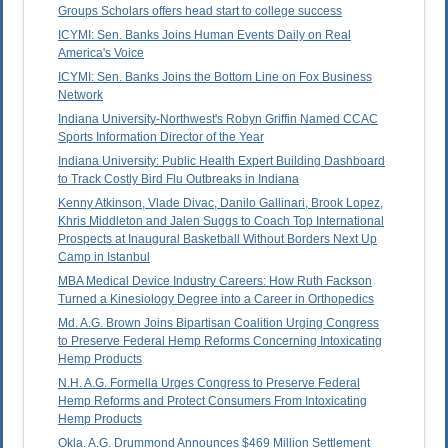
Groups Scholars offers head start to college success
ICYMI: Sen. Banks Joins Human Events Daily on Real
America's Voice
ICYMI: Sen. Banks Joins the Bottom Line on Fox Business
Network
Indiana University-Northwest's Robyn Griffin Named CCAC
Sports Information Director of the Year
Indiana University: Public Health Expert Building Dashboard
to Track Costly Bird Flu Outbreaks in Indiana
Kenny Atkinson, Vlade Divac, Danilo Gallinari, Brook Lopez,
Khris Middleton and Jalen Suggs to Coach Top International
Prospects at Inaugural Basketball Without Borders Next Up
Camp in Istanbul
MBA Medical Device Industry Careers: How Ruth Fackson
Turned a Kinesiology Degree into a Career in Orthopedics
Md. A.G. Brown Joins Bipartisan Coalition Urging Congress
to Preserve Federal Hemp Reforms Concerning Intoxicating
Hemp Products
N.H. A.G. Formella Urges Congress to Preserve Federal
Hemp Reforms and Protect Consumers From Intoxicating
Hemp Products
Okla. A.G. Drummond Announces $469 Million Settlement