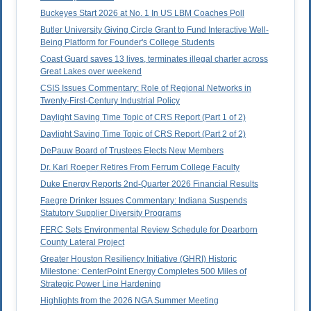
Buckeyes Start 2026 at No. 1 In US LBM Coaches Poll
Butler University Giving Circle Grant to Fund Interactive Well-
Being Platform for Founder's College Students
Coast Guard saves 13 lives, terminates illegal charter across
Great Lakes over weekend
CSIS Issues Commentary: Role of Regional Networks in
Twenty-First-Century Industrial Policy
Daylight Saving Time Topic of CRS Report (Part 1 of 2)
Daylight Saving Time Topic of CRS Report (Part 2 of 2)
DePauw Board of Trustees Elects New Members
Dr. Karl Roeper Retires From Ferrum College Faculty
Duke Energy Reports 2nd-Quarter 2026 Financial Results
Faegre Drinker Issues Commentary: Indiana Suspends
Statutory Supplier Diversity Programs
FERC Sets Environmental Review Schedule for Dearborn
County Lateral Project
Greater Houston Resiliency Initiative (GHRI) Historic
Milestone: CenterPoint Energy Completes 500 Miles of
Strategic Power Line Hardening
Highlights from the 2026 NGA Summer Meeting