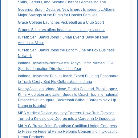
Skills, Careers, and Second Chances Across Indiana
Governor Braun Declares New Energy Emergency, Allows
Major Savings at the Pump for Hoosier Families
Grace College Launches Pickleball as a Club Sport
Groups Scholars offers head start to college success
ICYMI: Sen. Banks Joins Human Events Daily on Real
America's Voice
ICYMI: Sen. Banks Joins the Bottom Line on Fox Business
Network
Indiana University-Northwest's Robyn Griffin Named CCAC
Sports Information Director of the Year
Indiana University: Public Health Expert Building Dashboard
to Track Costly Bird Flu Outbreaks in Indiana
Kenny Atkinson, Vlade Divac, Danilo Gallinari, Brook Lopez,
Khris Middleton and Jalen Suggs to Coach Top International
Prospects at Inaugural Basketball Without Borders Next Up
Camp in Istanbul
MBA Medical Device Industry Careers: How Ruth Fackson
Turned a Kinesiology Degree into a Career in Orthopedics
Md. A.G. Brown Joins Bipartisan Coalition Urging Congress
to Preserve Federal Hemp Reforms Concerning Intoxicating
Hemp Products