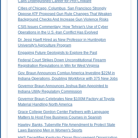
Caps Distinguished Career for Prof Chiware
Cities of Chicago, Columbus, San Francisco Strongly
Oppose ATF Proposed Gun Rule Changes That Weaken
Background Checks And Increase Gun Violence Risks
CSIS Issues Commentary: How Tehran's Use of Cyber
Operations in the U.S.-Iran Conflict Has Evolved
Dr. Jessi Haeft Hired as New Professor in Huntington
University's Agriculture Program
Engaging Future Geologists to Explore the Past
Federal Court Strikes Down Unconstitutional Firearm
Registration Regulations in Win for West Virginia
Gov. Braun Announces Comlux America Investing $22M in
Indiana Operations, Doubling Workforce with 375 New Jobs
Governor Braun Announces Joshua Bain Appointed to
Indiana Utility Regulatory Commission
Governor Braun Celebrates New $100M Factory at Toyota
Material Handling North America
Grace College Gordon Center Partners with Language
Matters to Host Free Business Courses in Spanish
Hawley, Banks, Tuberville File Amendment to Protect State
Laws Banning Men in Women's Sports
HHS Decertifies Kentucky Organ Procurement Organization