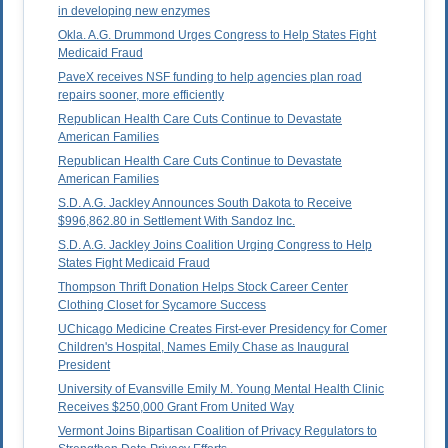
in developing new enzymes
Okla. A.G. Drummond Urges Congress to Help States Fight
Medicaid Fraud
PaveX receives NSF funding to help agencies plan road
repairs sooner, more efficiently
Republican Health Care Cuts Continue to Devastate
American Families
Republican Health Care Cuts Continue to Devastate
American Families
S.D. A.G. Jackley Announces South Dakota to Receive
$996,862.80 in Settlement With Sandoz Inc.
S.D. A.G. Jackley Joins Coalition Urging Congress to Help
States Fight Medicaid Fraud
Thompson Thrift Donation Helps Stock Career Center
Clothing Closet for Sycamore Success
UChicago Medicine Creates First-ever Presidency for Comer
Children's Hospital, Names Emily Chase as Inaugural
President
University of Evansville Emily M. Young Mental Health Clinic
Receives $250,000 Grant From United Way
Vermont Joins Bipartisan Coalition of Privacy Regulators to