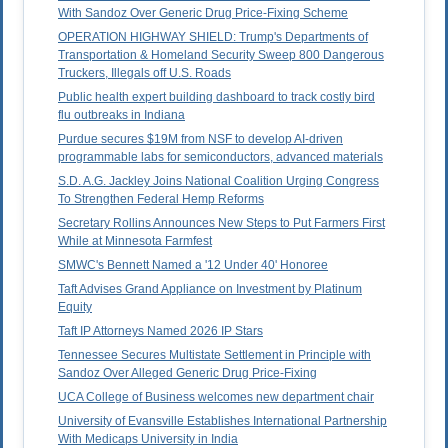
With Sandoz Over Generic Drug Price-Fixing Scheme
OPERATION HIGHWAY SHIELD: Trump's Departments of
Transportation & Homeland Security Sweep 800 Dangerous
Truckers, Illegals off U.S. Roads
Public health expert building dashboard to track costly bird
flu outbreaks in Indiana
Purdue secures $19M from NSF to develop AI-driven
programmable labs for semiconductors, advanced materials
S.D. A.G. Jackley Joins National Coalition Urging Congress
To Strengthen Federal Hemp Reforms
Secretary Rollins Announces New Steps to Put Farmers First
While at Minnesota Farmfest
SMWC's Bennett Named a '12 Under 40' Honoree
Taft Advises Grand Appliance on Investment by Platinum
Equity
Taft IP Attorneys Named 2026 IP Stars
Tennessee Secures Multistate Settlement in Principle with
Sandoz Over Alleged Generic Drug Price-Fixing
UCA College of Business welcomes new department chair
University of Evansville Establishes International Partnership
With Medicaps University in India