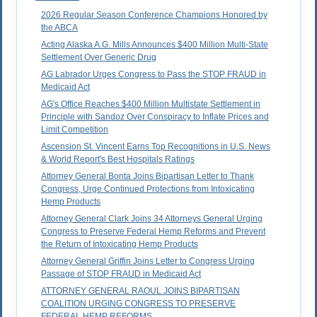
2026 Regular Season Conference Champions Honored by
the ABCA
Acting Alaska A.G. Mills Announces $400 Million Multi-State
Settlement Over Generic Drug
AG Labrador Urges Congress to Pass the STOP FRAUD in
Medicaid Act
AG's Office Reaches $400 Million Multistate Settlement in
Principle with Sandoz Over Conspiracy to Inflate Prices and
Limit Competition
Ascension St. Vincent Earns Top Recognitions in U.S. News
& World Report's Best Hospitals Ratings
Attorney General Bonta Joins Bipartisan Letter to Thank
Congress, Urge Continued Protections from Intoxicating
Hemp Products
Attorney General Clark Joins 34 Attorneys General Urging
Congress to Preserve Federal Hemp Reforms and Prevent
the Return of Intoxicating Hemp Products
Attorney General Griffin Joins Letter to Congress Urging
Passage of STOP FRAUD in Medicaid Act
ATTORNEY GENERAL RAOUL JOINS BIPARTISAN
COALITION URGING CONGRESS TO PRESERVE
FEDERAL HEMP REFORMS