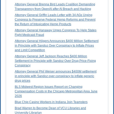
Attorney General Brenna Bird Leads Coalition Demanding
Transparency from OpenAI after AI Breach and Hacking
Attorney General Griffin Leads Letter with 34 AGs Urging
Congress to Preserve Federal Hemp Reforms and Prevent
the Return of Intoxicating Hemp Products
Attorney General Hanaway Urges Congress To Help States
Fight Medicaid Fraud
Attorney General Hilgers Announces $400 Million Settlement
in Principle with Sandoz Over Conspiracy to Inflate Prices
and Limit Competition
Attorney General Jeff Jackson Reaches $400 Million
Settlement in Principle with Sandoz Over Drug Price-Fixing
Conspiracy
Attorney General Phil Weiser announces $400M settlement
in principle with Sandoz over conspiracy to inflate generic
drug prices
BLS Midwest Region Issues Report on Changing
Compensation Costs in the Chicago Metropolitan Area June
2026
Blue Chip Casino Workers in Indiana Join Teamsters
Brad Warren to Become Dean of VCU Libraries and
University Librarian