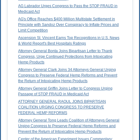
AG Labrador Urges Congress to Pass the STOP FRAUD in
Medicaid Act
AG's Office Reaches $400 Million Multistate Settlement in
Principle with Sandoz Over Conspiracy to Inflate Prices and
Limit Competition
Ascension St. Vincent Earns Top Recognitions in U.S. News
& World Report's Best Hospitals Ratings
Attorney General Bonta Joins Bipartisan Letter to Thank
Congress, Urge Continued Protections from Intoxicating
Hemp Products
Attorney General Clark Joins 34 Attorneys General Urging
Congress to Preserve Federal Hemp Reforms and Prevent
the Return of Intoxicating Hemp Products
Attorney General Griffin Joins Letter to Congress Urging
Passage of STOP FRAUD in Medicaid Act
ATTORNEY GENERAL RAOUL JOINS BIPARTISAN
COALITION URGING CONGRESS TO PRESERVE
FEDERAL HEMP REFORMS
Attorney General Tong Leads Coalition of Attorneys General
Urging Congress to Preserve Federal Hemp Reforms and
Prevent the Return of Intoxicating Hemp Products
Center of the American Experiment Issues Commentary: