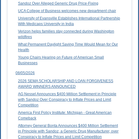
Sandoz Over Alleged Generic Drug Price-Fixing
UCA College of Business welcomes new department chair
University of Evansville Establishes International Partnership
With Medicaps University in India
Verizon helps families stay connected during Washington
wildfires
What Permanent Daylight Saving Time Would Mean for Our
Health
Young Chairs Hearing on Future of American Small
Businesses
08/05/2026
2026 SEMA SCHOLARSHIP AND LOAN FORGIVENESS
AWARD WINNERS ANNOUNCED
AG Nessel Announces $400 Million Settlement in Principle
with Sandoz Over Conspiracy to Inflate Prices and Limit
Competition
America First Policy Institute: Michigan - Great American
Comeback
Attorney General Bonta Announces $400 Million Settlement
in Principle with Sandoz, a Generic Drug Manufacturer, over
Conspiracy to Inflate Prices and Limit Competition