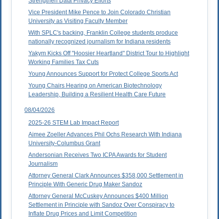
Strengthen Data Privacy Efforts
Vice President Mike Pence to Join Colorado Christian
University as Visiting Faculty Member
With SPLC's backing, Franklin College students produce
nationally recognized journalism for Indiana residents
Yakym Kicks Off "Hoosier Heartland" District Tour to Highlight
Working Families Tax Cuts
Young Announces Support for Protect College Sports Act
Young Chairs Hearing on American Biotechnology
Leadership, Building a Resilient Health Care Future
08/04/2026
2025-26 STEM Lab Impact Report
Aimee Zoeller Advances Phil Ochs Research With Indiana
University-Columbus Grant
Andersonian Receives Two ICPA Awards for Student
Journalism
Attorney General Clark Announces $358,000 Settlement in
Principle With Generic Drug Maker Sandoz
Attorney General McCuskey Announces $400 Million
Settlement in Principle with Sandoz Over Conspiracy to
Inflate Drug Prices and Limit Competition