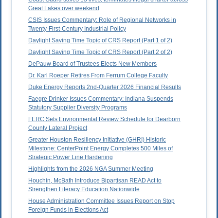
Great Lakes over weekend
CSIS Issues Commentary: Role of Regional Networks in
Twenty-First-Century Industrial Policy
Daylight Saving Time Topic of CRS Report (Part 1 of 2)
Daylight Saving Time Topic of CRS Report (Part 2 of 2)
DePauw Board of Trustees Elects New Members
Dr. Karl Roeper Retires From Ferrum College Faculty
Duke Energy Reports 2nd-Quarter 2026 Financial Results
Faegre Drinker Issues Commentary: Indiana Suspends
Statutory Supplier Diversity Programs
FERC Sets Environmental Review Schedule for Dearborn
County Lateral Project
Greater Houston Resiliency Initiative (GHRI) Historic
Milestone: CenterPoint Energy Completes 500 Miles of
Strategic Power Line Hardening
Highlights from the 2026 NGA Summer Meeting
Houchin, McBath Introduce Bipartisan READ Act to
Strengthen Literacy Education Nationwide
House Administration Committee Issues Report on Stop
Foreign Funds in Elections Act