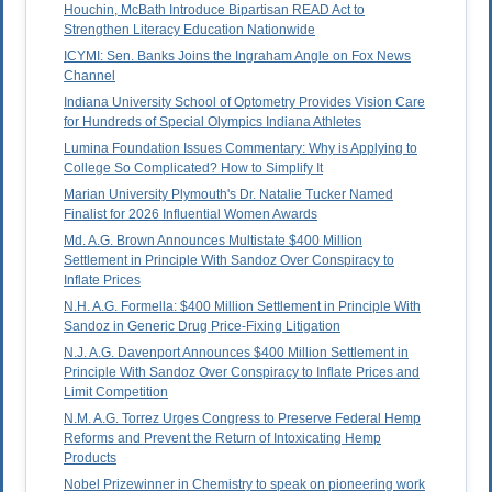
Houchin, McBath Introduce Bipartisan READ Act to
Strengthen Literacy Education Nationwide
ICYMI: Sen. Banks Joins the Ingraham Angle on Fox News
Channel
Indiana University School of Optometry Provides Vision Care
for Hundreds of Special Olympics Indiana Athletes
Lumina Foundation Issues Commentary: Why is Applying to
College So Complicated? How to Simplify It
Marian University Plymouth's Dr. Natalie Tucker Named
Finalist for 2026 Influential Women Awards
Md. A.G. Brown Announces Multistate $400 Million
Settlement in Principle With Sandoz Over Conspiracy to
Inflate Prices
N.H. A.G. Formella: $400 Million Settlement in Principle With
Sandoz in Generic Drug Price-Fixing Litigation
N.J. A.G. Davenport Announces $400 Million Settlement in
Principle With Sandoz Over Conspiracy to Inflate Prices and
Limit Competition
N.M. A.G. Torrez Urges Congress to Preserve Federal Hemp
Reforms and Prevent the Return of Intoxicating Hemp
Products
Nobel Prizewinner in Chemistry to speak on pioneering work