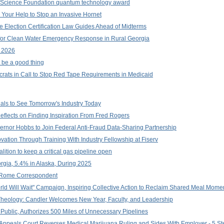
l Science Foundation quantum technology award
d Your Help to Stop an Invasive Hornet
e Election Certification Law Guides Ahead of Midterms
 for Clean Water Emergency Response in Rural Georgia
l 2026
t be a good thing
ts in Call to Stop Red Tape Requirements in Medicaid
nals to See Tomorrow's Industry Today
lects on Finding Inspiration From Fred Rogers
ernor Hobbs to Join Federal Anti-Fraud Data-Sharing Partnership
tion Through Training With Industry Fellowship at Fiserv
ition to keep a critical gas pipeline open
gia, 5.4% in Alaska, During 2025
 Rome Correspondent
d Will Wait" Campaign, Inspiring Collective Action to Reclaim Shared Meal Mome
Theology: Candler Welcomes New Year, Faculty, and Leadership
 Public, Authorizes 500 Miles of Unnecessary Pipelines
ida Appeals Court Reverses Medical Marijuana Ruling and Sides With Employer - 5 S