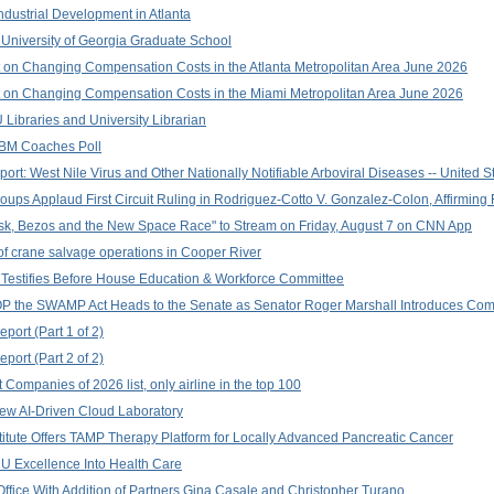
ndustrial Development in Atlanta
University of Georgia Graduate School
 on Changing Compensation Costs in the Atlanta Metropolitan Area June 2026
 on Changing Compensation Costs in the Miami Metropolitan Area June 2026
ibraries and University Librarian
LBM Coaches Poll
rt: West Nile Virus and Other Nationally Notifiable Arboviral Diseases -- United S
oups Applaud First Circuit Ruling in Rodriguez-Cotto V. Gonzalez-Colon, Affirming
k, Bezos and the New Space Race" to Stream on Friday, August 7 on CNN App
f crane salvage operations in Cooper River
estifies Before House Education & Workforce Committee
 the SWAMP Act Heads to the Senate as Senator Roger Marshall Introduces Comp
port (Part 1 of 2)
port (Part 2 of 2)
Companies of 2026 list, only airline in the top 100
ew AI-Driven Cloud Laboratory
titute Offers TAMP Therapy Platform for Locally Advanced Pancreatic Cancer
 Excellence Into Health Care
ffice With Addition of Partners Gina Casale and Christopher Turano