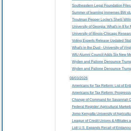
Southeastern Legal Foundation Files
Summer of learning immerses BW stu
Troutman Pepper Locke's Shelli Willi
University of Georgia: What's in It f
University of Illinois-Chicago Resea
Voting Experts Release Updated Stat
What's in the Dust - University of Vir
WIU Alumni Council Adds Six New 
Wyden and Pallone Denounce Trump
Wyden and Pallone Denounce Trump
08/03/2026
Americans for Tax Reform: List of Ent
Americans for Tax Reform: Progressi
Change of Command for Savannah Dis
Federal Register: Agricultural Mark
Jomo Kenyatta University of Agricul
League of Credit Unions & Affiliates
Lidl U.S. Expands Recall of Eridano