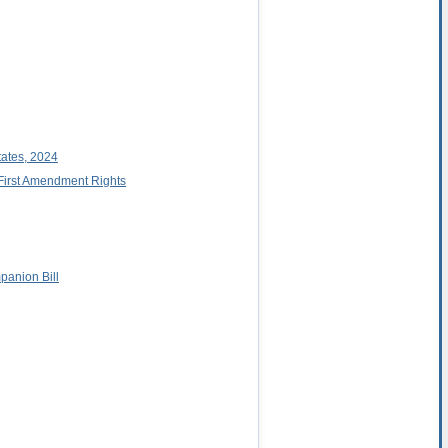
tates, 2024
 First Amendment Rights
anion Bill