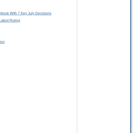
aybook With 7 Key July Decisions
Latest Ruling
ion