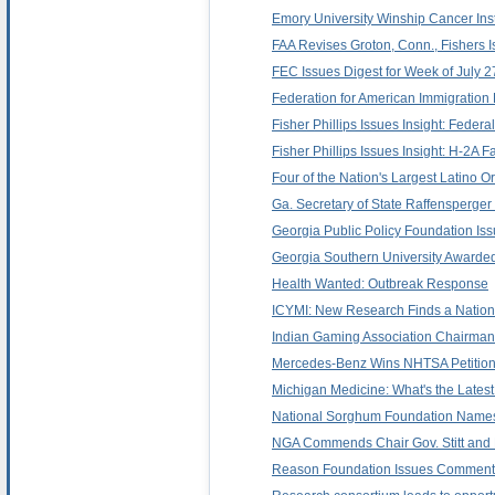
Emory University Winship Cancer Ins
FAA Revises Groton, Conn., Fishers Is
FEC Issues Digest for Week of July 2
Federation for American Immigration
Fisher Phillips Issues Insight: Fede
Fisher Phillips Issues Insight: H-2A
Four of the Nation's Largest Latino 
Ga. Secretary of State Raffensperger
Georgia Public Policy Foundation I
Georgia Southern University Awarded
Health Wanted: Outbreak Response
ICYMI: New Research Finds a Nationa
Indian Gaming Association Chairman 
Mercedes-Benz Wins NHTSA Petition
Michigan Medicine: What's the Latest
National Sorghum Foundation Names
NGA Commends Chair Gov. Stitt and 
Reason Foundation Issues Commentar