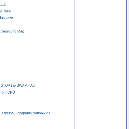
ouch
illions
nitiative
attleground Map
es STOP the SWAMP Act
r From CRS
asketball Programs Nationwide