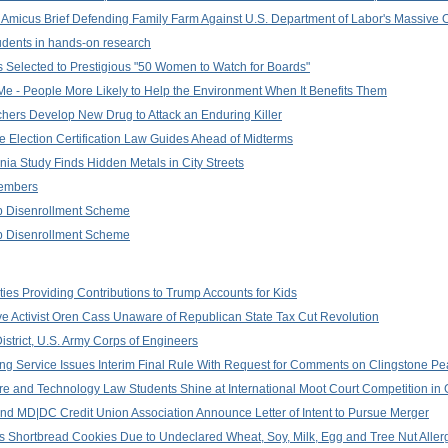
 Amicus Brief Defending Family Farm Against U.S. Department of Labor's Massive
dents in hands-on research
s Selected to Prestigious "50 Women to Watch for Boards"
or Me - People More Likely to Help the Environment When It Benefits Them
rchers Develop New Drug to Attack an Enduring Killer
e Election Certification Law Guides Ahead of Midterms
ginia Study Finds Hidden Metals in City Streets
Members
 Disenrollment Scheme
 Disenrollment Scheme
ities Providing Contributions to Trump Accounts for Kids
ve Activist Oren Cass Unaware of Republican State Tax Cut Revolution
trict, U.S. Army Corps of Engineers
eting Service Issues Interim Final Rule With Request for Comments on Clingstone 
ture and Technology Law Students Shine at International Moot Court Competition i
 and MD|DC Credit Union Association Announce Letter of Intent to Pursue Merger
us Shortbread Cookies Due to Undeclared Wheat, Soy, Milk, Egg and Tree Nut Alle