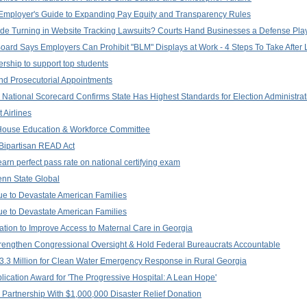
al Employer's Guide to Expanding Pay Equity and Transparency Rules
he Tide Turning in Website Tracking Lawsuits? Courts Hand Businesses a Defense Pl
 Board Says Employers Can Prohibit "BLM" Displays at Work - 4 Steps To Take After 
ship to support top students
nd Prosecutorial Appointments
: National Scorecard Confirms State Has Highest Standards for Election Administrat
 Airlines
 House Education & Workforce Committee
Bipartisan READ Act
earn perfect pass rate on national certifying exam
Penn State Global
ue to Devastate American Families
ue to Devastate American Families
ation to Improve Access to Maternal Care in Georgia
Strengthen Congressional Oversight & Hold Federal Bureaucrats Accountable
3.3 Million for Clean Water Emergency Response in Rural Georgia
ication Award for 'The Progressive Hospital: A Lean Hope'
artnership With $1,000,000 Disaster Relief Donation