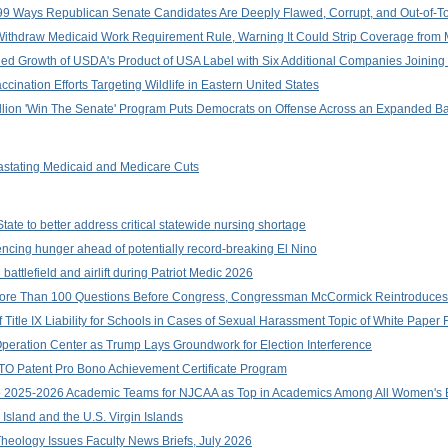
9 Ways Republican Senate Candidates Are Deeply Flawed, Corrupt, and Out-of-T
ithdraw Medicaid Work Requirement Rule, Warning It Could Strip Coverage from M
d Growth of USDA's Product of USA Label with Six Additional Companies Joining I
nation Efforts Targeting Wildlife in Eastern United States
llion 'Win The Senate' Program Puts Democrats on Offense Across an Expanded B
stating Medicaid and Medicare Cuts
ate to better address critical statewide nursing shortage
ncing hunger ahead of potentially record-breaking El Nino
ttlefield and airlift during Patriot Medic 2026
r More Than 100 Questions Before Congress, Congressman McCormick Reintroduc
 Title IX Liability for Schools in Cases of Sexual Harassment Topic of White Pape
peration Center as Trump Lays Groundwork for Election Interference
TO Patent Pro Bono Achievement Certificate Program
2025-2026 Academic Teams for NJCAA as Top in Academics Among All Women's B
Island and the U.S. Virgin Islands
heology Issues Faculty News Briefs, July 2026