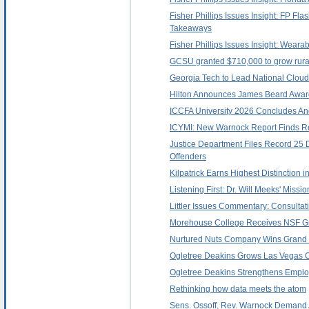
Fisher Phillips Issues Insight: FP F
Takeaways
Fisher Phillips Issues Insight: Wea
GCSU granted $710,000 to grow rura
Georgia Tech to Lead National Cloud
Hilton Announces James Beard Award
ICCFA University 2026 Concludes Ano
ICYMI: New Warnock Report Finds Re
Justice Department Files Record 25 
Offenders
Kilpatrick Earns Highest Distinction i
Listening First: Dr. Will Meeks' Miss
Littler Issues Commentary: Consult
Morehouse College Receives NSF Gra
Nurtured Nuts Company Wins Grand Pri
Ogletree Deakins Grows Las Vegas O
Ogletree Deakins Strengthens Emplo
Rethinking how data meets the atom
Sens. Ossoff, Rev. Warnock Demand A