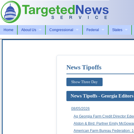
Home
About Us
Congressional
Federal
States
News Tipoffs
Show Three Day
News Tipoffs - Georgia Editors
08/05/2026
Ag Georgia Farm Credit Director Ede
Alston & Bird: Partner Emily McGow
American Farm Bureau Federation: 1