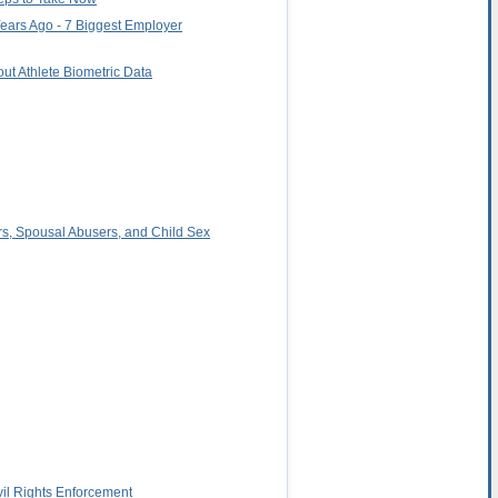
Years Ago - 7 Biggest Employer
ut Athlete Biometric Data
rs, Spousal Abusers, and Child Sex
il Rights Enforcement