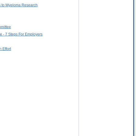
ns to Myeloma Research
mmittee
e - 7 Steps For Employers
 Effort