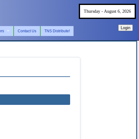
Thursday - August 6, 2026
Login
ers
Contact Us
TNS Distribute!