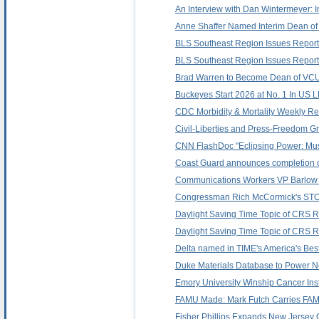
An Interview with Dan Wintermeyer: I
Anne Shaffer Named Interim Dean of 
BLS Southeast Region Issues Report
BLS Southeast Region Issues Report
Brad Warren to Become Dean of VCU L
Buckeyes Start 2026 at No. 1 In US 
CDC Morbidity & Mortality Weekly Repo
Civil-Liberties and Press-Freedom Gr
CNN FlashDoc "Eclipsing Power: Mus
Coast Guard announces completion o
Communications Workers VP Barlow T
Congressman Rich McCormick's STOP
Daylight Saving Time Topic of CRS Re
Daylight Saving Time Topic of CRS Re
Delta named in TIME's America's Best 
Duke Materials Database to Power N
Emory University Winship Cancer Ins
FAMU Made: Mark Futch Carries FAMU
Fisher Phillips Expands New Jersey O