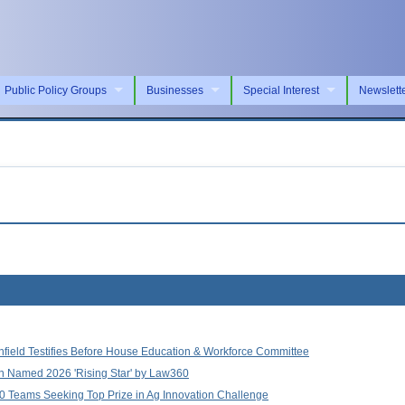
Public Policy Groups
Businesses
Special Interest
Newslett
nfield Testifies Before House Education & Workforce Committee
an Named 2026 'Rising Star' by Law360
0 Teams Seeking Top Prize in Ag Innovation Challenge