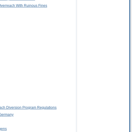
 Overreach With Ruinous Fines
Peach Diversion Program Regulations
n Germany
rgens