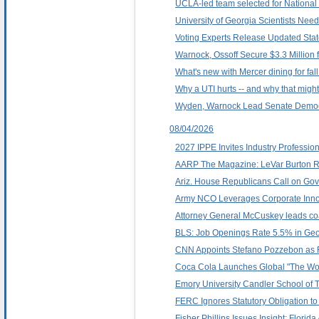
UCLA-led team selected for Nationa
University of Georgia Scientists Nee
Voting Experts Release Updated Stat
Warnock, Ossoff Secure $3.3 Million
What's new with Mercer dining for fal
Why a UTI hurts -- and why that migh
Wyden, Warnock Lead Senate Democra
08/04/2026
2027 IPPE Invites Industry Professio
AARP The Magazine: LeVar Burton Ref
Ariz. House Republicans Call on Gov
Army NCO Leverages Corporate Innova
Attorney General McCuskey leads coal
BLS: Job Openings Rate 5.5% in Geor
CNN Appoints Stefano Pozzebon as
Coca Cola Launches Global "The Worl
Emory University Candler School of 
FERC Ignores Statutory Obligation to
Fisher Phillips Issues Insight: Flor