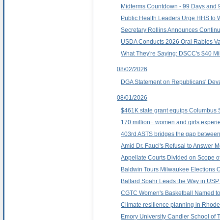
Midterms Countdown - 99 Days and 9
Public Health Leaders Urge HHS to W
Secretary Rollins Announces Continue
USDA Conducts 2026 Oral Rabies Vacci
What They're Saying: DSCC's $40 Mi
08/02/2026
DGA Statement on Republicans' Deva
08/01/2026
$461K state grant equips Columbus St
170 million+ women and girls experie
403rd ASTS bridges the gap between ba
Amid Dr. Fauci's Refusal to Answe
Appellate Courts Divided on Scope of
Baldwin Tours Milwaukee Elections O
Ballard Spahr Leads the Way in USP
CGTC Women's Basketball Named to 
Climate resilience planning in Rhode 
Emory University Candler School of T