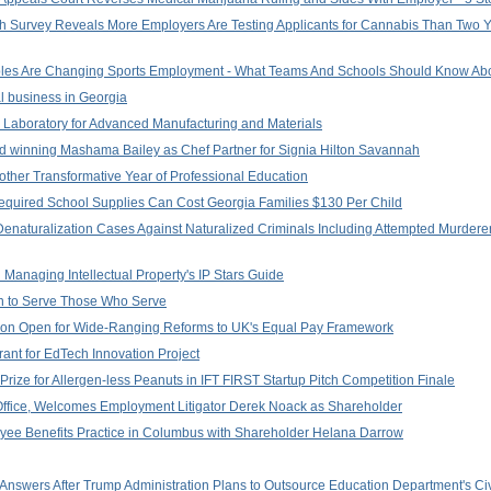
lash Survey Reveals More Employers Are Testing Applicants for Cannabis Than Two 
rables Are Changing Sports Employment - What Teams And Schools Should Know Abo
l business in Georgia
 Laboratory for Advanced Manufacturing and Materials
 winning Mashama Bailey as Chef Partner for Signia Hilton Savannah
ther Transformative Year of Professional Education
quired School Supplies Can Cost Georgia Families $130 Per Child
Denaturalization Cases Against Naturalized Criminals Including Attempted Murdere
n Managing Intellectual Property's IP Stars Guide
ion to Serve Those Who Serve
ation Open for Wide-Ranging Reforms to UK's Equal Pay Framework
nt for EdTech Innovation Project
ze for Allergen-less Peanuts in IFT FIRST Startup Pitch Competition Finale
ffice, Welcomes Employment Litigator Derek Noack as Shareholder
yee Benefits Practice in Columbus with Shareholder Helana Darrow
nswers After Trump Administration Plans to Outsource Education Department's Civ