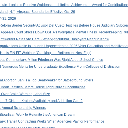
titute: Lonial to Receive Waldenstrom Lifetime Achievement Award for Contributio
land, N.Y., Airspace Boundaries Effective Oct. 29
7-31, 2026
 Reform Border Security Advisor Del Cueto Testifies Before House Judiciary Subco
ral Appeals Court Strikes Down OSHA's Workplace Mental Illness Recordkeeping Rul
 Farmworker Rates Are Here - What Agricultural Employers Need to Know
Organizations Unite to Launch Unprecedented 2026 Voter Education and Mobilization
 Hosts FIN FIT Webinar "Cracking the Retirement Nest Egg"
ssues Commentary: Milton Friedman Was Right About School Choice
 Numerous Merits for Undergraduate Excellence From Colleges of Distinction
l Abortion Ban is a Top Dealbreaker for Battleground Voters
Bean Testifies Before House Agriculture Subcommittee
 Over Brake Warning Label Size
 on 7-OH and Kratom Availability and Addiction Care?
 Annual Scholarship Winners
Bipartisan Work to Reignite the American Dream
y: Transit Contracting Works When Agencies Pay for Performance