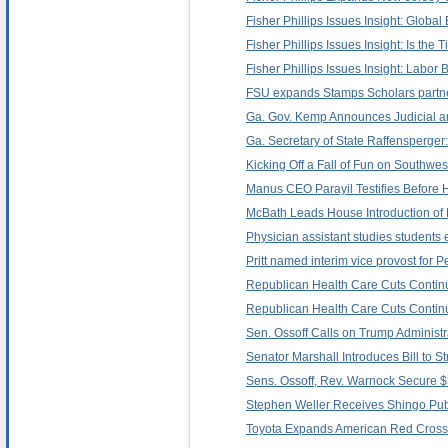
Fisher Phillips Issues Insight: Glob
Fisher Phillips Issues Insight: Is t
Fisher Phillips Issues Insight: Labor
FSU expands Stamps Scholars partner
Ga. Gov. Kemp Announces Judicial a
Ga. Secretary of State Raffensperger
Kicking Off a Fall of Fun on Southwest
Manus CEO Parayil Testifies Before
McBath Leads House Introduction of 
Physician assistant studies students 
Pritt named interim vice provost for 
Republican Health Care Cuts Contin
Republican Health Care Cuts Contin
Sen. Ossoff Calls on Trump Administr
Senator Marshall Introduces Bill to 
Sens. Ossoff, Rev. Warnock Secure $
Stephen Weller Receives Shingo Publ
Toyota Expands American Red Cross P