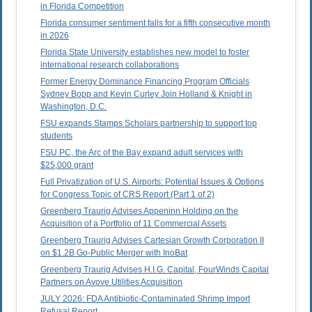
in Florida Competition
Florida consumer sentiment falls for a fifth consecutive month
in 2026
Florida State University establishes new model to foster
international research collaborations
Former Energy Dominance Financing Program Officials
Sydney Bopp and Kevin Curley Join Holland & Knight in
Washington, D.C.
FSU expands Stamps Scholars partnership to support top
students
FSU PC, the Arc of the Bay expand adult services with
$25,000 grant
Full Privatization of U.S. Airports: Potential Issues & Options
for Congress Topic of CRS Report (Part 1 of 2)
Greenberg Traurig Advises Appeninn Holding on the
Acquisition of a Portfolio of 11 Commercial Assets
Greenberg Traurig Advises Cartesian Growth Corporation II
on $1.2B Go-Public Merger with InoBat
Greenberg Traurig Advises H.I.G. Capital, FourWinds Capital
Partners on Avove Utilities Acquisition
JULY 2026: FDA Antibiotic-Contaminated Shrimp Import
Refusal Report