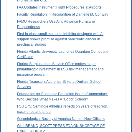
Highest in the U.S.
FAA Updates Instrument Flight Procedures at Airports
Faculty Resolution in Recognition of Danielle M. Conway
FAMU Researchers Use AI to Advance Hurricane
Preparedness
First-in-class small molecule inhibitor designed with AI
support shows promise against pancreatic cancer in
preclinical studies
Florida Atlantic University Launches Quantum Computing
Certificate
Florida Surplus Lines Service Office makes major
philanthropic investment in FSU risk management and
insurance program
Florida Teamsters Authorize Strike at Durham School
Services
Foundation for Economic Education Issues Commentary:
Who Decides What Makes A "Good" School?
FSU 175: Seminole Athletics reflects on years of tradition,
excellence and pride
Gerontological Society of America Names New Officers
GILLIBRAND, SCOTT PRESS FDA ON SHORTAGE OF
CANCER DRUGS