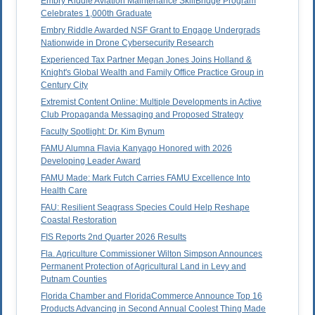
Embry Riddle Aviation Maintenance SkillBridge Program
Celebrates 1,000th Graduate
Embry Riddle Awarded NSF Grant to Engage Undergrads
Nationwide in Drone Cybersecurity Research
Experienced Tax Partner Megan Jones Joins Holland &
Knight's Global Wealth and Family Office Practice Group in
Century City
Extremist Content Online: Multiple Developments in Active
Club Propaganda Messaging and Proposed Strategy
Faculty Spotlight: Dr. Kim Bynum
FAMU Alumna Flavia Kanyago Honored with 2026
Developing Leader Award
FAMU Made: Mark Futch Carries FAMU Excellence Into
Health Care
FAU: Resilient Seagrass Species Could Help Reshape
Coastal Restoration
FIS Reports 2nd Quarter 2026 Results
Fla. Agriculture Commissioner Wilton Simpson Announces
Permanent Protection of Agricultural Land in Levy and
Putnam Counties
Florida Chamber and FloridaCommerce Announce Top 16
Products Advancing in Second Annual Coolest Thing Made