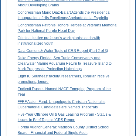
About Developing Brains
Congressman Mario Diaz-Balart Attends the Presidential
Inauguration of His Excellency Abelardo de la Espriella
Congressman Patronis Honors Heroes at Veterans Memorial
Park for National Purple Heart Day
Criminal justice professor's work plants seeds with
institutionalized youth
Data Centers & Water Topic of CRS Report (Part 2 of 3)
Duke Energy Florida, Sea Turtle Conservancy and
Clearwater Marine Aquarium Return to Treasure Island to
Mark Progress in Protecting Hatchlings
Eight IU Southeast faculty, researchers, librarian receive
promotions, tenure
Endicott Esports Named NACE Emerging Program of the
Year
FFRF Action Fund: Unapologetic Christian Nationalist
Gubernatorial Candidates are Named 'Theocrats'
Five-Year Offshore Oil & Gas Leasing Program - Status &
Issues in Brief Topic of CRS Report
Florida Auditor General: Madison County District School
Board - Financial and Federal Single Audit