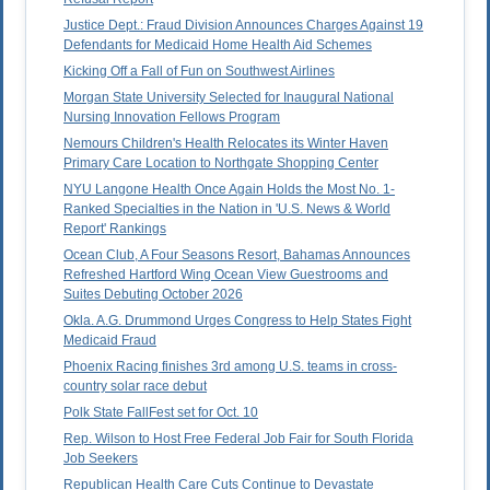
Justice Dept.: Fraud Division Announces Charges Against 19
Defendants for Medicaid Home Health Aid Schemes
Kicking Off a Fall of Fun on Southwest Airlines
Morgan State University Selected for Inaugural National
Nursing Innovation Fellows Program
Nemours Children's Health Relocates its Winter Haven
Primary Care Location to Northgate Shopping Center
NYU Langone Health Once Again Holds the Most No. 1-
Ranked Specialties in the Nation in 'U.S. News & World
Report' Rankings
Ocean Club, A Four Seasons Resort, Bahamas Announces
Refreshed Hartford Wing Ocean View Guestrooms and
Suites Debuting October 2026
Okla. A.G. Drummond Urges Congress to Help States Fight
Medicaid Fraud
Phoenix Racing finishes 3rd among U.S. teams in cross-
country solar race debut
Polk State FallFest set for Oct. 10
Rep. Wilson to Host Free Federal Job Fair for South Florida
Job Seekers
Republican Health Care Cuts Continue to Devastate