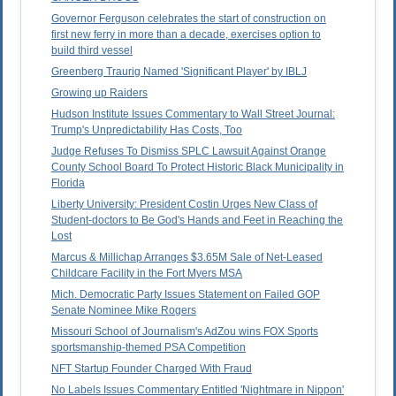
Governor Ferguson celebrates the start of construction on
first new ferry in more than a decade, exercises option to
build third vessel
Greenberg Traurig Named 'Significant Player' by IBLJ
Growing up Raiders
Hudson Institute Issues Commentary to Wall Street Journal:
Trump's Unpredictability Has Costs, Too
Judge Refuses To Dismiss SPLC Lawsuit Against Orange
County School Board To Protect Historic Black Municipality in
Florida
Liberty University: President Costin Urges New Class of
Student-doctors to Be God's Hands and Feet in Reaching the
Lost
Marcus & Millichap Arranges $3.65M Sale of Net-Leased
Childcare Facility in the Fort Myers MSA
Mich. Democratic Party Issues Statement on Failed GOP
Senate Nominee Mike Rogers
Missouri School of Journalism's AdZou wins FOX Sports
sportsmanship-themed PSA Competition
NFT Startup Founder Charged With Fraud
No Labels Issues Commentary Entitled 'Nightmare in Nippon'