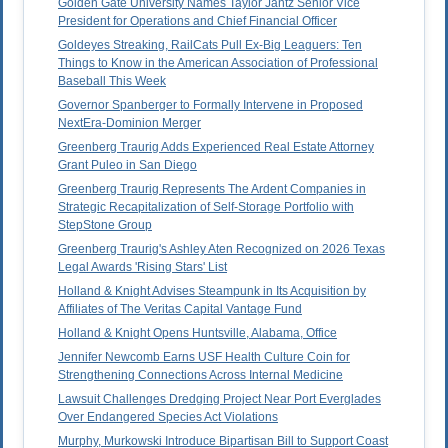
Golden Gate University Names Taylor Jantz Senior Vice
President for Operations and Chief Financial Officer
Goldeyes Streaking, RailCats Pull Ex-Big Leaguers: Ten
Things to Know in the American Association of Professional
Baseball This Week
Governor Spanberger to Formally Intervene in Proposed
NextEra-Dominion Merger
Greenberg Traurig Adds Experienced Real Estate Attorney
Grant Puleo in San Diego
Greenberg Traurig Represents The Ardent Companies in
Strategic Recapitalization of Self-Storage Portfolio with
StepStone Group
Greenberg Traurig's Ashley Aten Recognized on 2026 Texas
Legal Awards 'Rising Stars' List
Holland & Knight Advises Steampunk in Its Acquisition by
Affiliates of The Veritas Capital Vantage Fund
Holland & Knight Opens Huntsville, Alabama, Office
Jennifer Newcomb Earns USF Health Culture Coin for
Strengthening Connections Across Internal Medicine
Lawsuit Challenges Dredging Project Near Port Everglades
Over Endangered Species Act Violations
Murphy, Murkowski Introduce Bipartisan Bill to Support Coast