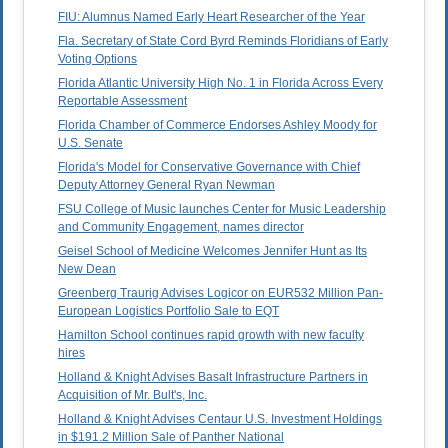
FIU: Alumnus Named Early Heart Researcher of the Year
Fla. Secretary of State Cord Byrd Reminds Floridians of Early
Voting Options
Florida Atlantic University High No. 1 in Florida Across Every
Reportable Assessment
Florida Chamber of Commerce Endorses Ashley Moody for
U.S. Senate
Florida's Model for Conservative Governance with Chief
Deputy Attorney General Ryan Newman
FSU College of Music launches Center for Music Leadership
and Community Engagement, names director
Geisel School of Medicine Welcomes Jennifer Hunt as Its
New Dean
Greenberg Traurig Advises Logicor on EUR532 Million Pan-
European Logistics Portfolio Sale to EQT
Hamilton School continues rapid growth with new faculty
hires
Holland & Knight Advises Basalt Infrastructure Partners in
Acquisition of Mr. Bult's, Inc.
Holland & Knight Advises Centaur U.S. Investment Holdings
in $191.2 Million Sale of Panther National