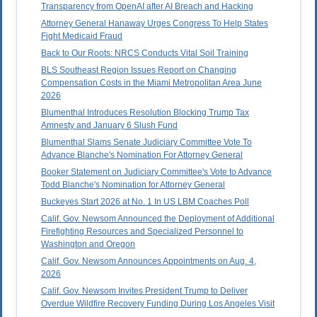
Transparency from OpenAI after AI Breach and Hacking
Attorney General Hanaway Urges Congress To Help States
Fight Medicaid Fraud
Back to Our Roots: NRCS Conducts Vital Soil Training
BLS Southeast Region Issues Report on Changing
Compensation Costs in the Miami Metropolitan Area June
2026
Blumenthal Introduces Resolution Blocking Trump Tax
Amnesty and January 6 Slush Fund
Blumenthal Slams Senate Judiciary Committee Vote To
Advance Blanche's Nomination For Attorney General
Booker Statement on Judiciary Committee's Vote to Advance
Todd Blanche's Nomination for Attorney General
Buckeyes Start 2026 at No. 1 In US LBM Coaches Poll
Calif. Gov. Newsom Announced the Deployment of Additional
Firefighting Resources and Specialized Personnel to
Washington and Oregon
Calif. Gov. Newsom Announces Appointments on Aug. 4,
2026
Calif. Gov. Newsom Invites President Trump to Deliver
Overdue Wildfire Recovery Funding During Los Angeles Visit