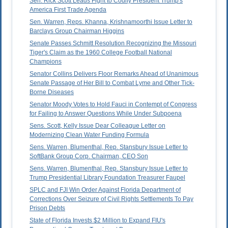
Sen. Rick Scott Leads Fight to Codify President Trump's
America First Trade Agenda
Sen. Warren, Reps. Khanna, Krishnamoorthi Issue Letter to
Barclays Group Chairman Higgins
Senate Passes Schmitt Resolution Recognizing the Missouri
Tiger's Claim as the 1960 College Football National
Champions
Senator Collins Delivers Floor Remarks Ahead of Unanimous
Senate Passage of Her Bill to Combat Lyme and Other Tick-
Borne Diseases
Senator Moody Votes to Hold Fauci in Contempt of Congress
for Failing to Answer Questions While Under Subpoena
Sens. Scott, Kelly Issue Dear Colleague Letter on
Modernizing Clean Water Funding Formula
Sens. Warren, Blumenthal, Rep. Stansbury Issue Letter to
SoftBank Group Corp. Chairman, CEO Son
Sens. Warren, Blumenthal, Rep. Stansbury Issue Letter to
Trump Presidential Library Foundation Treasurer Faupel
SPLC and FJI Win Order Against Florida Department of
Corrections Over Seizure of Civil Rights Settlements To Pay
Prison Debts
State of Florida Invests $2 Million to Expand FIU's