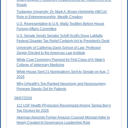
Roads
Tuskegee University: Dr. Mark A. Brown Highlights HBCUs'
Role in Entrepreneurship, Wealth Creation
U.S. Representative to U.N. Waltz Testifies Before House
Foreign Affairs Committee
U.S. Senate Sends Senator Schiff-Scott's Doug LaMalfa
Federal Disaster Tax Relief Certainty Act to President's Desk
University of California Davis School of Law: Professor
Ziegler Elected to the American Law Institute
White Coat Ceremony Planned for First Class of A-State's
College of Veterinary Medicine
White House Sent 21 Nominations Sent to Senate on Aug. 7,
2026
Why UHealth's Top-Ranked Neurology and Neurosurgery
Program Stands Out for Patients
08/07/2026
112 USF Health Physicians Recognized Among Tampa Bay's
Top Doctors for 2026
Akerman Appoints Former Amazon Counsel Michael Adler to
Newly Created AI Governance Leadership Role