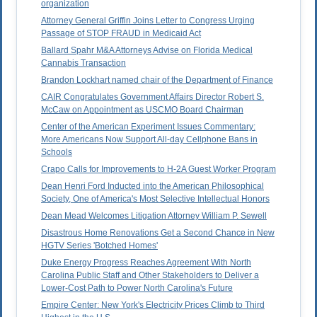
organization
Attorney General Griffin Joins Letter to Congress Urging
Passage of STOP FRAUD in Medicaid Act
Ballard Spahr M&A Attorneys Advise on Florida Medical
Cannabis Transaction
Brandon Lockhart named chair of the Department of Finance
CAIR Congratulates Government Affairs Director Robert S.
McCaw on Appointment as USCMO Board Chairman
Center of the American Experiment Issues Commentary:
More Americans Now Support All-day Cellphone Bans in
Schools
Crapo Calls for Improvements to H-2A Guest Worker Program
Dean Henri Ford Inducted into the American Philosophical
Society, One of America's Most Selective Intellectual Honors
Dean Mead Welcomes Litigation Attorney William P. Sewell
Disastrous Home Renovations Get a Second Chance in New
HGTV Series 'Botched Homes'
Duke Energy Progress Reaches Agreement With North
Carolina Public Staff and Other Stakeholders to Deliver a
Lower-Cost Path to Power North Carolina's Future
Empire Center: New York's Electricity Prices Climb to Third