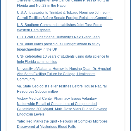
Sylvester Comprehensive Cancer Center Rises to No. 1 in
Florida and No. 23 in the Nation
U.S. Ambassador to Trinidad & Tobago Nominee Johnson-
Carroll Testifies Before Senate Foreign Relations Committee
U.S. Southern Command establishes Joint Task Force
Western Hemisphere
UCF Grad Helps Shape Humanity's Next Giant Leap
UNF alum earns prestigious Fulbright award to study
bioarchaeology in the UK
UNF celebrates 10 years of students using data science to
help Florida communities
University of Alabama-Huntsville Nursing Dean Dr. Hyochol
Ahn Sees Exciting Future for College, Healthcare,
Community
Va. State Geologist Heller Testifies Before House Natural
Resources Subcommittee
Victory Medical Center Pharmacy Issues Voluntary
Nationwide Recall of Certain Lots of Compounded
Glutathione 200 Mg/mL Multi-Dose Vials Due to Elevated
Endotoxin Levels
Yale: Red Marks the Spot - Network of Complex Microbes
Discovered at Mysterious Blood Falls