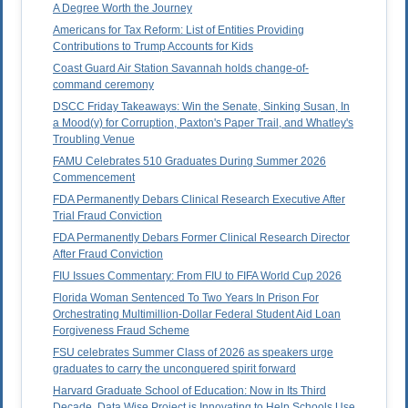
A Degree Worth the Journey
Americans for Tax Reform: List of Entities Providing
Contributions to Trump Accounts for Kids
Coast Guard Air Station Savannah holds change-of-
command ceremony
DSCC Friday Takeaways: Win the Senate, Sinking Susan, In
a Mood(y) for Corruption, Paxton's Paper Trail, and Whatley's
Troubling Venue
FAMU Celebrates 510 Graduates During Summer 2026
Commencement
FDA Permanently Debars Clinical Research Executive After
Trial Fraud Conviction
FDA Permanently Debars Former Clinical Research Director
After Fraud Conviction
FIU Issues Commentary: From FIU to FIFA World Cup 2026
Florida Woman Sentenced To Two Years In Prison For
Orchestrating Multimillion-Dollar Federal Student Aid Loan
Forgiveness Fraud Scheme
FSU celebrates Summer Class of 2026 as speakers urge
graduates to carry the unconquered spirit forward
Harvard Graduate School of Education: Now in Its Third
Decade, Data Wise Project is Innovating to Help Schools Use