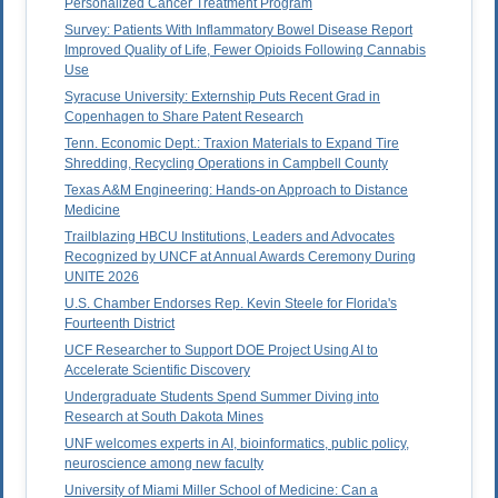
Personalized Cancer Treatment Program
Survey: Patients With Inflammatory Bowel Disease Report
Improved Quality of Life, Fewer Opioids Following Cannabis
Use
Syracuse University: Externship Puts Recent Grad in
Copenhagen to Share Patent Research
Tenn. Economic Dept.: Traxion Materials to Expand Tire
Shredding, Recycling Operations in Campbell County
Texas A&M Engineering: Hands-on Approach to Distance
Medicine
Trailblazing HBCU Institutions, Leaders and Advocates
Recognized by UNCF at Annual Awards Ceremony During
UNITE 2026
U.S. Chamber Endorses Rep. Kevin Steele for Florida's
Fourteenth District
UCF Researcher to Support DOE Project Using AI to
Accelerate Scientific Discovery
Undergraduate Students Spend Summer Diving into
Research at South Dakota Mines
UNF welcomes experts in AI, bioinformatics, public policy,
neuroscience among new faculty
University of Miami Miller School of Medicine: Can a