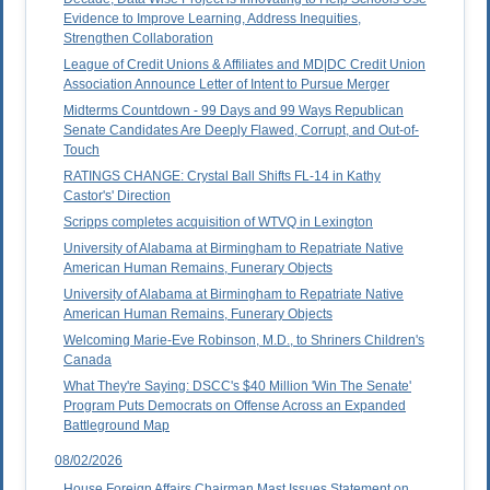
Evidence to Improve Learning, Address Inequities,
Strengthen Collaboration
League of Credit Unions & Affiliates and MD|DC Credit Union
Association Announce Letter of Intent to Pursue Merger
Midterms Countdown - 99 Days and 99 Ways Republican
Senate Candidates Are Deeply Flawed, Corrupt, and Out-of-
Touch
RATINGS CHANGE: Crystal Ball Shifts FL-14 in Kathy
Castor's' Direction
Scripps completes acquisition of WTVQ in Lexington
University of Alabama at Birmingham to Repatriate Native
American Human Remains, Funerary Objects
University of Alabama at Birmingham to Repatriate Native
American Human Remains, Funerary Objects
Welcoming Marie-Eve Robinson, M.D., to Shriners Children's
Canada
What They're Saying: DSCC's $40 Million 'Win The Senate'
Program Puts Democrats on Offense Across an Expanded
Battleground Map
08/02/2026
House Foreign Affairs Chairman Mast Issues Statement on