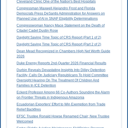
Cleveland Clinic One of the Nation's Best Hospitals
Congressman Maxwell Alejandro Frost and Florida
Democrats Press DeSantis Administration for Answers on
Planned Use of AI in SNAP Eligibility Determinations
Congresswoman Nancy Mace Statement on the Death of
Citadel Cadet Dustin Rose
Daylight Saving Time Topic of CRS Report (Part 1 of 2)
Daylight Saving Time Topic of CRS Report (Part 2 of 2)
Dean Mead Recognized in Chambers High Net Worth Guide
2026
Duke Energy Reports 2nd-Quarter 2026 Financial Results
Durbin Reveals Devastating Insights Into Dilley Detention
Facility, Calls On Judiciary Republicans To Hold Committee
Oversight Hearing On The Treatment Of Children And
Families In ICE Detention
Eckerd Professor Among 66 Co-Authors Sounding the Alarm
on Frontier Threats in Indigenous Amazonia
Ecuadorian Exporters' Effort to Win Exemption from Trade
Relief Backfires
EFSC Trustee Ronald Howse Renamed Chair; New Trustee
Welcomed