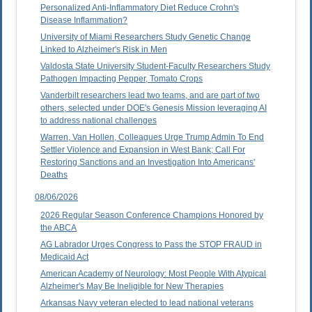
Personalized Anti-Inflammatory Diet Reduce Crohn's
Disease Inflammation?
University of Miami Researchers Study Genetic Change
Linked to Alzheimer's Risk in Men
Valdosta State University Student-Faculty Researchers Study
Pathogen Impacting Pepper, Tomato Crops
Vanderbilt researchers lead two teams, and are part of two
others, selected under DOE's Genesis Mission leveraging AI
to address national challenges
Warren, Van Hollen, Colleagues Urge Trump Admin To End
Settler Violence and Expansion in West Bank; Call For
Restoring Sanctions and an Investigation Into Americans'
Deaths
08/06/2026
2026 Regular Season Conference Champions Honored by
the ABCA
AG Labrador Urges Congress to Pass the STOP FRAUD in
Medicaid Act
American Academy of Neurology: Most People With Atypical
Alzheimer's May Be Ineligible for New Therapies
Arkansas Navy veteran elected to lead national veterans