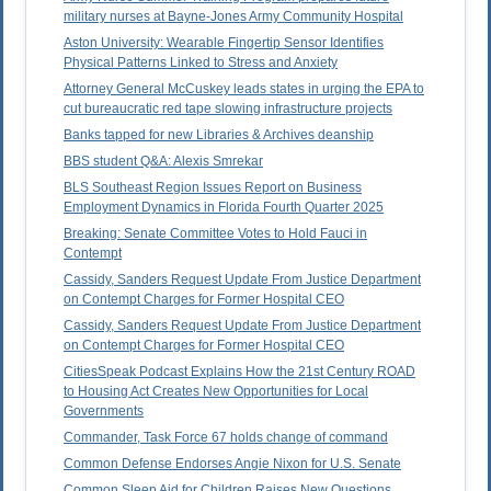
military nurses at Bayne-Jones Army Community Hospital
Aston University: Wearable Fingertip Sensor Identifies
Physical Patterns Linked to Stress and Anxiety
Attorney General McCuskey leads states in urging the EPA to
cut bureaucratic red tape slowing infrastructure projects
Banks tapped for new Libraries & Archives deanship
BBS student Q&A: Alexis Smrekar
BLS Southeast Region Issues Report on Business
Employment Dynamics in Florida Fourth Quarter 2025
Breaking: Senate Committee Votes to Hold Fauci in
Contempt
Cassidy, Sanders Request Update From Justice Department
on Contempt Charges for Former Hospital CEO
Cassidy, Sanders Request Update From Justice Department
on Contempt Charges for Former Hospital CEO
CitiesSpeak Podcast Explains How the 21st Century ROAD
to Housing Act Creates New Opportunities for Local
Governments
Commander, Task Force 67 holds change of command
Common Defense Endorses Angie Nixon for U.S. Senate
Common Sleep Aid for Children Raises New Questions