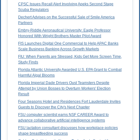
CPSC Issues Recall Alert Involving Apeks Second Stage
Scuba Regulators
Dechert Advises on the Successful Sale of Smile America
Partners
Embry-Riddle Aeronautical University: Eagle Professor
Honored With Wright Brothers Master Pilot Award
FIS Launches Digital One Commercial to Help APAC Banks
Scale Business Banking Across Growth Markets
FIU: When Parents are Stressed, Kids Get More Screen Time,
Study Finds
Florida Atlantic University Awarded U.S. EPA Grant to Combat
Harmful Algal Blooms
Florida Imperial Dade Drivers Oust Teamsters Despite
Attempt by Union Bosses to Overturn Workers' Election
Result
Four Seasons Hotel and Residences Fort Lauderdale Invites
Guests to Discover the City's Next Chapter
FSU computer scientist earns NSF CAREER Award to
advance collaborative artificial intelligence systems
FSU lactation consultant discusses how workplace policies
shape breastfeeding success