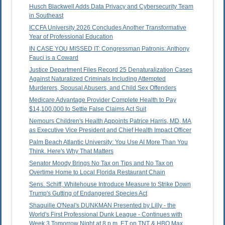
Husch Blackwell Adds Data Privacy and Cybersecurity Team
in Southeast
ICCFA University 2026 Concludes Another Transformative
Year of Professional Education
IN CASE YOU MISSED IT: Congressman Patronis: Anthony
Fauci is a Coward
Justice Department Files Record 25 Denaturalization Cases
Against Naturalized Criminals Including Attempted
Murderers, Spousal Abusers, and Child Sex Offenders
Medicare Advantage Provider Complete Health to Pay
$14,100,000 to Settle False Claims Act Suit
Nemours Children's Health Appoints Patrice Harris, MD, MA
as Executive Vice President and Chief Health Impact Officer
Palm Beach Atlantic University: You Use AI More Than You
Think. Here's Why That Matters
Senator Moody Brings No Tax on Tips and No Tax on
Overtime Home to Local Florida Restaurant Chain
Sens. Schiff, Whitehouse Introduce Measure to Strike Down
Trump's Gutting of Endangered Species Act
Shaquille O'Neal's DUNKMAN Presented by Lilly - the
World's First Professional Dunk League - Continues with
Week 3 Tomorrow Night at 8 p.m. ET on TNT & HBO Max