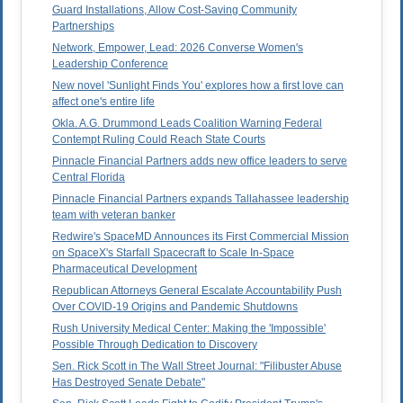
Guard Installations, Allow Cost-Saving Community
Partnerships
Network, Empower, Lead: 2026 Converse Women's
Leadership Conference
New novel 'Sunlight Finds You' explores how a first love can
affect one's entire life
Okla. A.G. Drummond Leads Coalition Warning Federal
Contempt Ruling Could Reach State Courts
Pinnacle Financial Partners adds new office leaders to serve
Central Florida
Pinnacle Financial Partners expands Tallahassee leadership
team with veteran banker
Redwire's SpaceMD Announces its First Commercial Mission
on SpaceX's Starfall Spacecraft to Scale In-Space
Pharmaceutical Development
Republican Attorneys General Escalate Accountability Push
Over COVID-19 Origins and Pandemic Shutdowns
Rush University Medical Center: Making the 'Impossible'
Possible Through Dedication to Discovery
Sen. Rick Scott in The Wall Street Journal: "Filibuster Abuse
Has Destroyed Senate Debate"