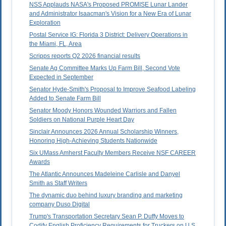
NSS Applauds NASA's Proposed PROMISE Lunar Lander
and Administrator Isaacman's Vision for a New Era of Lunar
Exploration
Postal Service IG: Florida 3 District: Delivery Operations in
the Miami, FL, Area
Scripps reports Q2 2026 financial results
Senate Ag Committee Marks Up Farm Bill, Second Vote
Expected in September
Senator Hyde-Smith's Proposal to Improve Seafood Labeling
Added to Senate Farm Bill
Senator Moody Honors Wounded Warriors and Fallen
Soldiers on National Purple Heart Day
Sinclair Announces 2026 Annual Scholarship Winners,
Honoring High-Achieving Students Nationwide
Six UMass Amherst Faculty Members Receive NSF CAREER
Awards
The Atlantic Announces Madeleine Carlisle and Danyel
Smith as Staff Writers
The dynamic duo behind luxury branding and marketing
company Duso Digital
Trump's Transportation Secretary Sean P. Duffy Moves to
Codify English Proficiency Requirements for Truckers on U.S.