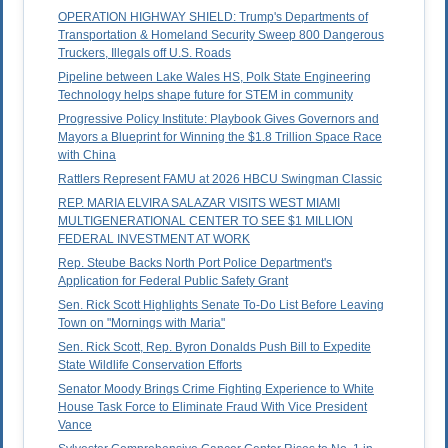
OPERATION HIGHWAY SHIELD: Trump's Departments of
Transportation & Homeland Security Sweep 800 Dangerous
Truckers, Illegals off U.S. Roads
Pipeline between Lake Wales HS, Polk State Engineering
Technology helps shape future for STEM in community
Progressive Policy Institute: Playbook Gives Governors and
Mayors a Blueprint for Winning the $1.8 Trillion Space Race
with China
Rattlers Represent FAMU at 2026 HBCU Swingman Classic
REP. MARIA ELVIRA SALAZAR VISITS WEST MIAMI
MULTIGENERATIONAL CENTER TO SEE $1 MILLION
FEDERAL INVESTMENT AT WORK
Rep. Steube Backs North Port Police Department's
Application for Federal Public Safety Grant
Sen. Rick Scott Highlights Senate To-Do List Before Leaving
Town on "Mornings with Maria"
Sen. Rick Scott, Rep. Byron Donalds Push Bill to Expedite
State Wildlife Conservation Efforts
Senator Moody Brings Crime Fighting Experience to White
House Task Force to Eliminate Fraud With Vice President
Vance