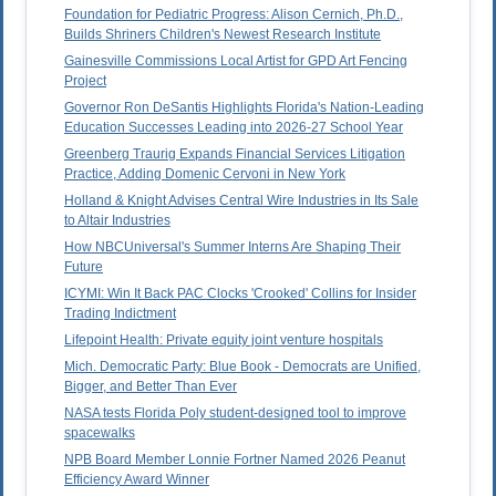
Foundation for Pediatric Progress: Alison Cernich, Ph.D.,
Builds Shriners Children's Newest Research Institute
Gainesville Commissions Local Artist for GPD Art Fencing
Project
Governor Ron DeSantis Highlights Florida's Nation-Leading
Education Successes Leading into 2026-27 School Year
Greenberg Traurig Expands Financial Services Litigation
Practice, Adding Domenic Cervoni in New York
Holland & Knight Advises Central Wire Industries in Its Sale
to Altair Industries
How NBCUniversal's Summer Interns Are Shaping Their
Future
ICYMI: Win It Back PAC Clocks 'Crooked' Collins for Insider
Trading Indictment
Lifepoint Health: Private equity joint venture hospitals
Mich. Democratic Party: Blue Book - Democrats are Unified,
Bigger, and Better Than Ever
NASA tests Florida Poly student-designed tool to improve
spacewalks
NPB Board Member Lonnie Fortner Named 2026 Peanut
Efficiency Award Winner