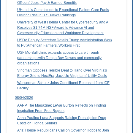
Officers' Jobs, Pay & Earned Benefits
UHealth's Commitment to Exceptional Patient Care Fuels
Historic Rise in U.S. News Rankings
University of West Florida Center for Cybersecurity and AI
Receives $1.74M NSF Award to Advance AI and
Cybersecurity Education and Workforce Development
USDA Deputy Secretary Details Trump Administration Work
to Put American Farmers, Workers First
USF Mo-Bull clinic expands access to care through
partnerships with Tampa Bay Downs and community
organizations
Vindman Opposes Terrible Deal to Hand Over Virginia's
Energy Grid to NextEra, Jack Up Virginians' Utility Costs
Wasserman Schultz Joins Constituent Released from ICE
Facility
08/04/2026
AARP The Magazine: LeVar Burton Reflects on Finding
Inspiration From Fred Rogers
Anna Paulina Luna Supports Raising Prescription Drug
Costs on Florida Seniors
Ariz. House Republicans Call on Governor Hobbs to Join