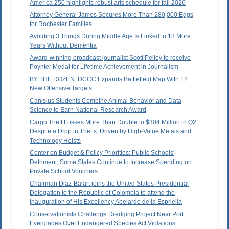
America 250 highlights robust arts schedule for fall 2026
Attorney General James Secures More Than 280,000 Eggs
for Rochester Families
Avoiding 3 Things During Middle Age Is Linked to 13 More
Years Without Dementia
Award-winning broadcast journalist Scott Pelley to receive
Poynter Medal for Lifetime Achievement in Journalism
BY THE DOZEN: DCCC Expands Battlefield Map With 12
New Offensive Targets
Canisius Students Combine Animal Behavior and Data
Science to Earn National Research Award
Cargo Theft Losses More Than Double to $304 Million in Q2
Despite a Drop in Thefts, Driven by High-Value Metals and
Technology Heists
Center on Budget & Policy Priorities: Public Schools'
Detriment, Some States Continue to Increase Spending on
Private School Vouchers
Chairman Diaz-Balart joins the United States Presidential
Delegation to the Republic of Colombia to attend the
Inauguration of His Excellency Abelardo de la Espriella
Conservationists Challenge Dredging Project Near Port
Everglades Over Endangered Species Act Violations