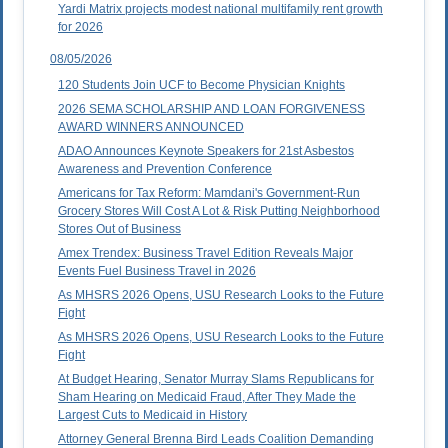
Yardi Matrix projects modest national multifamily rent growth
for 2026
08/05/2026
120 Students Join UCF to Become Physician Knights
2026 SEMA SCHOLARSHIP AND LOAN FORGIVENESS
AWARD WINNERS ANNOUNCED
ADAO Announces Keynote Speakers for 21st Asbestos
Awareness and Prevention Conference
Americans for Tax Reform: Mamdani's Government-Run
Grocery Stores Will Cost A Lot & Risk Putting Neighborhood
Stores Out of Business
Amex Trendex: Business Travel Edition Reveals Major
Events Fuel Business Travel in 2026
As MHSRS 2026 Opens, USU Research Looks to the Future
Fight
As MHSRS 2026 Opens, USU Research Looks to the Future
Fight
At Budget Hearing, Senator Murray Slams Republicans for
Sham Hearing on Medicaid Fraud, After They Made the
Largest Cuts to Medicaid in History
Attorney General Brenna Bird Leads Coalition Demanding