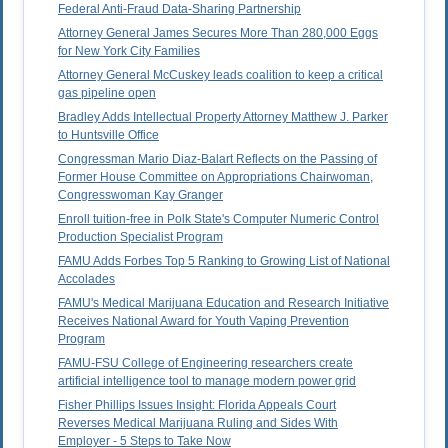
Federal Anti-Fraud Data-Sharing Partnership
Attorney General James Secures More Than 280,000 Eggs
for New York City Families
Attorney General McCuskey leads coalition to keep a critical
gas pipeline open
Bradley Adds Intellectual Property Attorney Matthew J. Parker
to Huntsville Office
Congressman Mario Diaz-Balart Reflects on the Passing of
Former House Committee on Appropriations Chairwoman,
Congresswoman Kay Granger
Enroll tuition-free in Polk State's Computer Numeric Control
Production Specialist Program
FAMU Adds Forbes Top 5 Ranking to Growing List of National
Accolades
FAMU's Medical Marijuana Education and Research Initiative
Receives National Award for Youth Vaping Prevention
Program
FAMU-FSU College of Engineering researchers create
artificial intelligence tool to manage modern power grid
Fisher Phillips Issues Insight: Florida Appeals Court
Reverses Medical Marijuana Ruling and Sides With
Employer - 5 Steps to Take Now