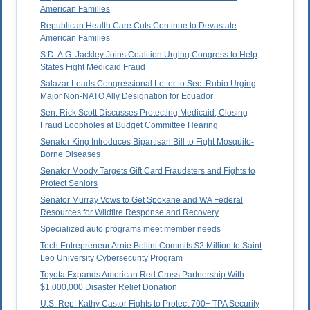
American Families
Republican Health Care Cuts Continue to Devastate
American Families
S.D. A.G. Jackley Joins Coalition Urging Congress to Help
States Fight Medicaid Fraud
Salazar Leads Congressional Letter to Sec. Rubio Urging
Major Non-NATO Ally Designation for Ecuador
Sen. Rick Scott Discusses Protecting Medicaid, Closing
Fraud Loopholes at Budget Committee Hearing
Senator King Introduces Bipartisan Bill to Fight Mosquito-
Borne Diseases
Senator Moody Targets Gift Card Fraudsters and Fights to
Protect Seniors
Senator Murray Vows to Get Spokane and WA Federal
Resources for Wildfire Response and Recovery
Specialized auto programs meet member needs
Tech Entrepreneur Arnie Bellini Commits $2 Million to Saint
Leo University Cybersecurity Program
Toyota Expands American Red Cross Partnership With
$1,000,000 Disaster Relief Donation
U.S. Rep. Kathy Castor Fights to Protect 700+ TPA Security