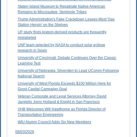
Staten Island Museum to Repatriate Native American
Remains to Miccosukee, Seminole Tribes
Trump Administration's Fake Crackdown Leaves Most 'Gas
Station Heroin' on the Shelves
UF study finds kratom-derived products are frequently
mislabeled
UNF team selected by NASA to conduct solar eclipse
research in Spain
University of Cincinnati: Debate Continues Over the Classic
Learning Test
University of Nebraska: Silversten to Lead UComm Following
National Search
University of West Florida Exceeds $100 Million Here for
Good Capital Campaign Goal
Veteran Corporate and Legal Services Attorney David
Jargiello Joins Holland & Knight in San Francisco
VHB Welcomes Will Hawthorne as Florida Director of
Transportation Engineering
WIU Alumni Council Adds Six New Members
08/03/2026