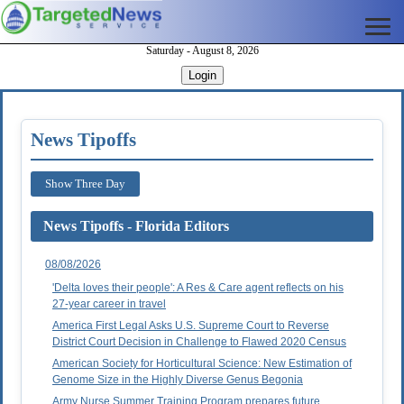
Saturday - August 8, 2026
Login
News Tipoffs
Show Three Day
News Tipoffs - Florida Editors
08/08/2026
'Delta loves their people': A Res & Care agent reflects on his
27-year career in travel
America First Legal Asks U.S. Supreme Court to Reverse
District Court Decision in Challenge to Flawed 2020 Census
American Society for Horticultural Science: New Estimation of
Genome Size in the Highly Diverse Genus Begonia
Army Nurse Summer Training Program prepares future