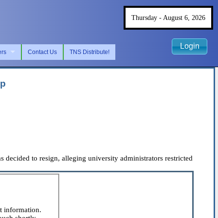
Thursday - August 6, 2026
Login
ers
Contact Us
TNS Distribute!
ip
cided to resign, alleging university administrators restricted
t information.