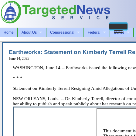
Home
About Us
Congressional
Federal
States
Earthworks: Statement on Kimberly Terrell Re
June 14, 2025
WASHINGTON, June 14 -- Earthworks issued the following news
* * *
Statement on Kimberly Terrell Resigning Amid Allegations of Un
NEW ORLEANS, Louis. -- Dr. Kimberly Terrell, director of commun
her ability to publish and speak publicly about her research on pol
This document is 