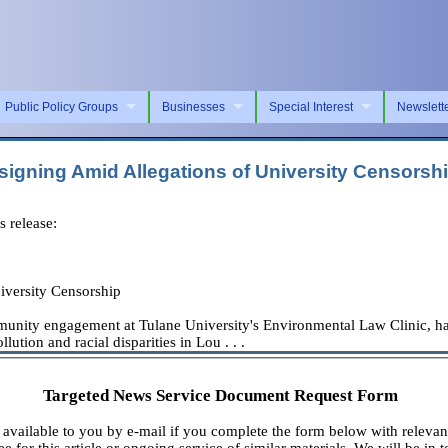
Public Policy Groups
Businesses
Special Interest
Newslett
signing Amid Allegations of University Censorsh
 release:
iversity Censorship
ity engagement at Tulane University's Environmental Law Clinic, has de
lution and racial disparities in Lou . . .
Targeted News Service Document Request Form
available to you by e-mail if you complete the form below with relevan