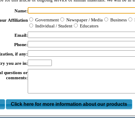
e for this article or ongoing service of similar materials. We will be in t
Name:
Government
Newspaper / Media
Business
our Affiliation
Individual / Student
Educators
Email:
Phone:
zation, if any:
ry you are in:
al questions or
comments:
m
Click here for more information about our products