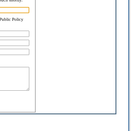
ouch shortly.
Public Policy