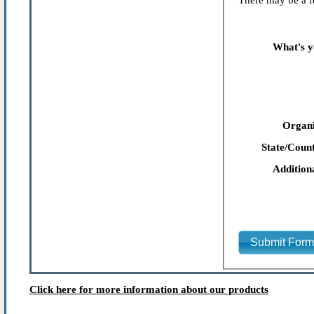
There may be a fe
What's y
Organi
State/Count
Addition
Submit For
Click here for more information about our products