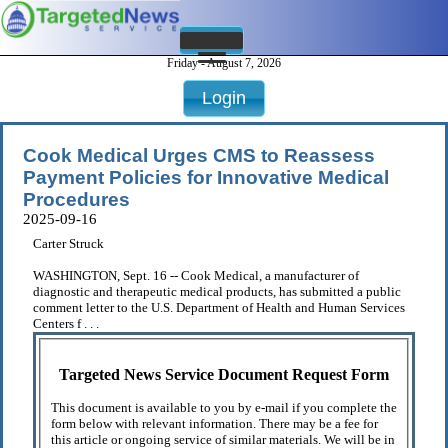
Friday - August 7, 2026
Login
Cook Medical Urges CMS to Reassess
Payment Policies for Innovative Medical
Procedures
2025-09-16
Carter Struck
WASHINGTON, Sept. 16 -- Cook Medical, a manufacturer of
diagnostic and therapeutic medical products, has submitted a public
comment letter to the U.S. Department of Health and Human Services
Centers f . . .
Targeted News Service Document Request Form
This document is available to you by e-mail if you complete the
form below with relevant information. There may be a fee for
this article or ongoing service of similar materials. We will be in