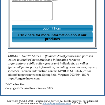
Submit Form
Click here for more information about our
products
TARGETED NEWS SERVICE (founded 2004) features non-partisan
'edited journalism' news briefs and information for news
organizations, public policy groups and individuals; as well as
'gathered' public policy information, including news releases, reports,
speeches.
For more information contact MYRON STRUCK, editor,
editor@targetednews.com, Springfield, Virginia; 703/304-1897;
https://targetednews.com
PubComNonGov
Copyright © Targeted News Service, 2025
Copyright © 2003-2026 Targeted News Service. All Rights Reserved. For additional
information contact the
editor@targetednews.com
, 703/304-1897.