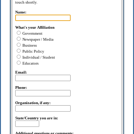
touch shortly.
Name:
What's your Affiliation
Government
Newspaper / Media
Business
Public Policy
Individual / Student
Educators
Email:
Phone:
Organization, if any:
State/Country you are in:
Additional questions or comments: