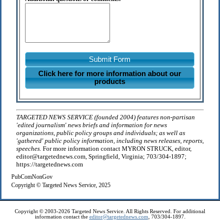
Submit Form
Click here for more information about our
products
TARGETED NEWS SERVICE (founded 2004) features non-partisan
'edited journalism' news briefs and information for news
organizations, public policy groups and individuals; as well as
'gathered' public policy information, including news releases, reports,
speeches.
For more information contact MYRON STRUCK, editor,
editor@targetednews.com, Springfield, Virginia; 703/304-1897;
https://targetednews.com
PubComNonGov
Copyright © Targeted News Service, 2025
Copyright © 2003-2026 Targeted News Service. All Rights Reserved. For additional
information contact the
editor@targetednews.com
, 703/304-1897.