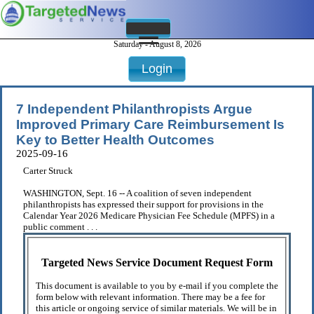
Saturday - August 8, 2026
Login
7 Independent Philanthropists Argue
Improved Primary Care Reimbursement Is
Key to Better Health Outcomes
2025-09-16
Carter Struck
WASHINGTON, Sept. 16 -- A coalition of seven independent
philanthropists has expressed their support for provisions in the
Calendar Year 2026 Medicare Physician Fee Schedule (MPFS) in a
public comment . . .
Targeted News Service Document Request Form
This document is available to you by e-mail if you complete the
form below with relevant information. There may be a fee for
this article or ongoing service of similar materials. We will be in