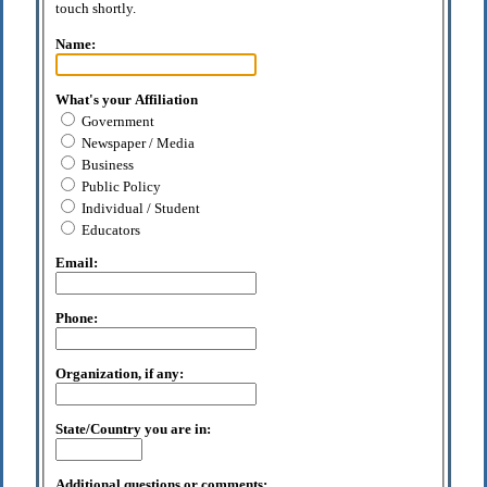
touch shortly.
Name:
What's your Affiliation
Government
Newspaper / Media
Business
Public Policy
Individual / Student
Educators
Email:
Phone:
Organization, if any:
State/Country you are in:
Additional questions or comments: