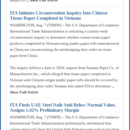
subject to
... Show Full Article
ITA Initiates Circumvention Inquiry Into Chinese
Tissue Paper Completed in Vietnam
WASHINGTON, Aug. 7 (TNSFR) -- The U.S. Department of Commerce
International Trade Administration is initiating a country-wide
circumvention inquiry to determine whether certain tissue paper
products completed in Vietnam using jumbo paper rolls manufactured
in China are circumventing the antidumping duty order on tissue
paper from China.
The inquiry follows a June 4, 2026, request from Seaman Paper Co. of
Massachusetts Inc., which alleged that tissue paper completed in
Vietnam with Chinese-origin jumbo paper rolls should be covered by
the antidumping duty order. Seaman also asked ITA to determine
...
Show Full Article
ITA Finds UAE Steel Nails Sold Below Normal Value,
Assigns 1.42% Preliminary Margin
WASHINGTON, Aug. 7 (TNSFR) -- The U.S. Department of Commerce
International Trade Administration preliminarily determined that
certain steel nails from the United Arab Emirates were sold at less than