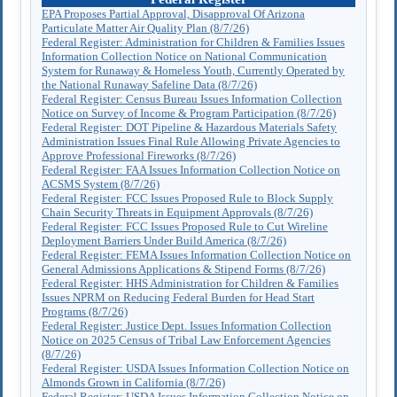
EPA Proposes Partial Approval, Disapproval Of Arizona
Particulate Matter Air Quality Plan (8/7/26)
Federal Register: Administration for Children & Families Issues
Information Collection Notice on National Communication
System for Runaway & Homeless Youth, Currently Operated by
the National Runaway Safeline Data (8/7/26)
Federal Register: Census Bureau Issues Information Collection
Notice on Survey of Income & Program Participation (8/7/26)
Federal Register: DOT Pipeline & Hazardous Materials Safety
Administration Issues Final Rule Allowing Private Agencies to
Approve Professional Fireworks (8/7/26)
Federal Register: FAA Issues Information Collection Notice on
ACSMS System (8/7/26)
Federal Register: FCC Issues Proposed Rule to Block Supply
Chain Security Threats in Equipment Approvals (8/7/26)
Federal Register: FCC Issues Proposed Rule to Cut Wireline
Deployment Barriers Under Build America (8/7/26)
Federal Register: FEMA Issues Information Collection Notice on
General Admissions Applications & Stipend Forms (8/7/26)
Federal Register: HHS Administration for Children & Families
Issues NPRM on Reducing Federal Burden for Head Start
Programs (8/7/26)
Federal Register: Justice Dept. Issues Information Collection
Notice on 2025 Census of Tribal Law Enforcement Agencies
(8/7/26)
Federal Register: USDA Issues Information Collection Notice on
Almonds Grown in California (8/7/26)
Federal Register: USDA Issues Information Collection Notice on