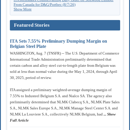
From Canada for D&G/Portbec (8/7/26)
Show More
Featured Stories
ITA Sets 7.55% Preliminary Dumping Margin on
Belgian Steel Plate
WASHINGTON, Aug. 7 (TNSFR) -- The U.S. Department of Commerce
International Trade Administration preliminarily determined that
certain carbon and alloy steel cut-to-length plate from Belgium was
sold at less than normal value during the May 1, 2024, through April
30, 2025, period of review.
ITA assigned a preliminary weighted-average dumping margin of
7.55% to Industeel Belgium S.A. and Nialco SA. The agency also
preliminarily determined that NLMK Clabecq S.A., NLMK Plate Sales
S.A., NLMK Sales Europe S.A., NLMK Manage Steel Center S.A. and
NLMK La Louviere S.A., collectively NLMK Belgium, had
... Show
Full Article