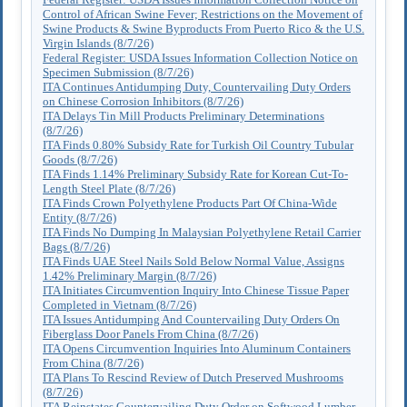
Control of African Swine Fever; Restrictions on the Movement of
Swine Products & Swine Byproducts From Puerto Rico & the U.S.
Virgin Islands (8/7/26)
Federal Register: USDA Issues Information Collection Notice on
Specimen Submission (8/7/26)
ITA Continues Antidumping Duty, Countervailing Duty Orders
on Chinese Corrosion Inhibitors (8/7/26)
ITA Delays Tin Mill Products Preliminary Determinations
(8/7/26)
ITA Finds 0.80% Subsidy Rate for Turkish Oil Country Tubular
Goods (8/7/26)
ITA Finds 1.14% Preliminary Subsidy Rate for Korean Cut-To-
Length Steel Plate (8/7/26)
ITA Finds Crown Polyethylene Products Part Of China-Wide
Entity (8/7/26)
ITA Finds No Dumping In Malaysian Polyethylene Retail Carrier
Bags (8/7/26)
ITA Finds UAE Steel Nails Sold Below Normal Value, Assigns
1.42% Preliminary Margin (8/7/26)
ITA Initiates Circumvention Inquiry Into Chinese Tissue Paper
Completed in Vietnam (8/7/26)
ITA Issues Antidumping And Countervailing Duty Orders On
Fiberglass Door Panels From China (8/7/26)
ITA Opens Circumvention Inquiries Into Aluminum Containers
From China (8/7/26)
ITA Plans To Rescind Review of Dutch Preserved Mushrooms
(8/7/26)
ITA Reinstates Countervailing Duty Order on Softwood Lumber