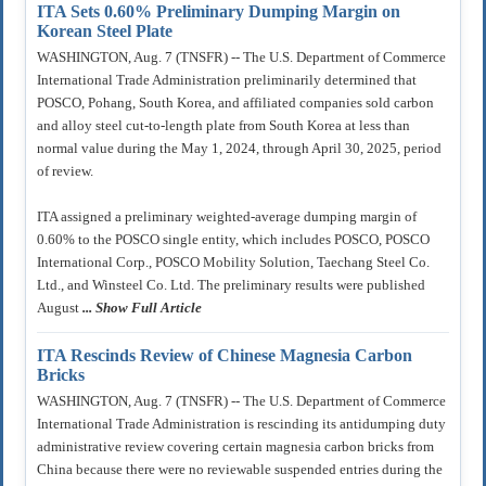
ITA Sets 0.60% Preliminary Dumping Margin on
Korean Steel Plate
WASHINGTON, Aug. 7 (TNSFR) -- The U.S. Department of Commerce
International Trade Administration preliminarily determined that
POSCO, Pohang, South Korea, and affiliated companies sold carbon
and alloy steel cut-to-length plate from South Korea at less than
normal value during the May 1, 2024, through April 30, 2025, period
of review.
ITA assigned a preliminary weighted-average dumping margin of
0.60% to the POSCO single entity, which includes POSCO, POSCO
International Corp., POSCO Mobility Solution, Taechang Steel Co.
Ltd., and Winsteel Co. Ltd. The preliminary results were published
August
... Show Full Article
ITA Rescinds Review of Chinese Magnesia Carbon
Bricks
WASHINGTON, Aug. 7 (TNSFR) -- The U.S. Department of Commerce
International Trade Administration is rescinding its antidumping duty
administrative review covering certain magnesia carbon bricks from
China because there were no reviewable suspended entries during the