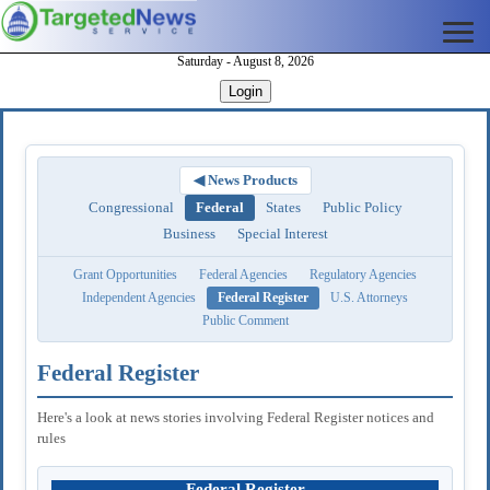
Saturday - August 8, 2026
Login
◀ News Products
Congressional
Federal
States
Public Policy
Business
Special Interest
Grant Opportunities
Federal Agencies
Regulatory Agencies
Independent Agencies
Federal Register
U.S. Attorneys
Public Comment
Federal Register
Here's a look at news stories involving Federal Register notices and
rules
Federal Register