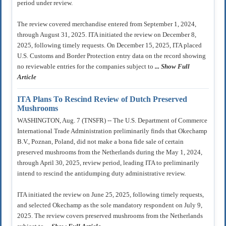
period under review.
The review covered merchandise entered from September 1, 2024,
through August 31, 2025. ITA initiated the review on December 8,
2025, following timely requests. On December 15, 2025, ITA placed
U.S. Customs and Border Protection entry data on the record showing
no reviewable entries for the companies subject to
... Show Full
Article
ITA Plans To Rescind Review of Dutch Preserved
Mushrooms
WASHINGTON, Aug. 7 (TNSFR) -- The U.S. Department of Commerce
International Trade Administration preliminarily finds that Okechamp
B.V., Poznan, Poland, did not make a bona fide sale of certain
preserved mushrooms from the Netherlands during the May 1, 2024,
through April 30, 2025, review period, leading ITA to preliminarily
intend to rescind the antidumping duty administrative review.
ITA initiated the review on June 25, 2025, following timely requests,
and selected Okechamp as the sole mandatory respondent on July 9,
2025. The review covers preserved mushrooms from the Netherlands