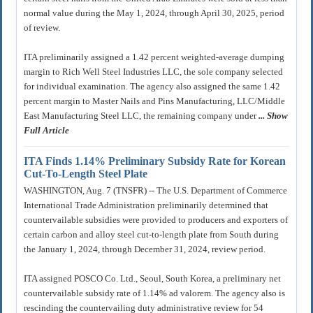
normal value during the May 1, 2024, through April 30, 2025, period
of review.
ITA preliminarily assigned a 1.42 percent weighted-average dumping
margin to Rich Well Steel Industries LLC, the sole company selected
for individual examination. The agency also assigned the same 1.42
percent margin to Master Nails and Pins Manufacturing, LLC/Middle
East Manufacturing Steel LLC, the remaining company under
... Show
Full Article
ITA Finds 1.14% Preliminary Subsidy Rate for Korean
Cut-To-Length Steel Plate
WASHINGTON, Aug. 7 (TNSFR) -- The U.S. Department of Commerce
International Trade Administration preliminarily determined that
countervailable subsidies were provided to producers and exporters of
certain carbon and alloy steel cut-to-length plate from South during
the January 1, 2024, through December 31, 2024, review period.
ITA assigned POSCO Co. Ltd., Seoul, South Korea, a preliminary net
countervailable subsidy rate of 1.14% ad valorem. The agency also is
rescinding the countervailing duty administrative review for 54